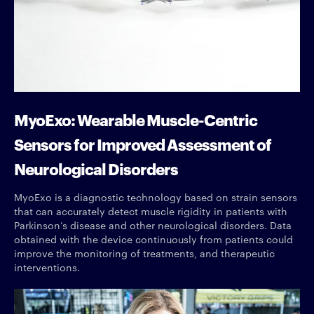
MyoExo: Wearable Muscle-Centric
Sensors for Improved Assessment of
Neurological Disorders
MyoExo is a diagnostic technology based on strain sensors
that can accurately detect muscle rigidity in patients with
Parkinson’s disease and other neurological disorders. Data
obtained with the device continuously from patients could
improve the monitoring of treatments, and therapeutic
interventions.