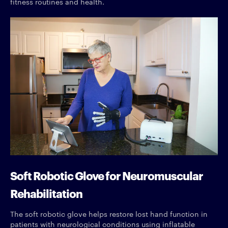
fitness routines and health.
Soft Robotic Glove for Neuromuscular
Rehabilitation
The soft robotic glove helps restore lost hand function in
patients with neurological conditions using inflatable