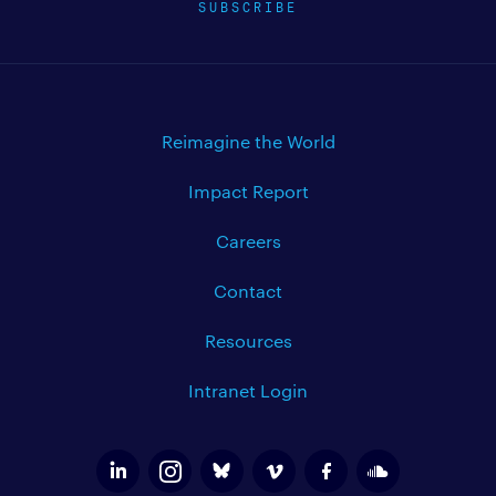
SUBSCRIBE
Reimagine the World
Impact Report
Careers
Contact
Resources
Intranet Login