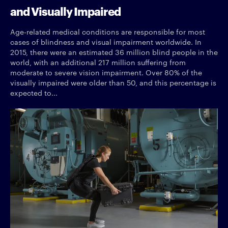
and Visually Impaired
Age-related medical conditions are responsible for most
cases of blindness and visual impairment worldwide. In
2015, there were an estimated 36 million blind people in the
world, with an additional 217 million suffering from
moderate to severe vision impairment. Over 80% of the
visually impaired were older than 50, and this percentage is
expected to...