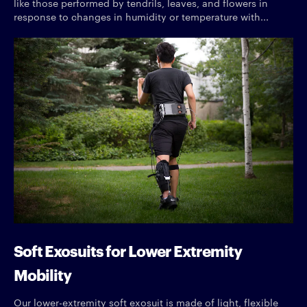
like those performed by tendrils, leaves, and flowers in
response to changes in humidity or temperature with...
Soft Exosuits for Lower Extremity
Mobility
Our lower-extremity soft exosuit is made of light, flexible