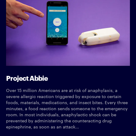
Project Abbie
Over 15 million Americans are at risk of anaphylaxis, a
severe allergic reaction triggered by exposure to certain
foods, materials, medications, and insect bites. Every three
minutes, a food reaction sends someone to the emergency
room. In most individuals, anaphylactic shock can be
prevented by administering the counteracting drug
epinephrine, as soon as an attack...