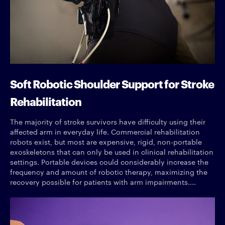
Soft Robotic Shoulder Support for Stroke
Rehabilitation
The majority of stroke survivors have difficulty using their
affected arm in everyday life. Commercial rehabilitation
robots exist, but most are expensive, rigid, non-portable
exoskeletons that can only be used in clinical rehabilitation
settings. Portable devices could considerably increase the
frequency and amount of robotic therapy, maximizing the
recovery possible for patients with arm impairments....