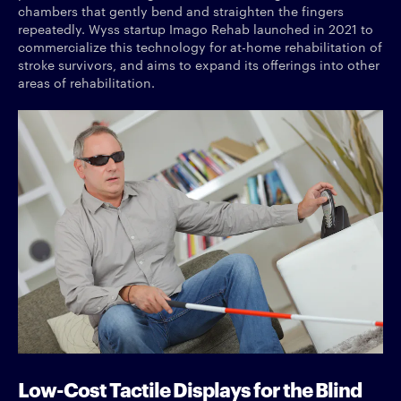
chambers that gently bend and straighten the fingers
repeatedly. Wyss startup Imago Rehab launched in 2021 to
commercialize this technology for at-home rehabilitation of
stroke survivors, and aims to expand its offerings into other
areas of rehabilitation.
Low-Cost Tactile Displays for the Blind