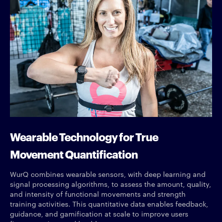
Wearable Technology for True
Movement Quantification
WurQ combines wearable sensors, with deep learning and
signal processing algorithms, to assess the amount, quality,
and intensity of functional movements and strength
training activities. This quantitative data enables feedback,
guidance, and gamification at scale to improve users