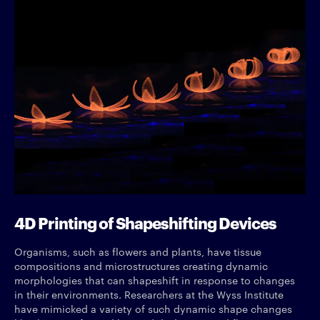
4D Printing of Shapeshifting Devices
Organisms, such as flowers and plants, have tissue
compositions and microstructures creating dynamic
morphologies that can shapeshift in response to changes
in their environments. Researchers at the Wyss Institute
have mimicked a variety of such dynamic shape changes