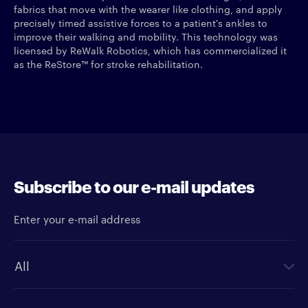
fabrics that move with the wearer like clothing, and apply
precisely timed assistive forces to a patient's ankles to
improve their walking and mobility. This technology was
licensed by ReWalk Robotics, which has commercialized it
as the ReStore™ for stroke rehabilitation.
Subscribe to our e-mail updates
Enter your e-mail address
Newsletter type