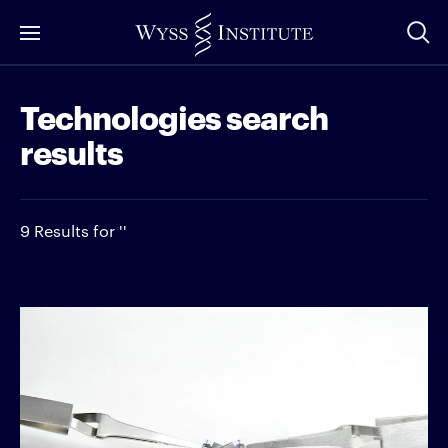
Skip
to
Main
Technologies search
Content
results
9 Results for ''