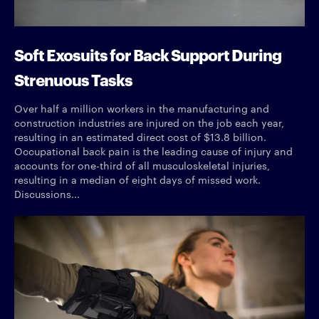
Soft Exosuits for Back Support During
Strenuous Tasks
Over half a million workers in the manufacturing and
construction industries are injured on the job each year,
resulting in an estimated direct cost of $13.8 billion.
Occupational back pain is the leading cause of injury and
accounts for one-third of all musculoskeletal injuries,
resulting in a median of eight days of missed work.
Discussions...