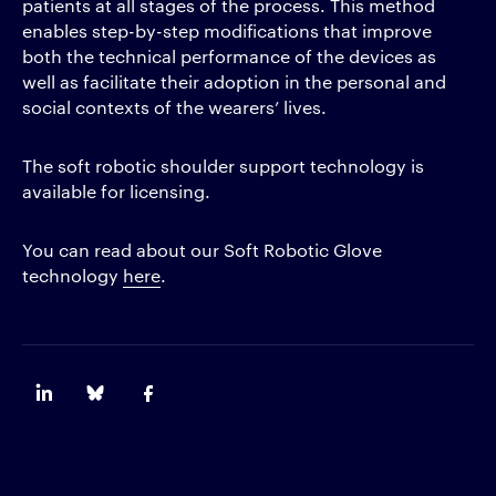
patients at all stages of the process. This method
enables step-by-step modifications that improve
both the technical performance of the devices as
well as facilitate their adoption in the personal and
social contexts of the wearers’ lives.
The soft robotic shoulder support technology is
available for licensing.
You can read about our Soft Robotic Glove
technology
here
.