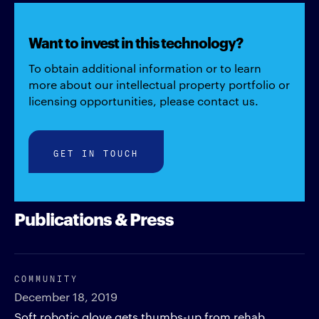
Want to invest in this technology?
To obtain additional information or to learn
more about our intellectual property portfolio or
licensing opportunities, please contact us.
GET IN TOUCH
Publications & Press
COMMUNITY
December 18, 2019
Soft robotic glove gets thumbs-up from rehab