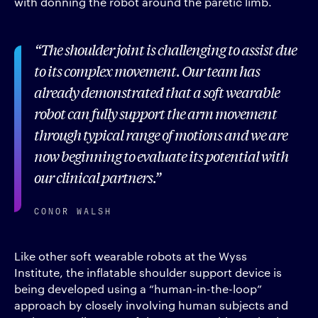
with donning the robot around the paretic limb.
The shoulder joint is challenging to assist due
to its complex movement. Our team has
already demonstrated that a soft wearable
robot can fully support the arm movement
through typical range of motions and we are
now beginning to evaluate its potential with
our clinical partners.
CONOR WALSH
Like other soft wearable robots at the Wyss
Institute, the inflatable shoulder support device is
being developed using a “human-in-the-loop”
approach by closely involving human subjects and