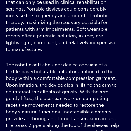
that can only be used in clinical rehabilitation
settings. Portable devices could considerably
increase the frequency and amount of robotic
therapy, maximizing the recovery possible for
patients with arm impairments. Soft wearable
robots offer a potential solution, as they are
lightweight, compliant, and relatively inexpensive
to manufacture.
The robotic soft shoulder device consists of a
textile-based inflatable actuator anchored to the
body within a comfortable compression garment.
Upon inflation, the device aids in lifting the arm to
counteract the effects of gravity. With the arm
gently lifted, the user can work on completing
repetitive movements needed to restore the
body’s natural functions. Inextensible elements
provide anchoring and force transmission around
the torso. Zippers along the top of the sleeves help