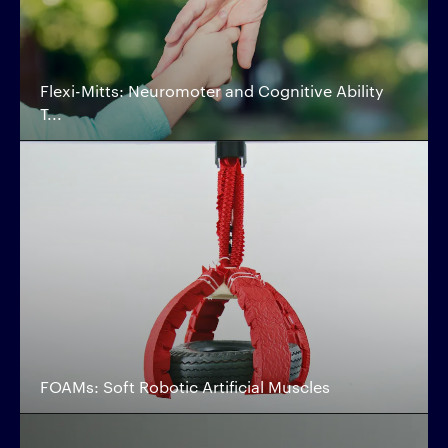
Flexi-Mitts: Neuromoter and Cognitive Ability
T...
FOAMs: Soft Robotic Artificial Muscles