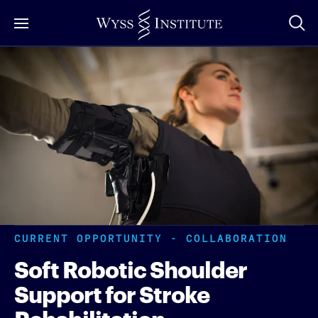
Skip
to
Main
Content
CURRENT OPPORTUNITY - COLLABORATION
Soft Robotic Shoulder
Support for Stroke
Rehabilitation