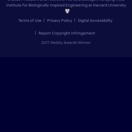
Institute for Biologically Inspired Engineering at Harvard University
Terms of Use
Privacy Policy
Digital Accessibility
Report Copyright Infringement
2017 Webby Awards Winner