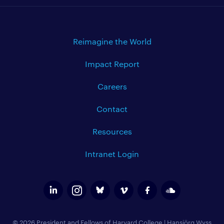
Reimagine the World
Impact Report
Careers
Contact
Resources
Intranet Login
© 2026 President and Fellows of Harvard College
|
Hansjörg Wyss