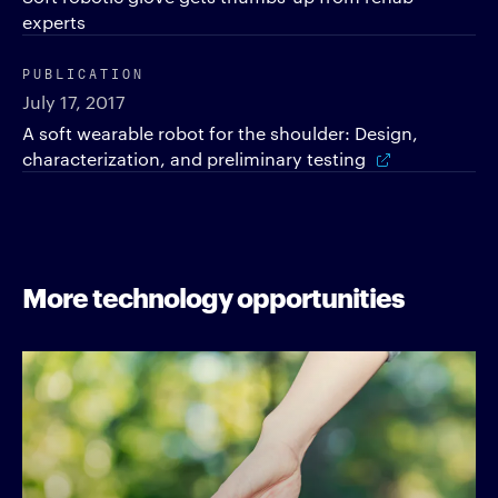
experts
PUBLICATION
July 17, 2017
A soft wearable robot for the shoulder: Design,
characterization, and preliminary testing
More technology opportunities