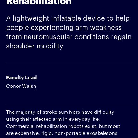
A lightweight inflatable device to help
people experiencing arm weakness
from neuromuscular conditions regain
shoulder mobility
Faculty Lead
Conor Walsh
The majority of stroke survivors have difficulty
using their affected arm in everyday life.
Commercial rehabilitation robots exist, but most
are expensive, rigid, non-portable exoskeletons