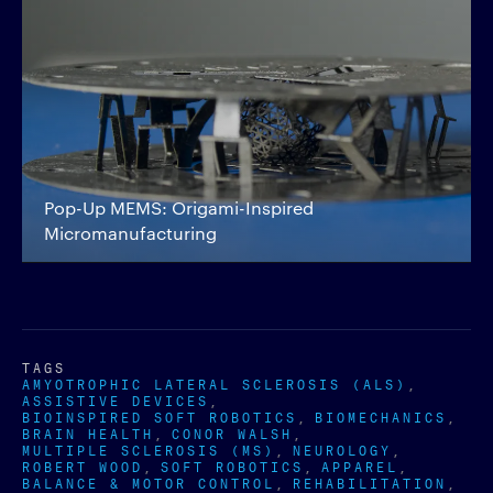
Pop-Up MEMS: Origami-Inspired
Micromanufacturing
TAGS
AMYOTROPHIC LATERAL SCLEROSIS (ALS)
ASSISTIVE DEVICES
BIOINSPIRED SOFT ROBOTICS
BIOMECHANICS
BRAIN HEALTH
CONOR WALSH
MULTIPLE SCLEROSIS (MS)
NEUROLOGY
ROBERT WOOD
SOFT ROBOTICS
APPAREL
BALANCE & MOTOR CONTROL
REHABILITATION