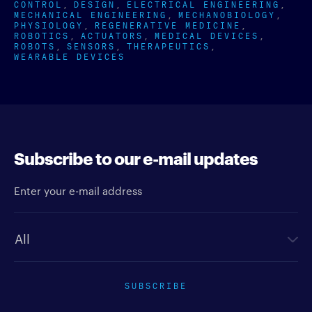
CONTROL
DESIGN
ELECTRICAL ENGINEERING
MECHANICAL ENGINEERING
MECHANOBIOLOGY
PHYSIOLOGY
REGENERATIVE MEDICINE
ROBOTICS
ACTUATORS
MEDICAL DEVICES
ROBOTS
SENSORS
THERAPEUTICS
WEARABLE DEVICES
Subscribe to our e-mail updates
Enter your e-mail address
Newsletter type
SUBSCRIBE