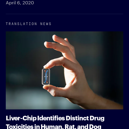
April 6, 2020
TRANSLATION NEWS
Liver-Chip Identifies Distinct Drug
Toxicities in Human, Rat, and Dog