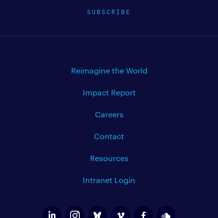
SUBSCRIBE
Reimagine the World
Impact Report
Careers
Contact
Resources
Intranet Login