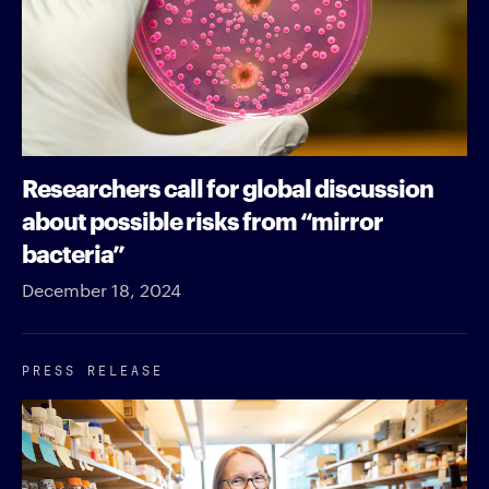
Researchers call for global discussion
about possible risks from “mirror
bacteria”
December 18, 2024
PRESS RELEASE