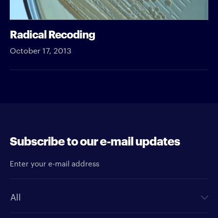
Radical Recoding
October 17, 2013
Subscribe to our e-mail updates
Enter your e-mail address
Newsletter type