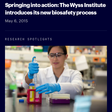
Springing into action: The Wyss Institute
introduces its new biosafety process
May 6, 2015
RESEARCH SPOTLIGHTS