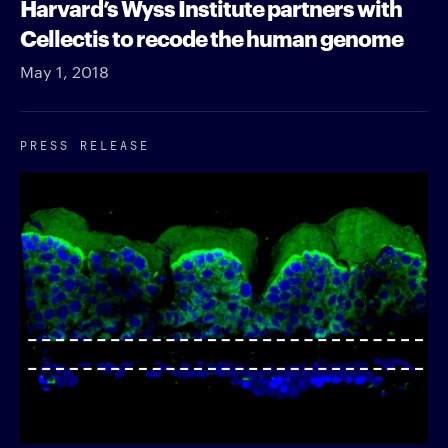
Harvard’s Wyss Institute partners with
Cellectis to recode the human genome
May 1, 2018
PRESS RELEASE