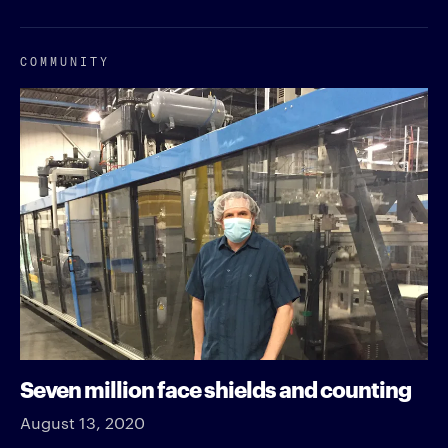
COMMUNITY
Seven million face shields and counting
August 13, 2020