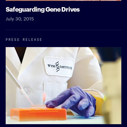
Safeguarding Gene Drives
July 30, 2015
PRESS RELEASE