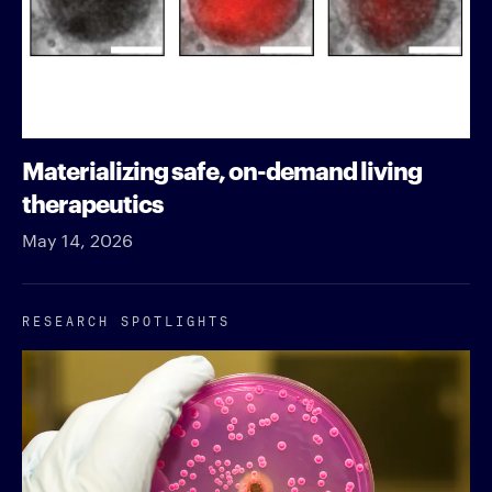
Materializing safe, on-demand living
therapeutics
May 14, 2026
RESEARCH SPOTLIGHTS