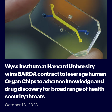
Wyss Institute at Harvard University
wins BARDA contract to leverage human
Organ Chips to advance knowledge and
drug discovery for broad range of health
security threats
October 18, 2023