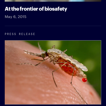
At the frontier of biosafety
May 6, 2015
PRESS RELEASE