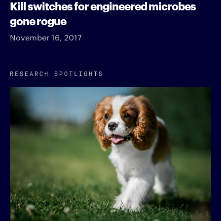
Kill switches for engineered microbes
gone rogue
November 16, 2017
RESEARCH SPOTLIGHTS