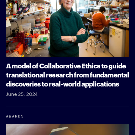
A model of Collaborative Ethics to guide
translational research from fundamental
discoveries to real-world applications
June 25, 2024
AWARDS