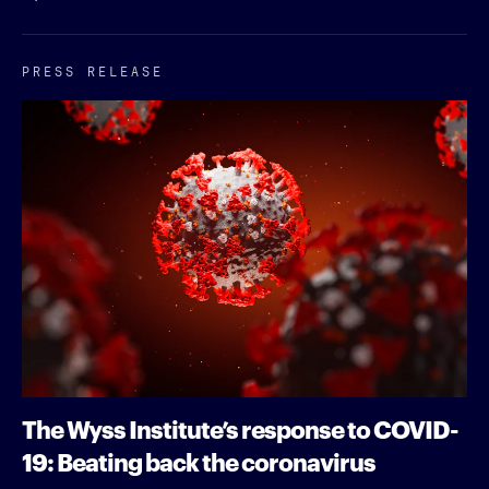
PRESS RELEASE
The Wyss Institute’s response to COVID-
19: Beating back the coronavirus