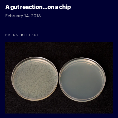
A gut reaction…on a chip
February 14, 2018
PRESS RELEASE