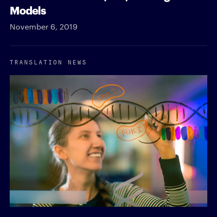
Models
November 6, 2019
TRANSLATION NEWS