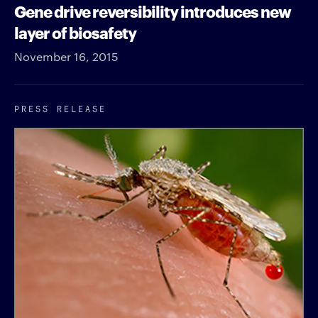
Gene drive reversibility introduces new
layer of biosafety
November 16, 2015
PRESS RELEASE