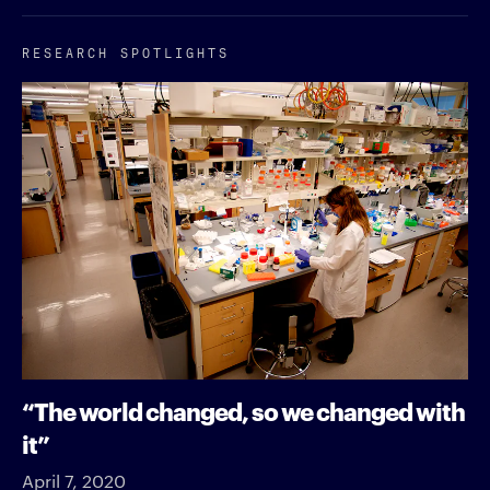
RESEARCH SPOTLIGHTS
“The world changed, so we changed with
it”
April 7, 2020