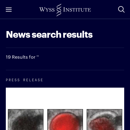
Skip
to
Main
News search results
Content
19 Results for ''
PRESS RELEASE