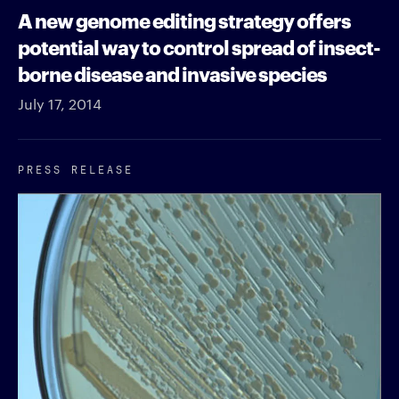
A new genome editing strategy offers
potential way to control spread of insect-
borne disease and invasive species
July 17, 2014
PRESS RELEASE