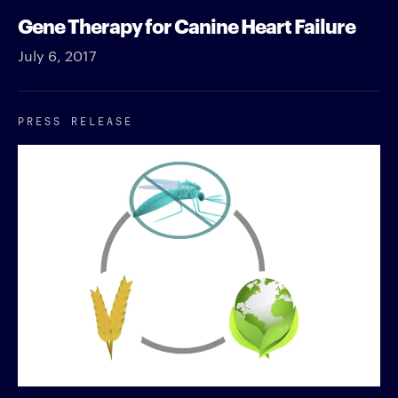
Gene Therapy for Canine Heart Failure
July 6, 2017
PRESS RELEASE