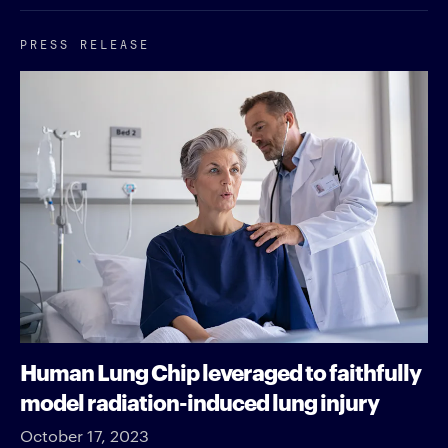
PRESS RELEASE
Human Lung Chip leveraged to faithfully
model radiation-induced lung injury
October 17, 2023