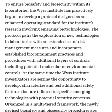
To ensure biosafety and biosecurity within its
laboratories, the Wyss Institute has proactively
begun to develop a
protocol
designed as an
enhanced operating standard for the institute’s
research involving emerging biotechnologies. The
protocol pairs the exploration of new technologies
in laboratories with an extended set of risk-
management measures and incorporates
established biocontainment practices and
procedures with additional layers of controls,
including potential molecular or environmental
controls. At the same time the Wyss Institute
investigators are seizing the opportunity to
develop, characterize and test additional safety
features that are tailored to specific emerging
technologies with potential security concerns.
Organized in a multi-tiered framework, the newly
devised biosafety and biosecurity procedures are: