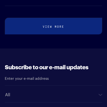
VIEW MORE
Subscribe to our e-mail updates
Enter your e-mail address
Newsletter type