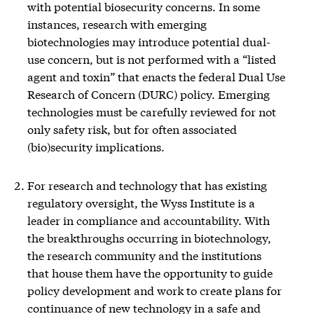
with potential biosecurity concerns. In some
instances, research with emerging
biotechnologies may introduce potential dual-
use concern, but is not performed with a “listed
agent and toxin” that enacts the federal Dual Use
Research of Concern (DURC) policy. Emerging
technologies must be carefully reviewed for not
only safety risk, but for often associated
(bio)security implications.
For research and technology that has existing
regulatory oversight, the Wyss Institute is a
leader in compliance and accountability. With
the breakthroughs occurring in biotechnology,
the research community and the institutions
that house them have the opportunity to guide
policy development and work to create plans for
continuance of new technology in a safe and