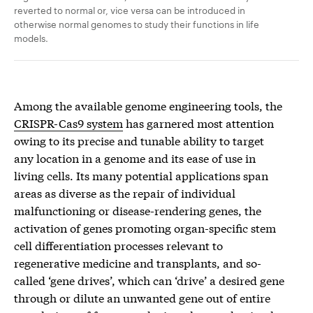
reverted to normal or, vice versa can be introduced in
otherwise normal genomes to study their functions in life
models.
Among the available genome engineering tools, the
CRISPR-Cas9 system
has garnered most attention
owing to its precise and tunable ability to target
any location in a genome and its ease of use in
living cells. Its many potential applications span
areas as diverse as the repair of individual
malfunctioning or disease-rendering genes, the
activation of genes promoting organ-specific stem
cell differentiation processes relevant to
regenerative medicine and transplants, and so-
called ‘gene drives’, which can ‘drive’ a desired gene
through or dilute an unwanted gene out of entire