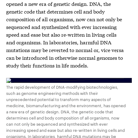
opened a new era of genetic design. DNA, the
genetic code that determines cell and body
composition of all organisms, now can not only be
sequenced and synthesized with ever increasing
speed and ease but also re-written in living cells
and organisms. In laboratories, harmful DNA
mutations may be reverted to normal or, vice versa
can be introduced in otherwise normal genomes to
study their functions in life models.
The rapid development of DNA-modifying biotechnologies,
such as genome engineering methods with their
unprecedented potential to transform many aspects of
medicine, biomanufacturing and the environment, has opened
a new era of genetic design. DNA, the genetic code that
determines cell and body composition of all organisms, now
can not only be sequenced and synthesized with ever
increasing speed and ease but also re-written in living cells and
organisms. In laboratories, harmful DNA mutations may be