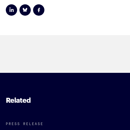
Related
PRESS RELEASE