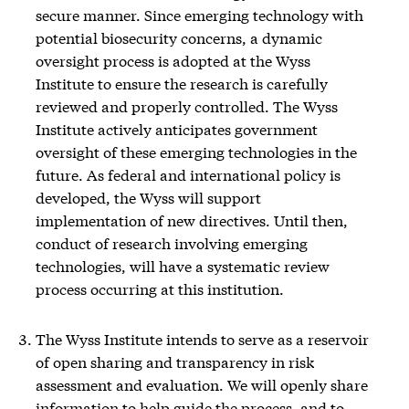
secure manner. Since emerging technology with
potential biosecurity concerns, a dynamic
oversight process is adopted at the Wyss
Institute to ensure the research is carefully
reviewed and properly controlled. The Wyss
Institute actively anticipates government
oversight of these emerging technologies in the
future. As federal and international policy is
developed, the Wyss will support
implementation of new directives. Until then,
conduct of research involving emerging
technologies, will have a systematic review
process occurring at this institution.
The Wyss Institute intends to serve as a reservoir
of open sharing and transparency in risk
assessment and evaluation. We will openly share
information to help guide the process, and to