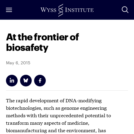
Skip
to
Main
Content
At the frontier of
biosafety
May 6, 2015
The rapid development of DNA-modifying
biotechnologies, such as genome engineering
methods with their unprecedented potential to
transform many aspects of medicine,
biomanufacturing and the environment, has