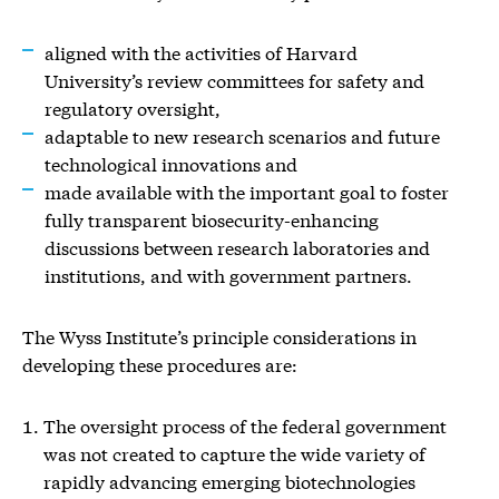
aligned with the activities of Harvard
University’s review committees for safety and
regulatory oversight,
adaptable to new research scenarios and future
technological innovations and
made available with the important goal to foster
fully transparent biosecurity-enhancing
discussions between research laboratories and
institutions, and with government partners.
The Wyss Institute’s principle considerations in
developing these procedures are:
The oversight process of the federal government
was not created to capture the wide variety of
rapidly advancing emerging biotechnologies