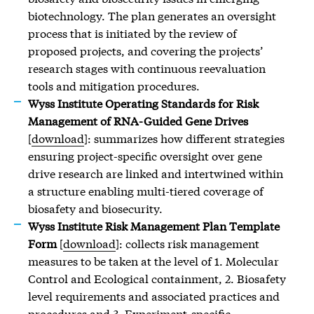
biotechnology. The plan generates an oversight
process that is initiated by the review of
proposed projects, and covering the projects’
research stages with continuous reevaluation
tools and mitigation procedures.
Wyss Institute Operating Standards for Risk
Management of RNA-Guided Gene Drives
[
download
]: summarizes how different strategies
ensuring project-specific oversight over gene
drive research are linked and intertwined within
a structure enabling multi-tiered coverage of
biosafety and biosecurity.
Wyss Institute Risk Management Plan Template
Form
[
download
]: collects risk management
measures to be taken at the level of 1. Molecular
Control and Ecological containment, 2. Biosafety
level requirements and associated practices and
procedures and 3. Experiment-specific