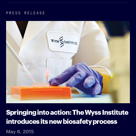
PRESS RELEASE
Springing into action: The Wyss Institute
introduces its new biosafety process
May 6, 2015