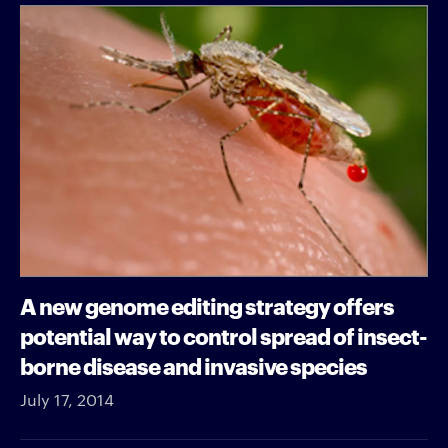
A new genome editing strategy offers
potential way to control spread of insect-
borne disease and invasive species
July 17, 2014