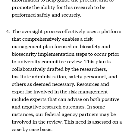
promote the ability for this research to be
performed safely and securely.
The oversight process effectively uses a platform
that comprehensively enables a risk
management plan focused on biosafety and
biosecurity implementation steps to occur prior
to university committee review. This plan is
collaboratively drafted by the researchers,
institute administration, safety personnel, and
others as deemed necessary. Resources and
expertise involved in the risk management
include experts that can advise on both positive
and negative research outcomes. In some
instances, our federal agency partners may be
involved in the review. This need is assessed on a
case by case basis.