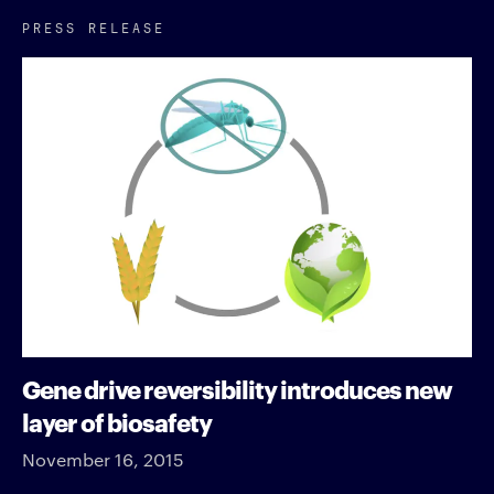
PRESS RELEASE
Gene drive reversibility introduces new
layer of biosafety
November 16, 2015