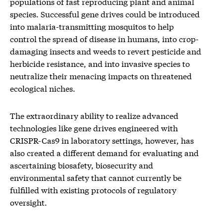
populations of fast reproducing plant and animal
species. Successful gene drives could be introduced
into malaria-transmitting mosquitos to help
control the spread of disease in humans, into crop-
damaging insects and weeds to revert pesticide and
herbicide resistance, and into invasive species to
neutralize their menacing impacts on threatened
ecological niches.
The extraordinary ability to realize advanced
technologies like gene drives engineered with
CRISPR-Cas9 in laboratory settings, however, has
also created a different demand for evaluating and
ascertaining biosafety, biosecurity and
environmental safety that cannot currently be
fulfilled with existing protocols of regulatory
oversight.