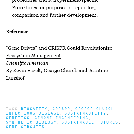
Procedures for purposes of reporting,
comparison and further development.
Reference
“Gene Drives” and CRISPR Could Revolutionize
Ecosystem Management
Scientific American
By Kevin Esvelt, George Church and Jeantine
Lunshof
TAGS
BIOSAFETY
CRISPR
GEORGE CHURCH
INFECTIOUS DISEASE
SUSTAINABILITY
GENETICS
GENOME ENGINEERING
SYNTHETIC BIOLOGY
SUSTAINABLE FUTURES
GENE CIRCUITS