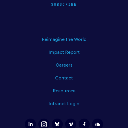
SUBSCRIBE
Reimagine the World
Impact Report
Careers
Contact
Resources
Intranet Login