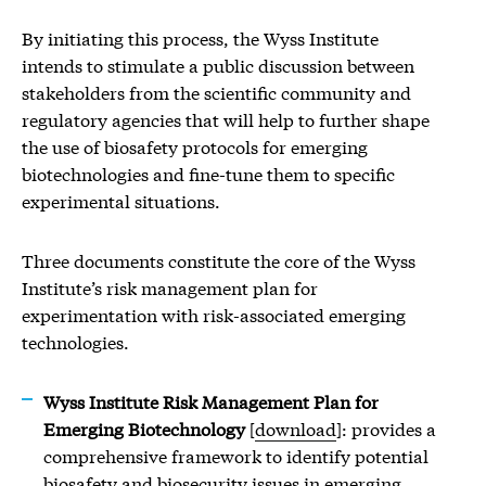
By initiating this process, the Wyss Institute
intends to stimulate a public discussion between
stakeholders from the scientific community and
regulatory agencies that will help to further shape
the use of biosafety protocols for emerging
biotechnologies and fine-tune them to specific
experimental situations.
Three documents constitute the core of the Wyss
Institute’s risk management plan for
experimentation with risk-associated emerging
technologies.
Wyss Institute Risk Management Plan for
Emerging Biotechnology
[
download
]: provides a
comprehensive framework to identify potential
biosafety and biosecurity issues in emerging