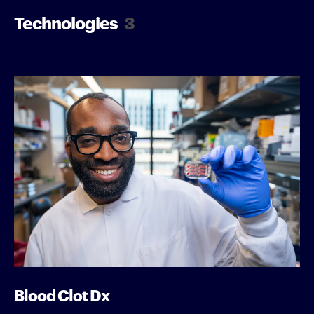
Technologies
3
Blood Clot Dx