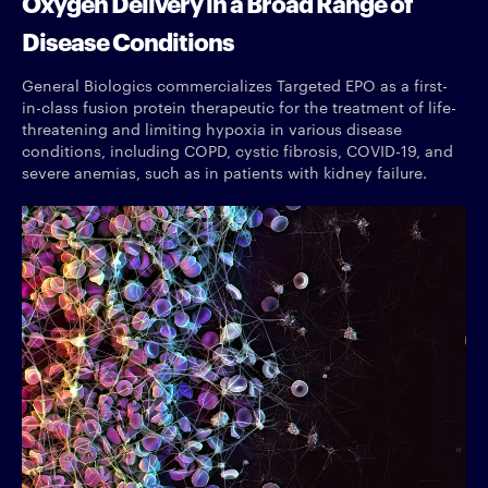
Oxygen Delivery in a Broad Range of
Disease Conditions
General Biologics commercializes Targeted EPO as a first-
in-class fusion protein therapeutic for the treatment of life-
threatening and limiting hypoxia in various disease
conditions, including COPD, cystic fibrosis, COVID-19, and
severe anemias, such as in patients with kidney failure.