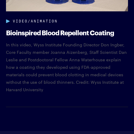
VIDEO/ANIMATION
Bioinspired Blood Repellent Coating
In this video, Wyss Institute Founding Director Don Ingber,
Core Faculty member Joanna Aizenberg, Staff Scientist Dan
Leslie and Postdoctoral Fellow Anna Waterhouse explain
how a coating they developed using FDA-approved
materials could prevent blood clotting in medical devices
without the use of blood thinners. Credit: Wyss Institute at
Harvard University