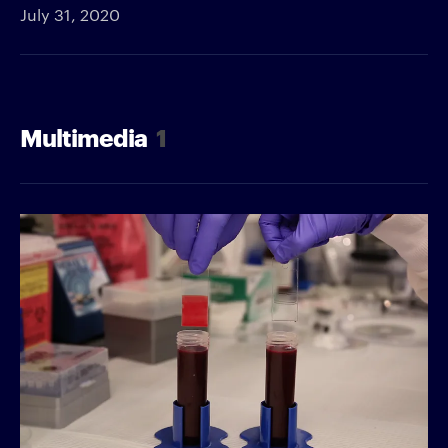
July 31, 2020
Multimedia
1