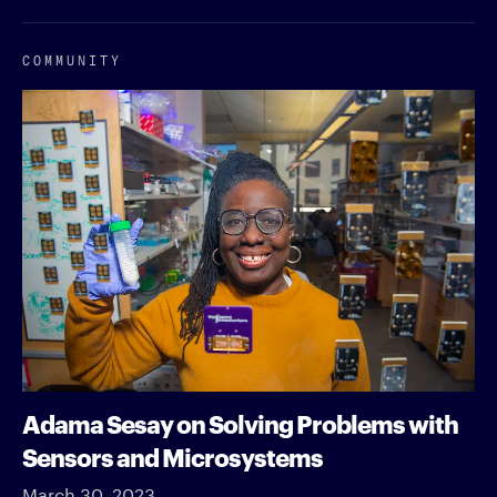
COMMUNITY
Adama Sesay on Solving Problems with
Sensors and Microsystems
March 30, 2023