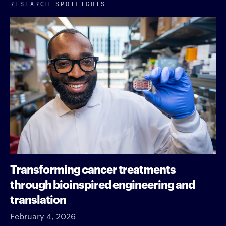
RESEARCH SPOTLIGHTS
Transforming cancer treatments
through bioinspired engineering and
translation
February 4, 2026