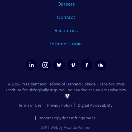
Careers
Contact
Resources
Intranet Login
© 2026 President and Fellows of Harvard College
|
Hansjörg Wyss
Institute for Biologically Inspired Engineering at Harvard University
Terms of Use
Privacy Policy
Digital Accessibility
Report Copyright Infringement
2017 Webby Awards Winner