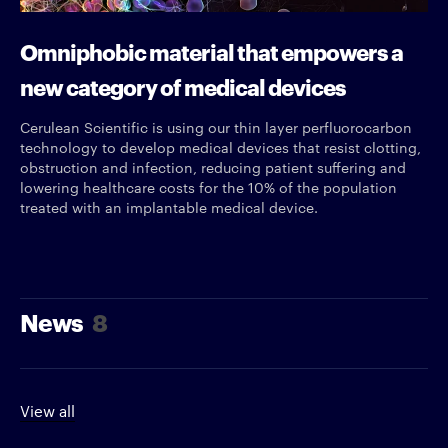
Omniphobic material that empowers a
new category of medical devices
Cerulean Scientific is using our thin layer perfluorocarbon
technology to develop medical devices that resist clotting,
obstruction and infection, reducing patient suffering and
lowering healthcare costs for the 10% of the population
treated with an implantable medical device.
News
8
View all