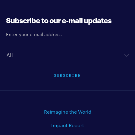
Subscribe to our e-mail updates
Enter your e-mail address
Newsletter type
SUBSCRIBE
Reimagine the World
Impact Report