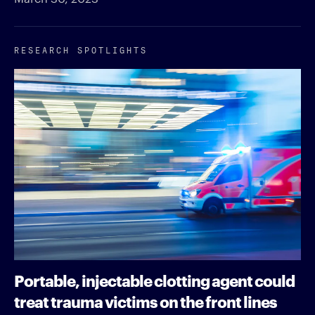
RESEARCH SPOTLIGHTS
Portable, injectable clotting agent could
treat trauma victims on the front lines