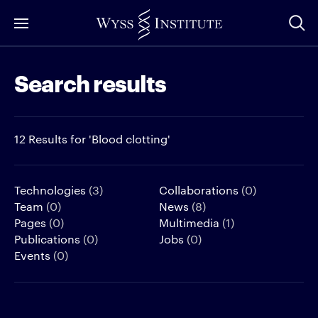
Skip
to
Main
Search results
Content
12 Results for 'Blood clotting'
Technologies
(3)
Collaborations
(0)
Team
(0)
News
(8)
Pages
(0)
Multimedia
(1)
Publications
(0)
Jobs
(0)
Events
(0)