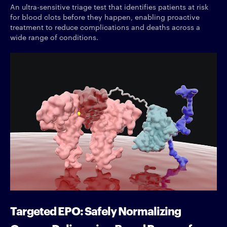
An ultra-sensitive triage test that identifies patients at risk
for blood clots before they happen, enabling proactive
treatment to reduce complications and deaths across a
wide range of conditions.
Targeted EPO: Safely Normalizing