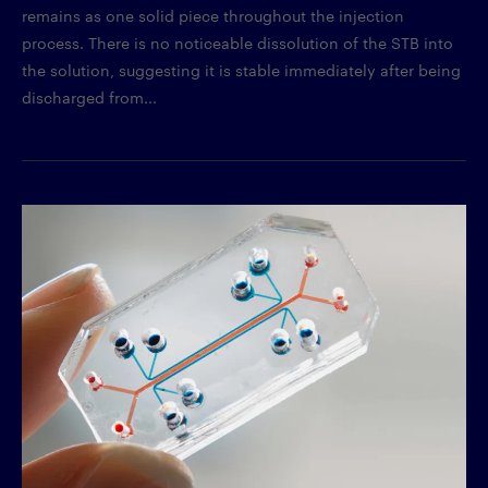
remains as one solid piece throughout the injection
process. There is no noticeable dissolution of the STB into
the solution, suggesting it is stable immediately after being
discharged from...