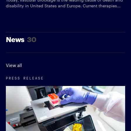
disability in United States and Europe. Current therapies...
News
30
View all
PRESS RELEASE