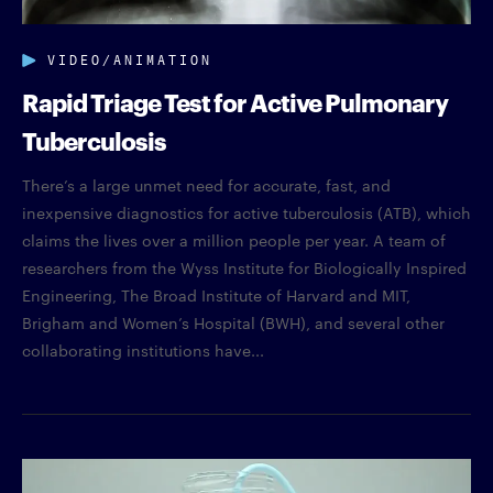
VIDEO/ANIMATION
Rapid Triage Test for Active Pulmonary
Tuberculosis
There’s a large unmet need for accurate, fast, and
inexpensive diagnostics for active tuberculosis (ATB), which
claims the lives over a million people per year. A team of
researchers from the Wyss Institute for Biologically Inspired
Engineering, The Broad Institute of Harvard and MIT,
Brigham and Women’s Hospital (BWH), and several other
collaborating institutions have...