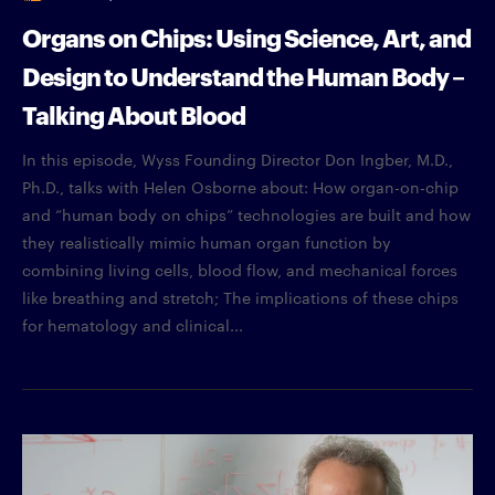
Organs on Chips: Using Science, Art, and
Design to Understand the Human Body –
Talking About Blood
In this episode, Wyss Founding Director Don Ingber, M.D.,
Ph.D., talks with Helen Osborne about: How organ-on-chip
and “human body on chips” technologies are built and how
they realistically mimic human organ function by
combining living cells, blood flow, and mechanical forces
like breathing and stretch; The implications of these chips
for hematology and clinical...