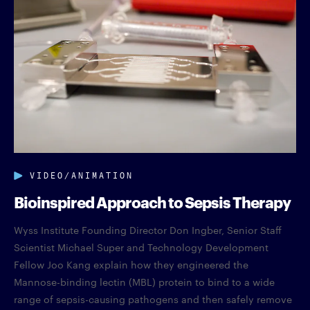
VIDEO/ANIMATION
Bioinspired Approach to Sepsis Therapy
Wyss Institute Founding Director Don Ingber, Senior Staff
Scientist Michael Super and Technology Development
Fellow Joo Kang explain how they engineered the
Mannose-binding lectin (MBL) protein to bind to a wide
range of sepsis-causing pathogens and then safely remove