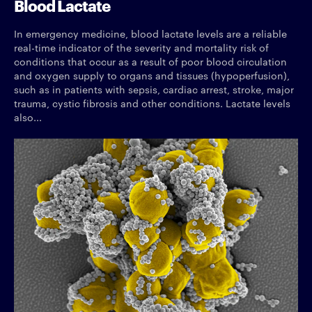
Blood Lactate
In emergency medicine, blood lactate levels are a reliable
real-time indicator of the severity and mortality risk of
conditions that occur as a result of poor blood circulation
and oxygen supply to organs and tissues (hypoperfusion),
such as in patients with sepsis, cardiac arrest, stroke, major
trauma, cystic fibrosis and other conditions. Lactate levels
also...