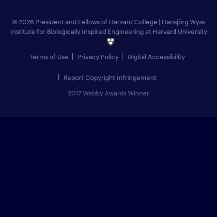
© 2026 President and Fellows of Harvard College
|
Hansjörg Wyss
Institute for Biologically Inspired Engineering at Harvard University
Terms of Use
Privacy Policy
Digital Accessibility
Report Copyright Infringement
2017 Webby Awards Winner