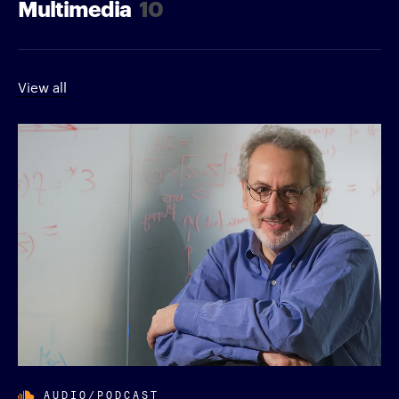
Multimedia
10
View all
AUDIO/PODCAST