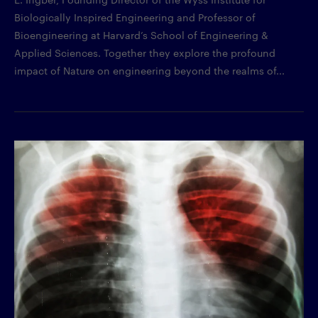
Biologically Inspired Engineering and Professor of
Bioengineering at Harvard’s School of Engineering &
Applied Sciences. Together they explore the profound
impact of Nature on engineering beyond the realms of...