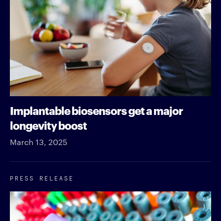
Implantable biosensors get a major
longevity boost
March 13, 2025
PRESS RELEASE