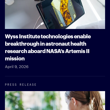
Wyss Institute technologies enable
breakthrough in astronaut health
research aboard NASA’s Artemis II
mission
April 9, 2026
PRESS RELEASE