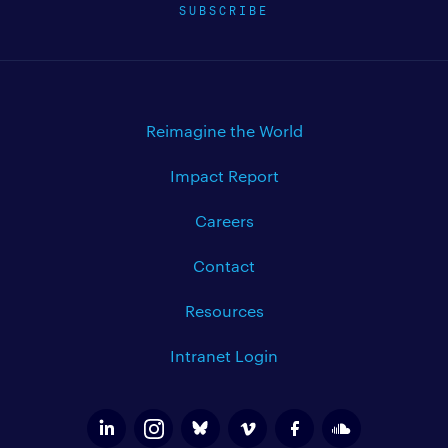
SUBSCRIBE
Reimagine the World
Impact Report
Careers
Contact
Resources
Intranet Login