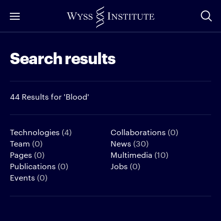
Skip
to
Main
Search results
Content
44 Results for 'Blood'
Technologies
(4)
Collaborations
(0)
Team
(0)
News
(30)
Pages
(0)
Multimedia
(10)
Publications
(0)
Jobs
(0)
Events
(0)