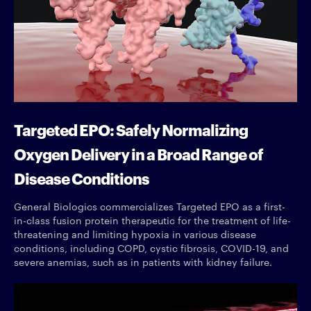
Targeted EPO: Safely Normalizing
Oxygen Delivery in a Broad Range of
Disease Conditions
General Biologics commercializes Targeted EPO as a first-
in-class fusion protein therapeutic for the treatment of life-
threatening and limiting hypoxia in various disease
conditions, including COPD, cystic fibrosis, COVID-19, and
severe anemias, such as in patients with kidney failure.