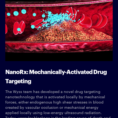
NanoRx: Mechanically-Activated Drug
Targeting
The Wyss team has developed a novel drug targeting
nanotechnology that is activated locally by mechanical
forces, either endogenous high shear stresses in blood
created by vascular occlusion or mechanical energy
applied locally using low-energy ultrasound radiation.
Today, vascular blockage is the leading cause of death and