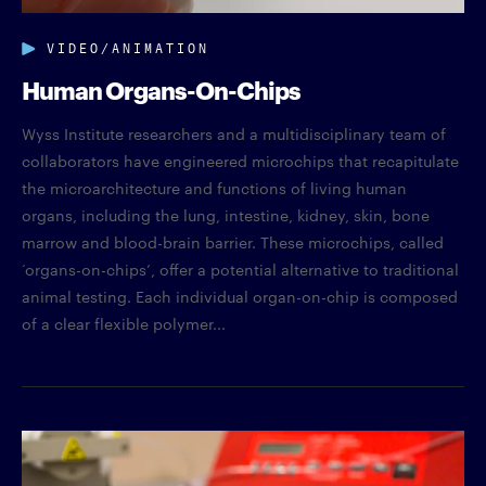
VIDEO/ANIMATION
Human Organs-On-Chips
Wyss Institute researchers and a multidisciplinary team of
collaborators have engineered microchips that recapitulate
the microarchitecture and functions of living human
organs, including the lung, intestine, kidney, skin, bone
marrow and blood-brain barrier. These microchips, called
‘organs-on-chips’, offer a potential alternative to traditional
animal testing. Each individual organ-on-chip is composed
of a clear flexible polymer...