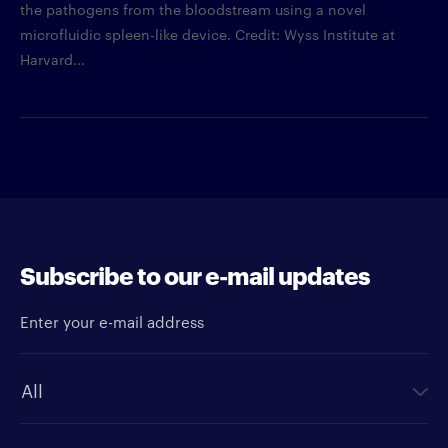
the pathogens from the bloodstream using a novel
microfluidic spleen-like device. Credit: Wyss Institute at
Harvard...
Subscribe to our e-mail updates
Enter your e-mail address
Newsletter type