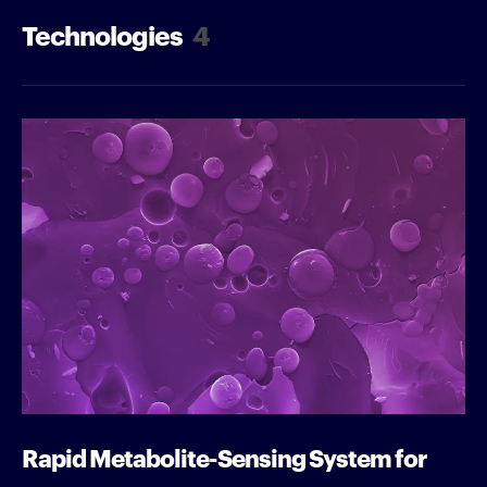
Technologies
4
Rapid Metabolite-Sensing System for