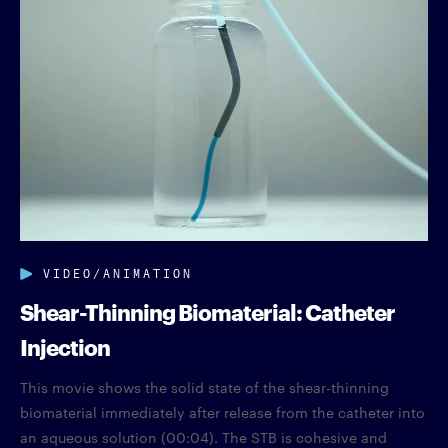
VIDEO/ANIMATION
Shear-Thinning Biomaterial: Catheter
Injection
This movie shows the solid state of the shear-thinning
biomaterial immediately after release from the catheter into
an aqueous solution (00:04). The STB is cohesive and