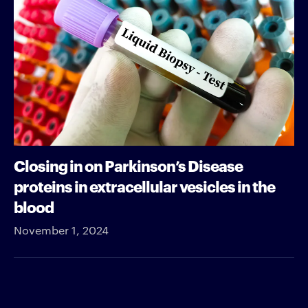
Closing in on Parkinson’s Disease
proteins in extracellular vesicles in the
blood
November 1, 2024