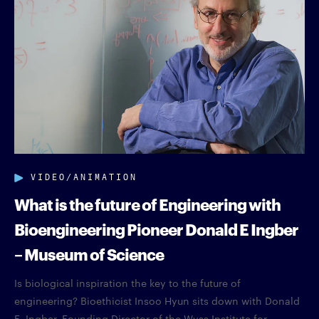
VIDEO/ANIMATION
What is the future of Engineering with
Bioengineering Pioneer Donald E Ingber
– Museum of Science
Is biological inspiration the key to the future of
engineering? Bioethicist Insoo Hyun sits down with Donald
E. Ingber, Founding Director of the Wyss Institute for