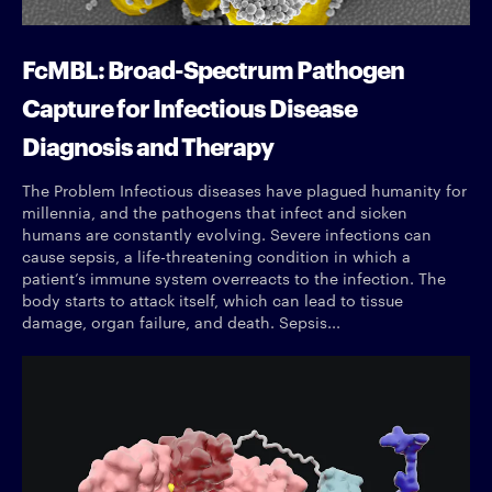
FcMBL: Broad-Spectrum Pathogen
Capture for Infectious Disease
Diagnosis and Therapy
The Problem Infectious diseases have plagued humanity for
millennia, and the pathogens that infect and sicken
humans are constantly evolving. Severe infections can
cause sepsis, a life-threatening condition in which a
patient’s immune system overreacts to the infection. The
body starts to attack itself, which can lead to tissue
damage, organ failure, and death. Sepsis...