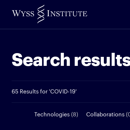
Skip
to
Main
Content
Search result
65 Results for 'COVID-19'
Technologies
(8)
Collaborations
(