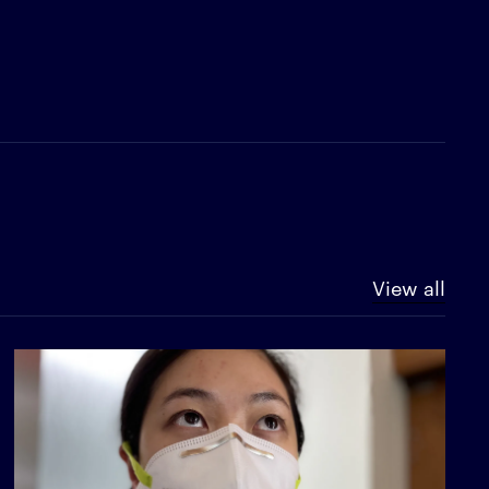
View all