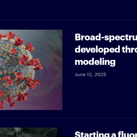
Broad-spectru
developed thr
modeling
June 12, 2025
Starting a flu