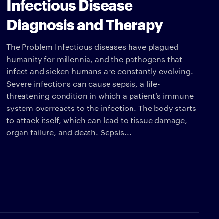
Infectious Disease
Diagnosis and Therapy
The Problem Infectious diseases have plagued
humanity for millennia, and the pathogens that
infect and sicken humans are constantly evolving.
Severe infections can cause sepsis, a life-
threatening condition in which a patient’s immune
system overreacts to the infection. The body starts
to attack itself, which can lead to tissue damage,
organ failure, and death. Sepsis...