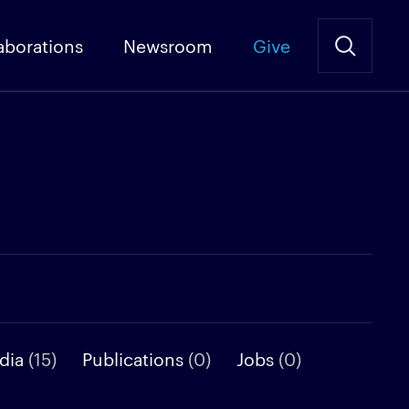
aborations
Newsroom
Give
dia
(15)
Publications
(0)
Jobs
(0)