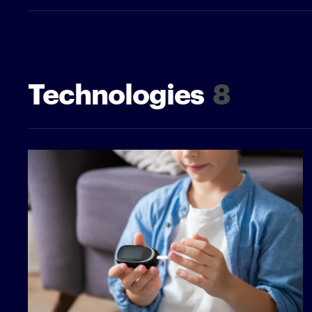
Technologies
8