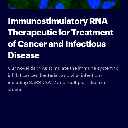
Immunostimulatory RNA
Therapeutic for Treatment
of Cancer and Infectious
Disease
Our novel dsRNAs stimulate the immune system to
inhibit cancer, bacterial, and viral infections
including SARS-CoV-2 and multiple influenza
strains.