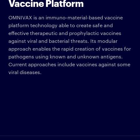
Vaccine Platform
OMNIVAX is an immuno-material-based vaccine
platform technology able to create safe and
effective therapeutic and prophylactic vaccines
against viral and bacterial threats. Its modular
approach enables the rapid creation of vaccines for
pathogens using known and unknown antigens.
Current approaches include vaccines against some
viral diseases.