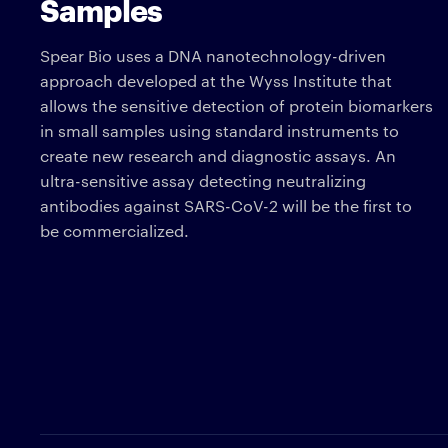
Samples
Spear Bio uses a DNA nanotechnology-driven
approach developed at the Wyss Institute that
allows the sensitive detection of protein biomarkers
in small samples using standard instruments to
create new research and diagnostic assays. An
ultra-sensitive assay detecting neutralizing
antibodies against SARS-CoV-2 will be the first to
be commercialized.