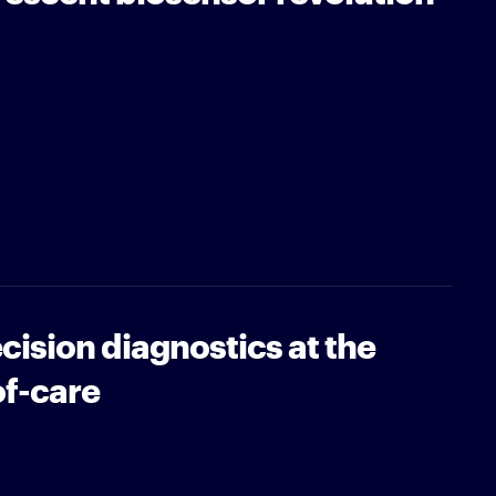
ision diagnostics at the
of-care