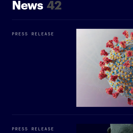
News
42
PRESS RELEASE
PRESS RELEASE