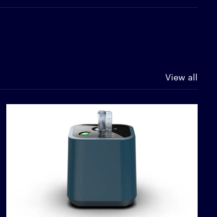
View all