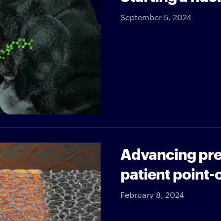
September 5, 2024
Advancing prec
patient point-
February 8, 2024