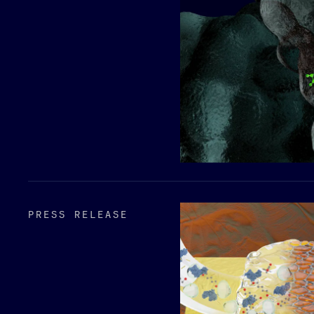
PRESS RELEASE