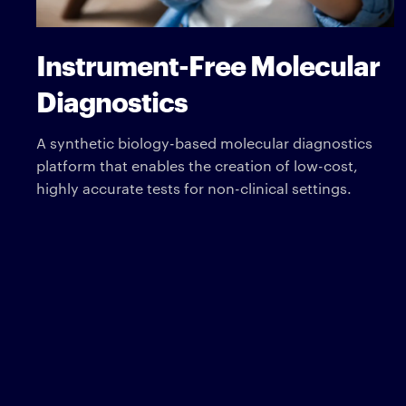
Instrument-Free Molecular
Diagnostics
A synthetic biology-based molecular diagnostics
platform that enables the creation of low-cost,
highly accurate tests for non-clinical settings.