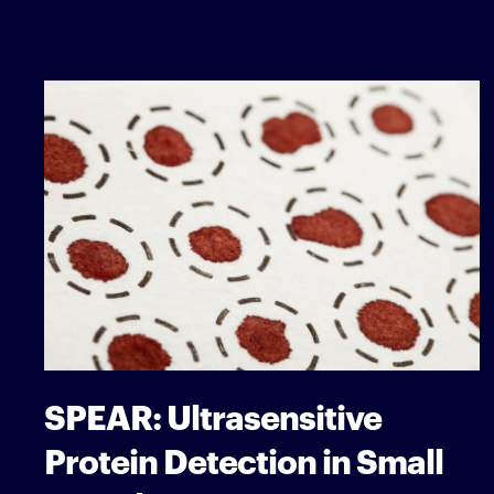
SPEAR: Ultrasensitive
Protein Detection in Small