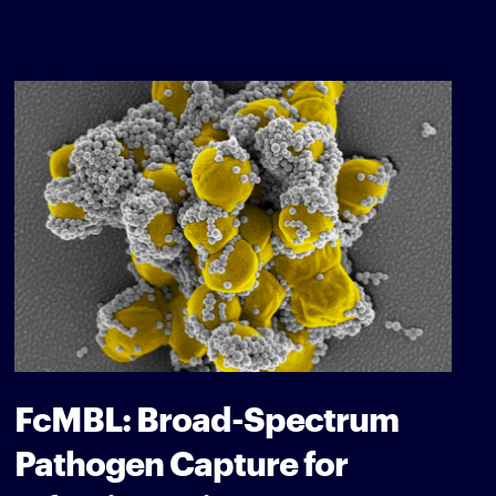
FcMBL: Broad-Spectrum
Pathogen Capture for