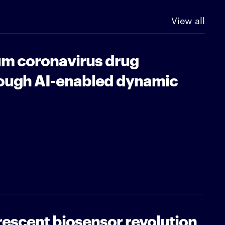
View all
m coronavirus drug
ough AI-enabled dynamic
orescent biosensor revolution