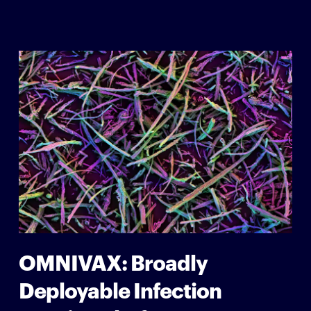
OMNIVAX: Broadly
Deployable Infection