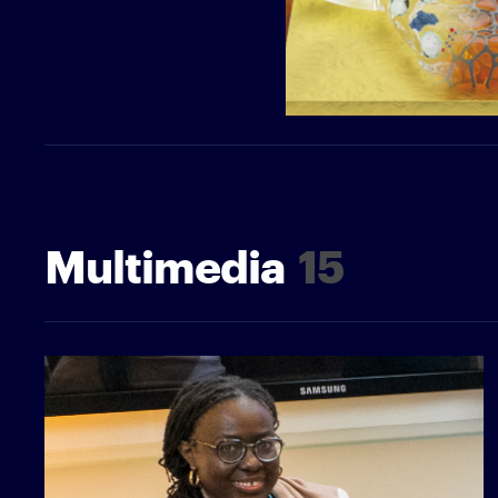
Multimedia
15