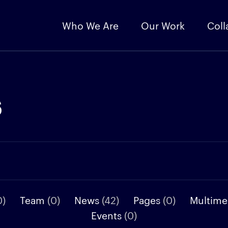
Who We Are
Our Work
Coll
s
0)
Team
(0)
News
(42)
Pages
(0)
Multime
Events
(0)