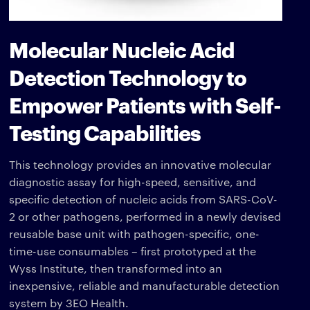
Molecular Nucleic Acid
Detection Technology to
Empower Patients with Self-
Testing Capabilities
This technology provides an innovative molecular
diagnostic assay for high-speed, sensitive, and
specific detection of nucleic acids from SARS-CoV-
2 or other pathogens, performed in a newly devised
reusable base unit with pathogen-specific, one-
time-use consumables – first prototyped at the
Wyss Institute, then transformed into an
inexpensive, reliable and manufacturable detection
system by 3EO Health.