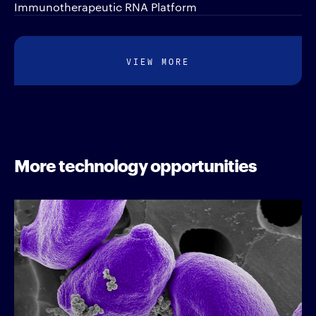
Immunotherapeutic RNA Platform
VIEW MORE
More technology opportunities