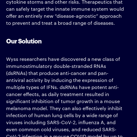
cytokine storms and other risks. Therapeutics that
can safely target the innate immune system would
offer an entirely new “disease-agnostic” approach
to prevent and treat a broad range of diseases.
Our Solution
Wyss researchers have discovered a new class of
immunostimulatory double-stranded RNAs
(dsRNAs) that produce anti-cancer and pan-
antiviral activity by inducing the expression of
multiple types of IFNs. dsRNAs have potent anti-
cancer effects, as daily treatment resulted in
significant inhibition of tumor growth in a mouse
melanoma model. They can also effectively inhibit
infection of human lung cells by a wide range of
viruses including SARS-CoV-2, influenza A, and
even common cold viruses, and reduced SARS-
CoV-2 infection in a mouse COVID model by up to