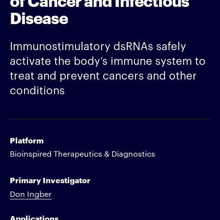
Disease
Immunostimulatory dsRNAs safely
activate the body’s immune system to
treat and prevent cancers and other
conditions
Platform
Bioinspired Therapeutics & Diagnostics
Primary Investigator
Don Ingber
Applications