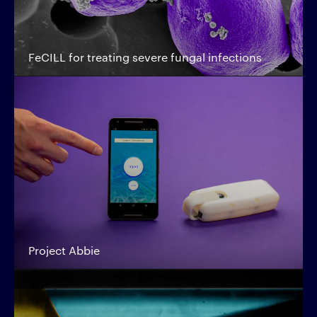
FeCILL for treating severe fungal infections
Project Abbie