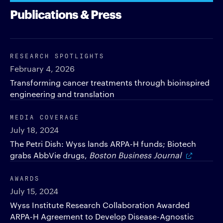
Publications & Press
RESEARCH SPOTLIGHTS
February 4, 2026
Transforming cancer treatments through bioinspired
engineering and translation
MEDIA COVERAGE
July 18, 2024
The Petri Dish: Wyss lands ARPA-H funds; Biotech
grabs AbbVie drugs,
Boston Business Journal
AWARDS
July 15, 2024
Wyss Institute Research Collaboration Awarded
ARPA-H Agreement to Develop Disease-Agnostic