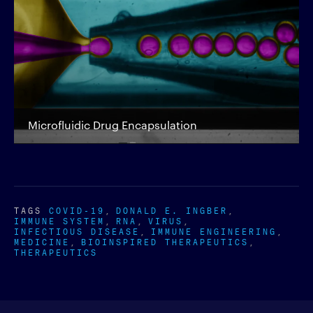
Microfluidic Drug Encapsulation
TAGS
COVID-19
DONALD E. INGBER
IMMUNE SYSTEM
RNA
VIRUS
INFECTIOUS DISEASE
IMMUNE ENGINEERING
MEDICINE
BIOINSPIRED THERAPEUTICS
THERAPEUTICS