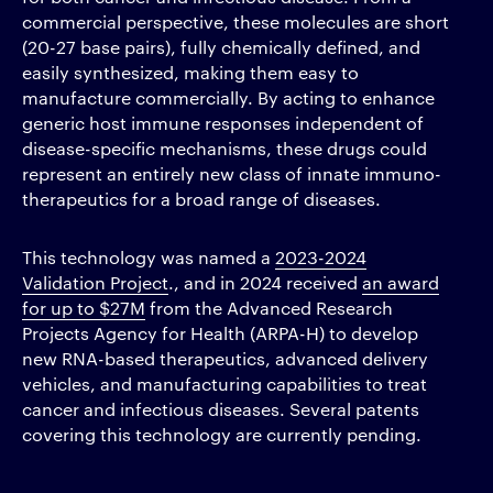
commercial perspective, these molecules are short
(20-27 base pairs), fully chemically defined, and
easily synthesized, making them easy to
manufacture commercially. By acting to enhance
generic host immune responses independent of
disease-specific mechanisms, these drugs could
represent an entirely new class of innate immuno­
therapeutics for a broad range of diseases.
This technology was named a
2023-2024
Validation Project
., and in 2024 received
an award
for up to $27M
from the Advanced Research
Projects Agency for Health (ARPA-H) to develop
new RNA-based therapeutics, advanced delivery
vehicles, and manufacturing capabilities to treat
cancer and infectious diseases. Several patents
covering this technology are currently pending.