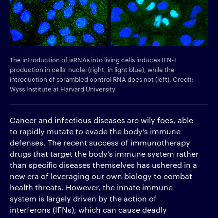
The introduction of isRNAs into living cells induces IFN-I
production in cells’ nuclei (right, in light blue), while the
introduction of scrambled control RNA does not (left). Credit:
Wyss Institute at Harvard University
Cancer and infectious diseases are wily foes, able
to rapidly mutate to evade the body’s immune
defenses. The recent success of immunotherapy
drugs that target the body’s immune system rather
than specific diseases themselves has ushered in a
new era of leveraging our own biology to combat
health threats. However, the innate immune
system is largely driven by the action of
interferons (IFNs), which can cause deadly