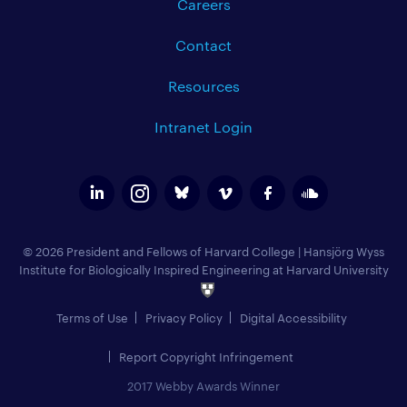
Careers
Contact
Resources
Intranet Login
© 2026 President and Fellows of Harvard College
|
Hansjörg Wyss
Institute for Biologically Inspired Engineering at Harvard University
Terms of Use
Privacy Policy
Digital Accessibility
Report Copyright Infringement
2017 Webby Awards Winner