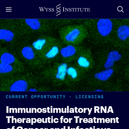
Skip
to
Main
Content
CURRENT OPPORTUNITY - LICENSING
Immunostimulatory RNA
Therapeutic for Treatment
of Cancer and Infectious