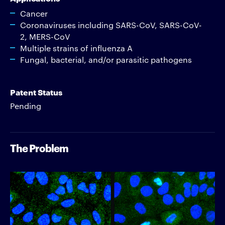
Cancer
Coronaviruses including SARS-CoV, SARS-CoV-
2, MERS-CoV
Multiple strains of influenza A
Fungal, bacterial, and/or parasitic pathogens
Patent Status
Pending
The Problem