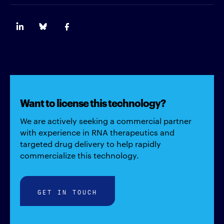
Want to license this technology?
We are actively seeking a commercial partner
with experience in RNA therapeutics and
targeted drug delivery to help rapidly
commercialize this technology.
GET IN TOUCH