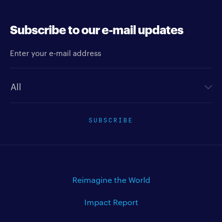
Subscribe to our e-mail updates
Enter your e-mail address
Newsletter type
SUBSCRIBE
Reimagine the World
Impact Report