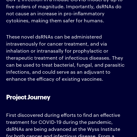
five orders of magnitude. Importantly, dsRNAs do
not cause an increase in pro-inflammatory
cytokines, making them safer for humans.
These novel dsRNAs can be administered
intravenously for cancer treatment, and via
inhalation or intranasally for prophylactic or
therapeutic treatment of infectious diseases. They
can be used to treat bacterial, fungal, and parasitic
infections, and could serve as an adjuvant to
enhance the efficacy of existing vaccines.
Project Journey
First discovered during efforts to find an effective
treatment for COVID-19 during the pandemic,
dsRNAs are being advanced at the Wyss Institute
for both cancer and infectious disease. From a