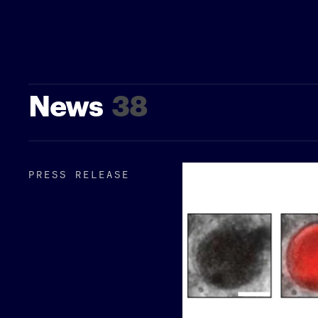
News
38
PRESS RELEASE