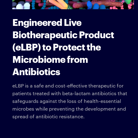
Engineered Live
Biotherapeutic Product
(eLBP) to Protect the
Microbiome from
Antibiotics
eLBP is a safe and cost-effective therapeutic for
patients treated with beta-lactam antibiotics that
safeguards against the loss of health-essential
microbes while preventing the development and
spread of antibiotic resistance.