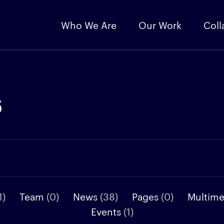
Who We Are
Our Work
Coll
s
1)
Team
(0)
News
(38)
Pages
(0)
Multim
Events
(1)