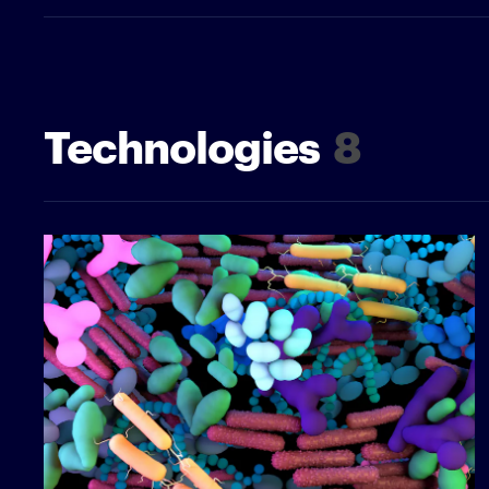
Technologies
8