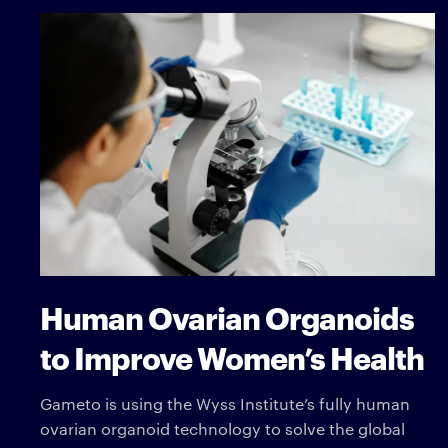
Human Ovarian Organoids
to Improve Women’s Health
Gameto is using the Wyss Institute’s fully human
ovarian organoid technology to solve the global