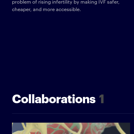
problem of rising infertility by making IVF safer,
cheaper, and more accessible.
Collaborations
1