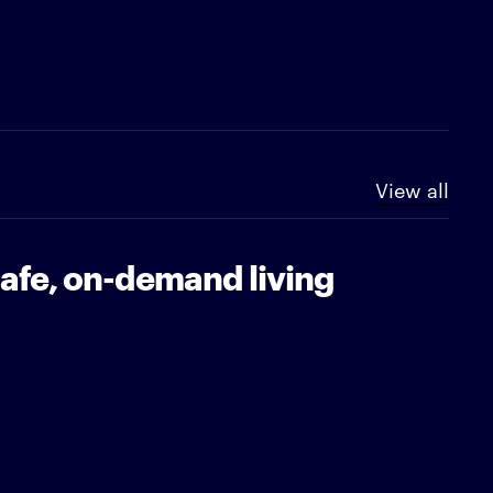
View all
safe, on-demand living