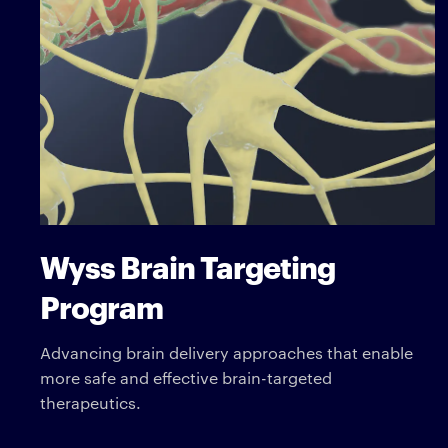
Wyss Brain Targeting
Program
Advancing brain delivery approaches that enable
more safe and effective brain-targeted
therapeutics.