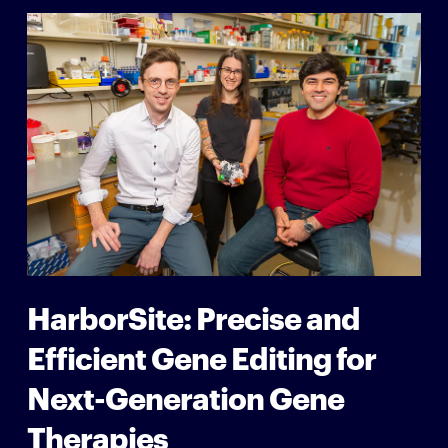
HarborSite: Precise and
Efficient Gene Editing for
Next-Generation Gene
Therapies