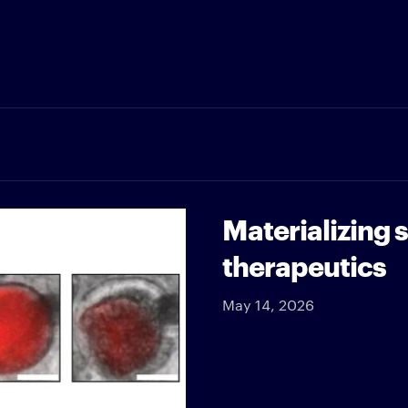
Materializing 
therapeutics
May 14, 2026