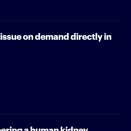
tissue on demand directly in
ering a human kidney