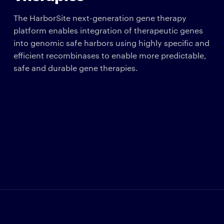
The HarborSite next-generation gene therapy
platform enables integration of therapeutic genes
into genomic safe harbors using highly specific and
efficient recombinases to enable more predictable,
safe and durable gene therapies.