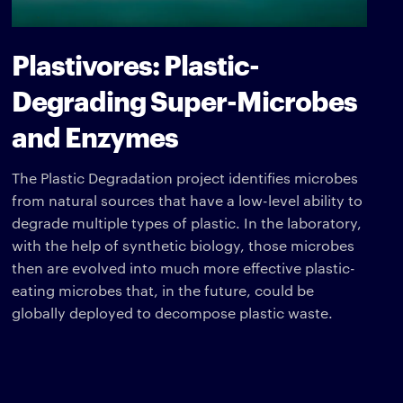
Plastivores: Plastic-
Degrading Super-Microbes
and Enzymes
The Plastic Degradation project identifies microbes
from natural sources that have a low-level ability to
degrade multiple types of plastic. In the laboratory,
with the help of synthetic biology, those microbes
then are evolved into much more effective plastic-
eating microbes that, in the future, could be
globally deployed to decompose plastic waste.