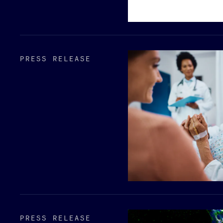
PRESS RELEASE
PRESS RELEASE