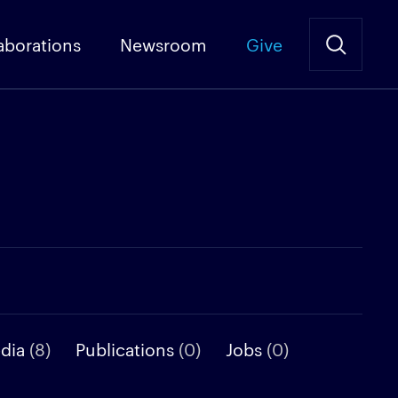
aborations
Newsroom
Give
edia
(8)
Publications
(0)
Jobs
(0)