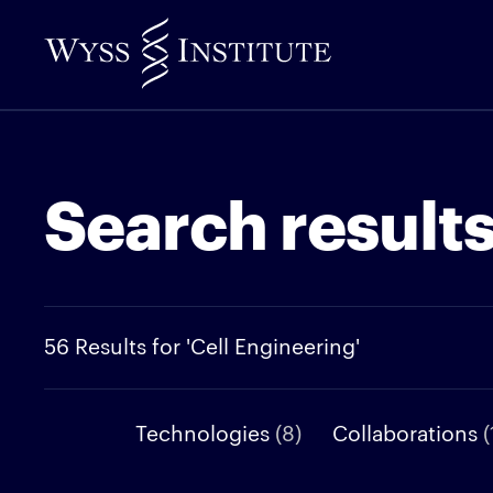
Skip
to
Main
Content
Search result
56 Results for 'Cell Engineering'
Technologies
(8)
Collaborations
(