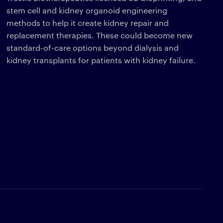
stem cell and kidney organoid engineering
methods to help it create kidney repair and
replacement therapies. These could become new
standard-of-care options beyond dialysis and
kidney transplants for patients with kidney failure.