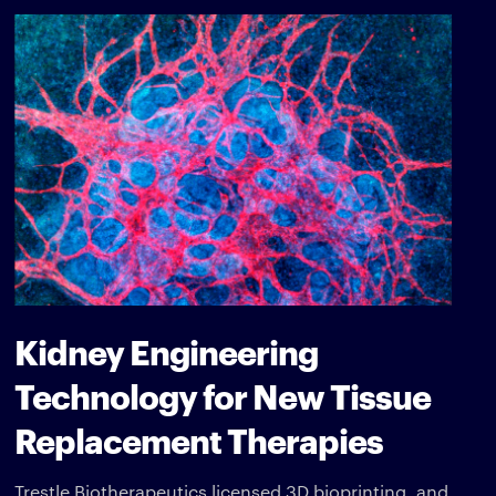
Kidney Engineering
Technology for New Tissue
Replacement Therapies
Trestle Biotherapeutics licensed 3D bioprinting, and