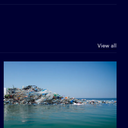
View all