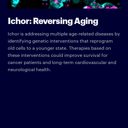
Ichor: Reversing Aging
Ichor is addressing multiple age-related diseases by
identifying genetic interventions that reprogram
old cells to a younger state. Therapies based on
these interventions could improve survival for
cancer patients and long-term cardiovascular and
neurological health.