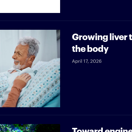
Growing liver 
the body
April 17, 2026
Toward engine