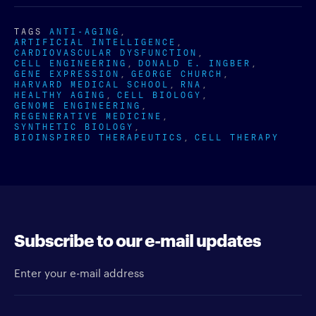
TAGS
ANTI-AGING
ARTIFICIAL INTELLIGENCE
CARDIOVASCULAR DYSFUNCTION
CELL ENGINEERING
DONALD E. INGBER
GENE EXPRESSION
GEORGE CHURCH
HARVARD MEDICAL SCHOOL
RNA
HEALTHY AGING
CELL BIOLOGY
GENOME ENGINEERING
REGENERATIVE MEDICINE
SYNTHETIC BIOLOGY
BIOINSPIRED THERAPEUTICS
CELL THERAPY
Subscribe to our e-mail updates
Enter your e-mail address
Newsletter type