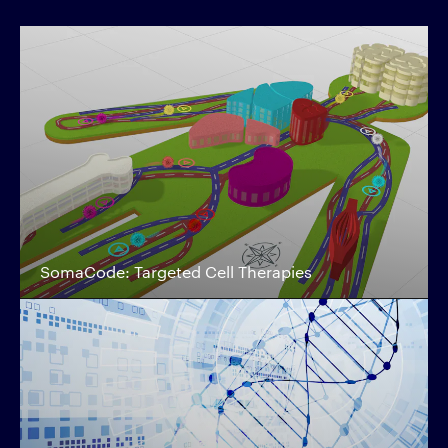
SomaCode: Targeted Cell Therapies