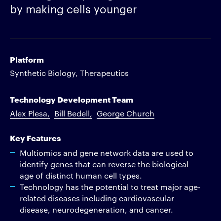
by making cells younger
Platform
Synthetic Biology, Therapeutics
Technology Development Team
Alex Plesa
Bill Bedell
George Church
Key Features
Multiomics and gene network data are used to
identify genes that can reverse the biological
age of distinct human cell types.
Technology has the potential to treat major age-
related diseases including cardiovascular
disease, neurodegeneration, and cancer.