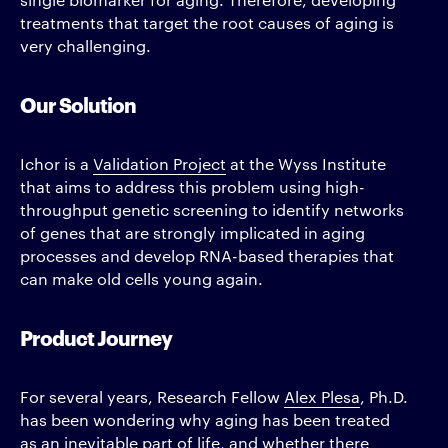
treatments that target the root causes of aging is
very challenging.
Our Solution
Ichor is a
Validation Project
at the Wyss Institute
that aims to address this problem using high-
throughput genetic screening to identify networks
of genes that are strongly implicated in aging
processes and develop RNA-based therapies that
can make old cells young again.
Product Journey
For several years, Research Fellow
Alex Plesa
, Ph.D.
has been wondering why aging has been treated
as an inevitable part of life, and whether there