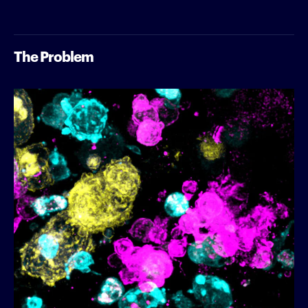
The Problem