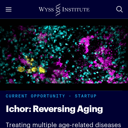
Skip
to
Main
Content
CURRENT OPPORTUNITY - STARTUP
Ichor: Reversing Aging
Treating multiple age-related diseases