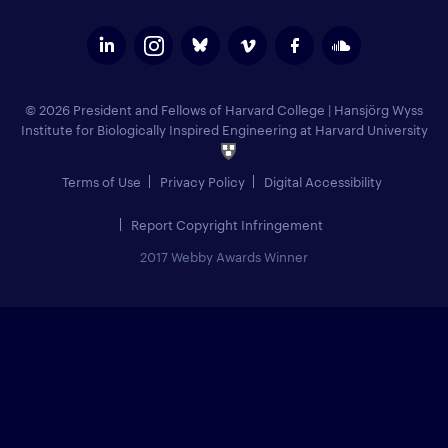
© 2026 President and Fellows of Harvard College
|
Hansjörg Wyss
Institute for Biologically Inspired Engineering at Harvard University
Terms of Use
Privacy Policy
Digital Accessibility
Report Copyright Infringement
2017 Webby Awards Winner