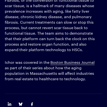
Fibrosis, or the conversion of functional tissue to
scar tissue, is a hallmark of many diseases whose
prevalence increases with aging, like fatty liver
disease, chronic kidney disease, and pulmonary
fibrosis. Current treatments can slow or stop this
process, but cannot revert scar tissue back to
functional tissue. The team aims to demonstrate
that their platform can turn back the clock on this
process and restore organ function, and also
expand their platform technology to HSCs.
Ichor was covered in the
Boston Business Journal
as part of their series about how the aging
population in Massachusetts will affect industries
from real estate to healthcare to technology.