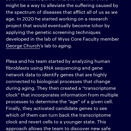
might be a way to alleviate the suffering caused by
the spectrum of diseases that afflict all of us as we
age. In 2020 he started working on a research
project that would eventually become Ichor by
applying the genetic screening techniques
developed in the lab of Wyss Core Faculty member
George Church
’s lab to aging.
Plesa and his team started by analyzing human
fibroblasts using RNA sequencing and gene
network data to identify genes that are highly
connected to biological processes that change
during aging. They then created a “transcriptome
clock” that incorporates information from multiple
processes to determine the “age” of a given cell.
Finally, they activated candidate genes to see
which of them can turn back the transcriptome
clock and revert cells to a younger state. This
approach allows the team to discover new safe