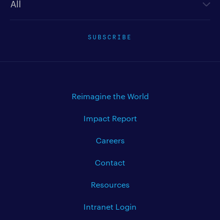
SUBSCRIBE
Reimagine the World
Impact Report
Careers
Contact
Resources
Intranet Login