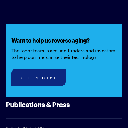
Want to help us reverse aging?
The Ichor team is seeking funders and investors
to help commercialize their technology.
GET IN TOUCH
Publications & Press
MEDIA COVERAGE