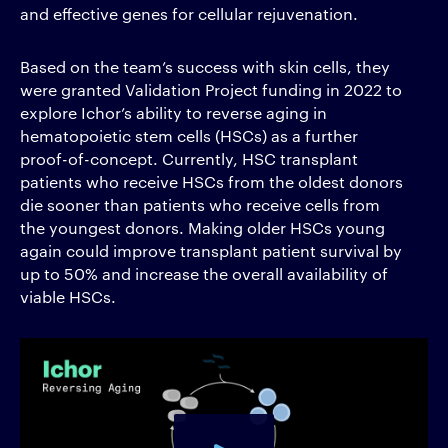
and effective genes for cellular rejuvenation.
Based on the team’s success with skin cells, they
were granted Validation Project funding in 2022 to
explore Ichor’s ability to reverse aging in
hematopoietic stem cells (HSCs) as a further
proof-of-concept.
Currently, HSC transplant
patients who receive HSCs from the oldest donors
die sooner than patients who receive cells from
the youngest donors. Making older HSCs young
again could improve transplant patient survival by
up to 50% and increase the overall availability of
viable HSCs.