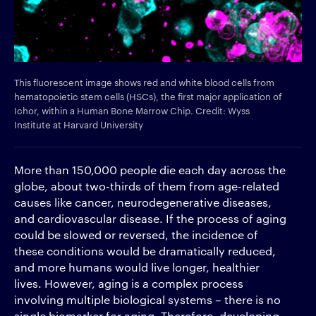
This fluorescent image shows red and white blood cells from
hematopoietic stem cells (HSCs), the first major application of
Ichor, within a Human Bone Marrow Chip. Credit: Wyss
Institute at Harvard University
More than 150,000 people die each day across the
globe, about two-thirds of them from age-related
causes like cancer, neurodegenerative diseases,
and cardiovascular disease. If the process of aging
could be slowed or reversed, the incidence of
these conditions would be dramatically reduced,
and more humans would live longer, healthier
lives. However, aging is a complex process
involving multiple biological systems – there is no
single biomarker for aging. Therefore, developing