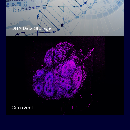
DNA Data Storage
CircaVent