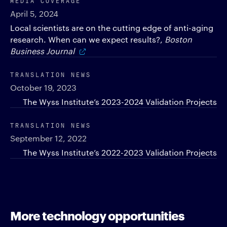
April 5, 2024
Local scientists are on the cutting edge of anti-aging
research. When can we expect results?,
Boston
Business Journal
TRANSLATION NEWS
October 19, 2023
The Wyss Institute’s 2023-2024 Validation Projects
TRANSLATION NEWS
September 12, 2022
The Wyss Institute’s 2022-2023 Validation Projects
More technology opportunities