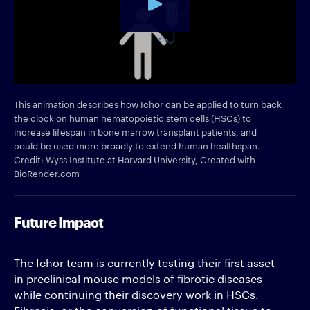
This animation describes how Ichor can be applied to turn back
the clock on human hematopoietic stem cells (HSCs) to
increase lifespan in bone marrow transplant patients, and
could be used more broadly to extend human healthspan.
Credit: Wyss Institute at Harvard University, Created with
BioRender.com
Future Impact
The Ichor team is currently testing their first asset
in preclinical mouse models of fibrotic diseases
while continuing their discovery work in HSCs.