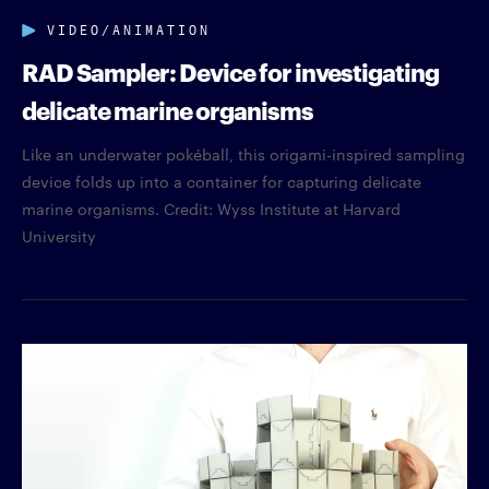
VIDEO/ANIMATION
RAD Sampler: Device for investigating
delicate marine organisms
Like an underwater pokéball, this origami-inspired sampling
device folds up into a container for capturing delicate
marine organisms. Credit: Wyss Institute at Harvard
University