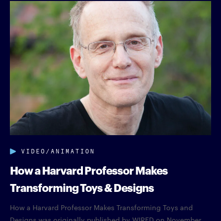
VIDEO/ANIMATION
How a Harvard Professor Makes
Transforming Toys & Designs
How a Harvard Professor Makes Transforming Toys and
Designs was originally published by WIRED on November