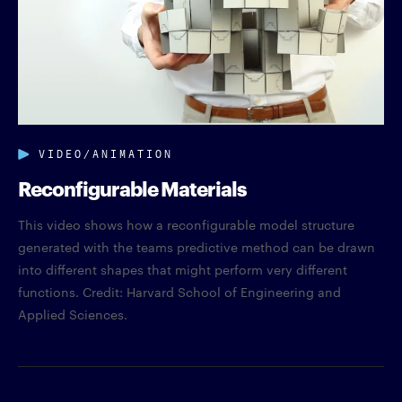
VIDEO/ANIMATION
Reconfigurable Materials
This video shows how a reconfigurable model structure
generated with the teams predictive method can be drawn
into different shapes that might perform very different
functions. Credit: Harvard School of Engineering and
Applied Sciences.