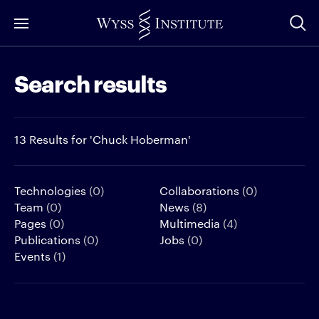
Skip
to
Main
Search results
Content
13 Results for 'Chuck Hoberman'
Technologies
(0)
Collaborations
(0)
Team
(0)
News
(8)
Pages
(0)
Multimedia
(4)
Publications
(0)
Jobs
(0)
Events
(1)