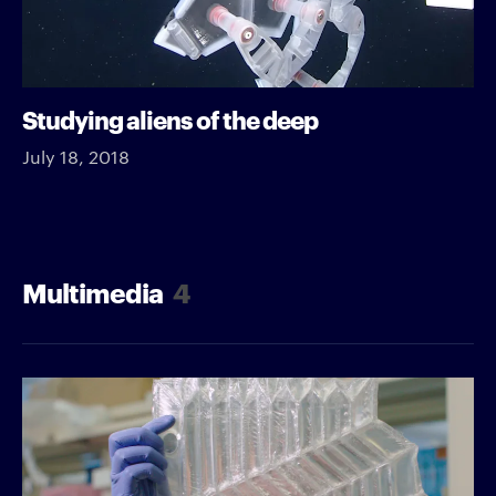
Studying aliens of the deep
July 18, 2018
Multimedia
4