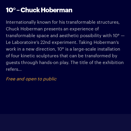
10° – Chuck Hoberman
Internationally known for his transformable structures,
Chuck Hoberman presents an experience of
transformable space and aesthetic possibility with 10° —
Le Laboratoire’s 22nd experiment. Taking Hoberman’s
work in a new direction, 10° is a large-scale installation
of four kinetic sculptures that can be transformed by
guests through hands-on play. The title of the exhibition
refers...
Free and open to public