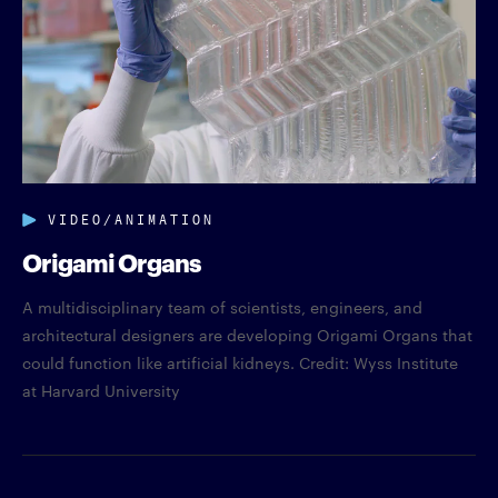
VIDEO/ANIMATION
Origami Organs
A multidisciplinary team of scientists, engineers, and
architectural designers are developing Origami Organs that
could function like artificial kidneys. Credit: Wyss Institute
at Harvard University