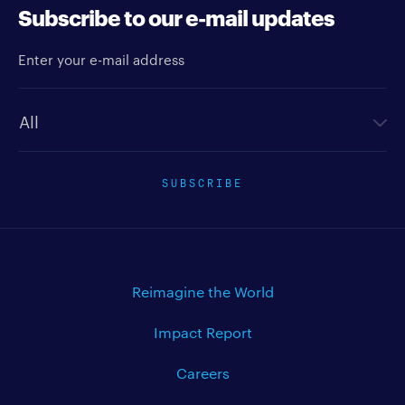
Subscribe to our e-mail updates
Enter your e-mail address
Newsletter type
SUBSCRIBE
Reimagine the World
Impact Report
Careers