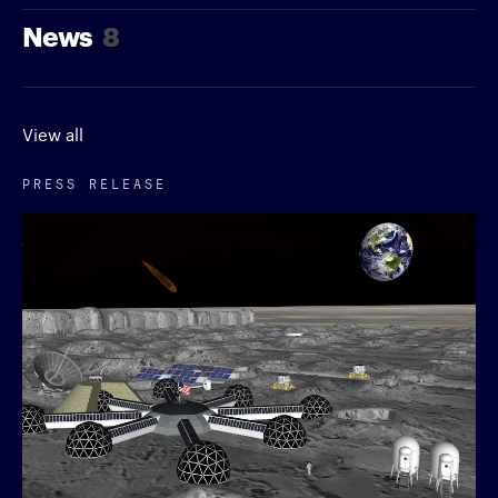
News
8
View all
PRESS RELEASE