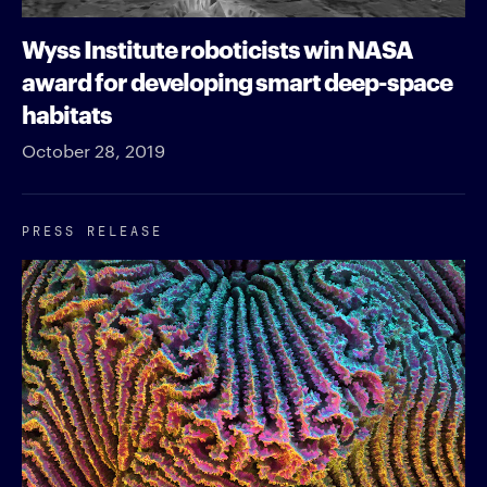
Wyss Institute roboticists win NASA
award for developing smart deep-space
habitats
October 28, 2019
PRESS RELEASE