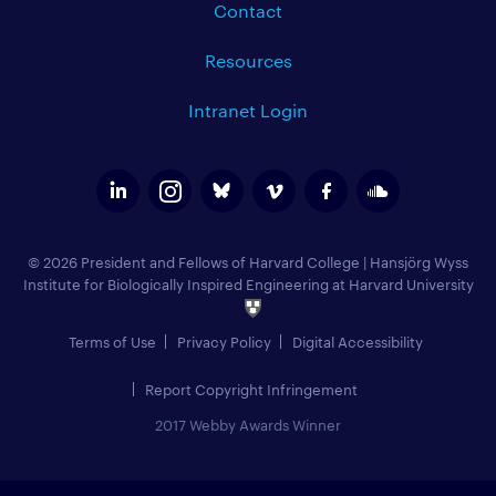
Contact
Resources
Intranet Login
© 2026 President and Fellows of Harvard College
|
Hansjörg Wyss
Institute for Biologically Inspired Engineering at Harvard University
Terms of Use
Privacy Policy
Digital Accessibility
Report Copyright Infringement
2017 Webby Awards Winner