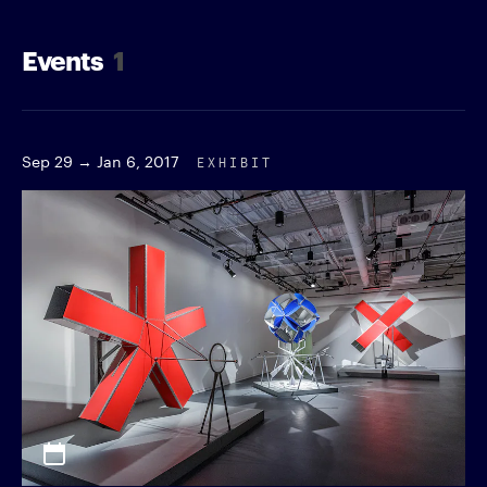
Events
1
Sep 29 → Jan 6, 2017
EXHIBIT