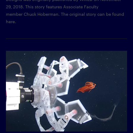
29, 2018. This story features Associate Faculty
member Chuck Hoberman. The original story can be found
here.