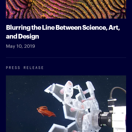
Blurring the Line Between Science, Art,
and Design
May 10, 2019
PRESS RELEASE