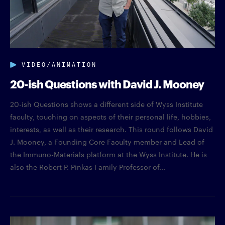
VIDEO/ANIMATION
20-ish Questions with David J. Mooney
20-ish Questions shows a different side of Wyss Institute
faculty, touching on aspects of their personal life, hobbies,
interests, as well as their research. This round follows David
J. Mooney, a Founding Core Faculty member and Lead of
the Immuno-Materials platform at the Wyss Institute. He is
also the Robert P. Pinkas Family Professor of...