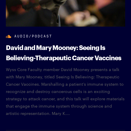
AUDIO/PODCAST
David and Mary Mooney: Seeing Is
Believing-Therapeutic Cancer Vaccines
Wyss Core Faculty member David Mooney presents a talk
with Mary Mooney, titled Seeing Is Believing: Therapeutic
Cancer Vaccines. Marshalling a patient’s immune system to
recognize and destroy cancerous cells is an exciting
strategy to attack cancer, and this talk will explore materials
that engage the immune system through science and
artistic representation. Mary K....