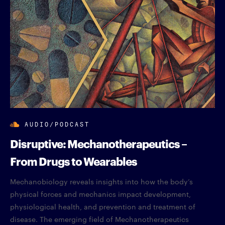
AUDIO/PODCAST
Disruptive: Mechanotherapeutics –
From Drugs to Wearables
Mechanobiology reveals insights into how the body’s
physical forces and mechanics impact development,
physiological health, and prevention and treatment of
disease. The emerging field of Mechanotherapeutics