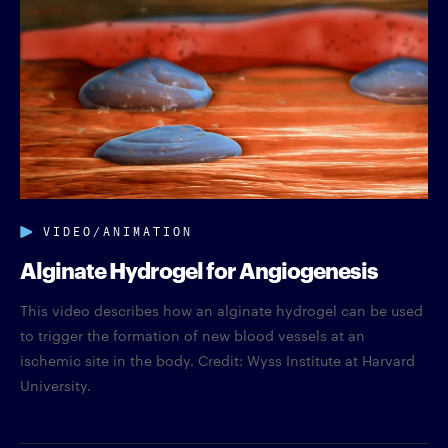
VIDEO/ANIMATION
Alginate Hydrogel for Angiogenesis
This video describes how an alginate hydrogel can be used
to trigger the formation of new blood vessels at an
ischemic site in the body. Credit: Wyss Institute at Harvard
University.