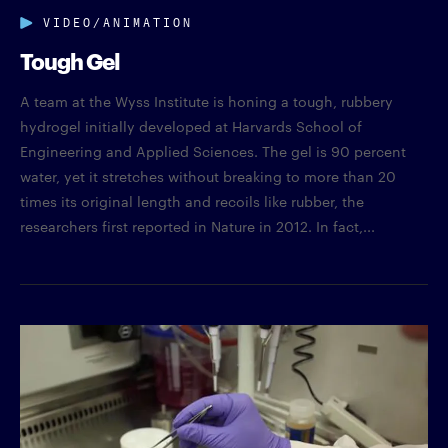
VIDEO/ANIMATION
Tough Gel
A team at the Wyss Institute is honing a tough, rubbery
hydrogel initially developed at Harvards School of
Engineering and Applied Sciences. The gel is 90 percent
water, yet it stretches without breaking to more than 20
times its original length and recoils like rubber, the
researchers first reported in Nature in 2012. In fact,...