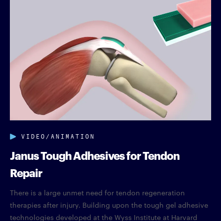
VIDEO/ANIMATION
Janus Tough Adhesives for Tendon
Repair
There is a large unmet need for tendon regeneration
therapies after injury. Building upon the tough gel adhesive
technologies developed at the Wyss Institute at Harvard