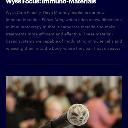
Wyss Focus: Immuno-Materials
Wyss Core Faculty, Dave Mooney, explains our new
Immuno-Materials Focus Area, which adds a new dimension
to immunotherapy in that it harnesses materials to make
treatments more efficient and effective. These material-
based systems are capable of modulating immune cells and
releasing them into the body where they can treat diseases.