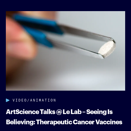
VIDEO/ANIMATION
ArtScience Talks @ Le Lab – Seeing Is
Believing: Therapeutic Cancer Vaccines