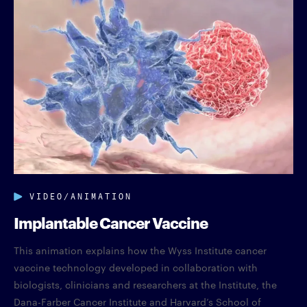
VIDEO/ANIMATION
Implantable Cancer Vaccine
This animation explains how the Wyss Institute cancer
vaccine technology developed in collaboration with
biologists, clinicians and researchers at the Institute, the
Dana-Farber Cancer Institute and Harvard’s School of