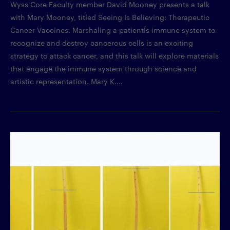
Wyss Core Faculty member David Mooney presents a talk
with Mary Mooney, titled Seeing Is Believing: Therapeutic
Cancer Vaccines. Marshaling a patientÍs immune system to
recognize and destroy cancerous cells is an exciting
strategy to attack cancer, and this talk will explore materials
that engage the immune system through science and
artistic representation. Mary K....