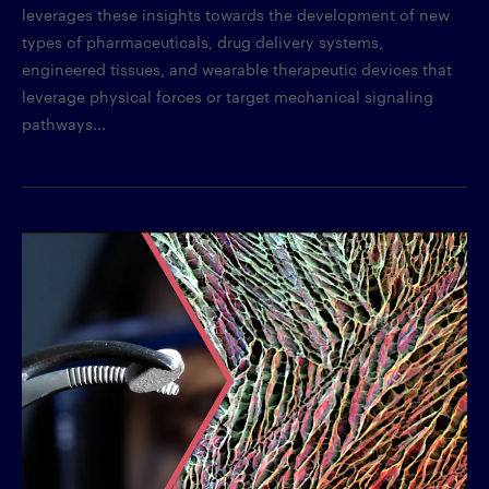
leverages these insights towards the development of new
types of pharmaceuticals, drug delivery systems,
engineered tissues, and wearable therapeutic devices that
leverage physical forces or target mechanical signaling
pathways...