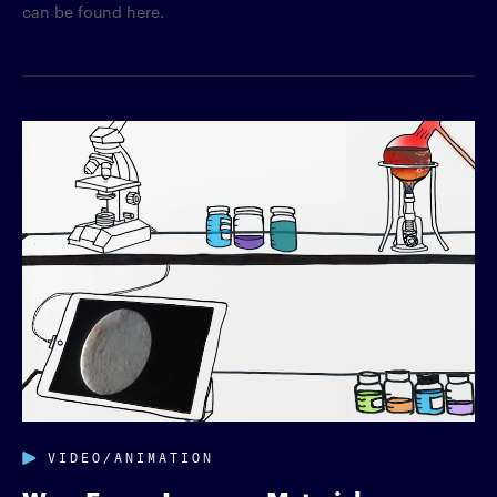
can be found here.
VIDEO/ANIMATION