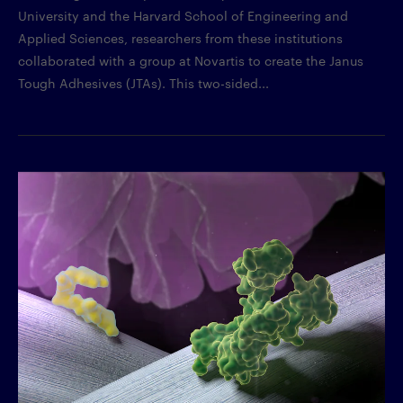
University and the Harvard School of Engineering and
Applied Sciences, researchers from these institutions
collaborated with a group at Novartis to create the Janus
Tough Adhesives (JTAs). This two-sided...