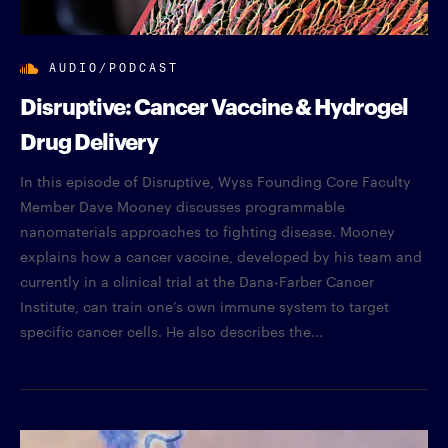
AUDIO/PODCAST
Disruptive: Cancer Vaccine & Hydrogel
Drug Delivery
In this episode of Disruptive, Wyss Founding Core Faculty
Member Dave Mooney discusses programmable
nanomaterials approaches to fighting disease. Mooney
explains how a cancer vaccine, developed by his team and
currently in a clinical trial at the Dana-Farber Cancer
Institute, can train one’s own immune system to target
specific cancer cells. He also describes the...