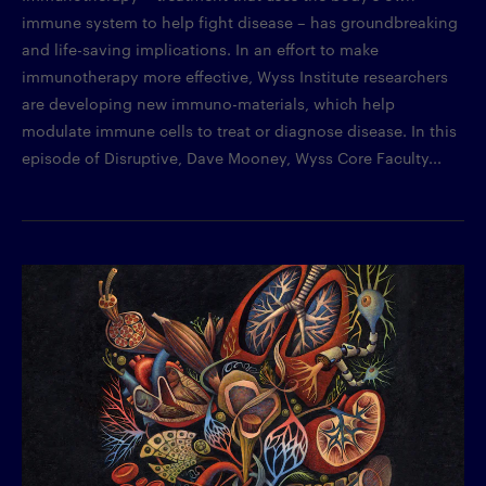
immune system to help fight disease – has groundbreaking
and life-saving implications. In an effort to make
immunotherapy more effective, Wyss Institute researchers
are developing new immuno-materials, which help
modulate immune cells to treat or diagnose disease. In this
episode of Disruptive, Dave Mooney, Wyss Core Faculty...