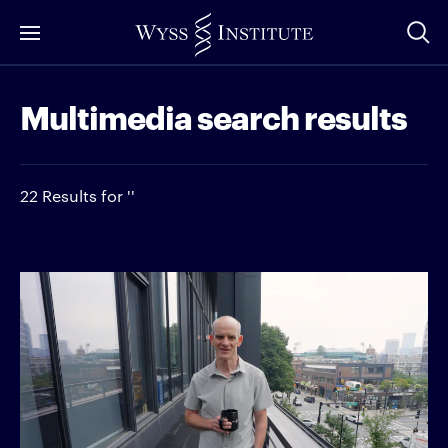
Skip
to
Main
Multimedia search results
Content
22 Results for ''