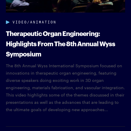
VIDEO/ANIMATION
Therapeutic Organ Engineering:
Highlights From The 8th Annual Wyss
Symposium
The 8th Annual Wyss International Symposium focused on
innovations in therapeutic organ engineering, featuring
diverse speakers doing exciting work in 3D organ
engineering, materials fabrication, and vascular integration.
This video highlights some of the themes discussed in their
presentations as well as the advances that are leading to
the ultimate goals of developing new approaches...