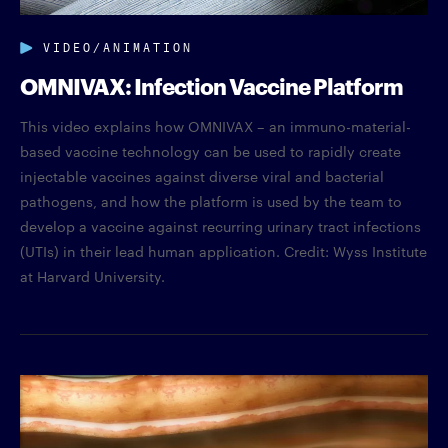
VIDEO/ANIMATION
OMNIVAX: Infection Vaccine Platform
This video explains how OMNIVAX – an immuno-material-
based vaccine technology can be used to rapidly create
injectable vaccines against diverse viral and bacterial
pathogens, and how the platform is used by the team to
develop a vaccine against recurring urinary tract infections
(UTIs) in their lead human application. Credit: Wyss Institute
at Harvard University.