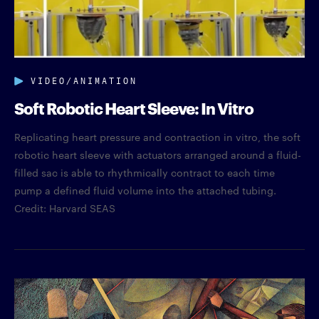
VIDEO/ANIMATION
Soft Robotic Heart Sleeve: In Vitro
Replicating heart pressure and contraction in vitro, the soft
robotic heart sleeve with actuators arranged around a fluid-
filled sac is able to rhythmically contract to each time
pump a defined fluid volume into the attached tubing.
Credit: Harvard SEAS