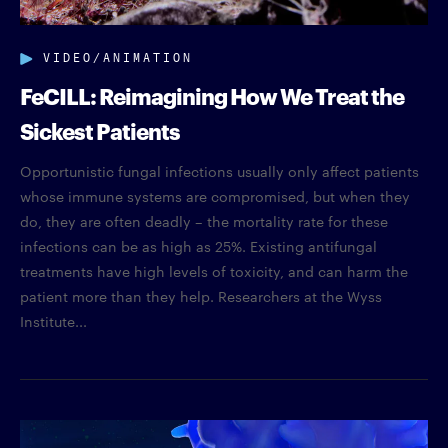
VIDEO/ANIMATION
FeCILL: Reimagining How We Treat the
Sickest Patients
Opportunistic fungal infections usually only affect patients
whose immune systems are compromised, but when they
do, they are often deadly – the mortality rate for these
infections can be as high as 25%. Existing antifungal
treatments have high levels of toxicity, and can harm the
patient more than they help. Researchers at the Wyss
Institute...