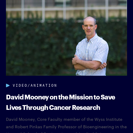
VIDEO/ANIMATION
David Mooney on the Mission to Save
Lives Through Cancer Research
David Mooney, Core Faculty member of the Wyss Institute
and Robert Pinkas Family Professor of Bioengineering in the