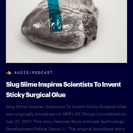
AUDIO/PODCAST
Slug Slime Inspires Scientists To Invent
Sticky Surgical Glue
Slug Slime Inspires Scientists To Invent Sticky Surgical Glue
was originally broadcast on NPR’s All Things Considered on
July 27, 2017. This story features Wyss Institute Technology
Development Fellow Jianyu Li. The original broadcast story