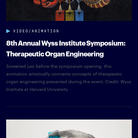
VIDEO/ANIMATION
8th Annual Wyss Institute Symposium:
Therapeutic Organ Engineering
Screened just before the symposium opening, this
animation artistically connects concepts of therapeutic
organ engineering presented during the event. Credit: Wyss
Institute at Harvard University