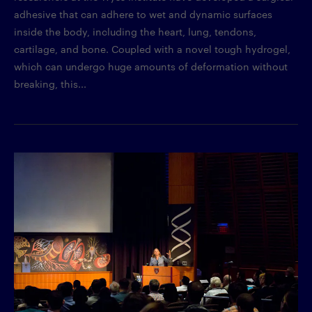
adhesive that can adhere to wet and dynamic surfaces
inside the body, including the heart, lung, tendons,
cartilage, and bone. Coupled with a novel tough hydrogel,
which can undergo huge amounts of deformation without
breaking, this...