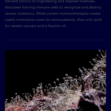
Harvard School of Engineering and Applied Sciences,
discusses training immune cells to recognize and destroy
cancer mutations. While current immunotherapies create
nearly miraculous cures for some patients, they only work
for certain cancers and a fraction of...