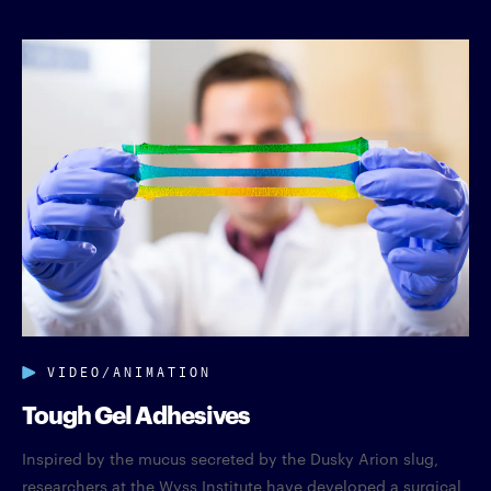
VIDEO/ANIMATION
Tough Gel Adhesives
Inspired by the mucus secreted by the Dusky Arion slug,
researchers at the Wyss Institute have developed a surgical