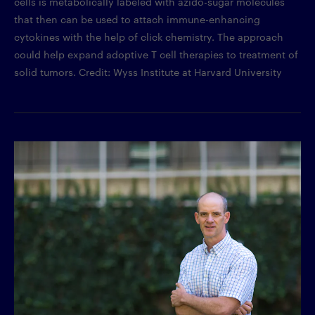
cells is metabolically labeled with azido-sugar molecules
that then can be used to attach immune-enhancing
cytokines with the help of click chemistry. The approach
could help expand adoptive T cell therapies to treatment of
solid tumors. Credit: Wyss Institute at Harvard University