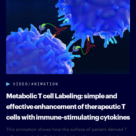
VIDEO/ANIMATION
Metabolic T cell Labeling: simple and
effective enhancement of therapeutic T
cells with immune-stimulating cytokines
This animation shows how the surface of patient-derived T