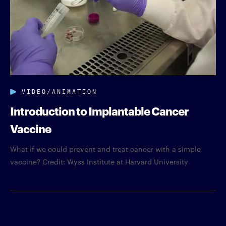
VIDEO/ANIMATION
Introduction to Implantable Cancer
Vaccine
What if we could prevent and treat cancer with a simple
vaccine? Credit: Wyss Institute at Harvard University