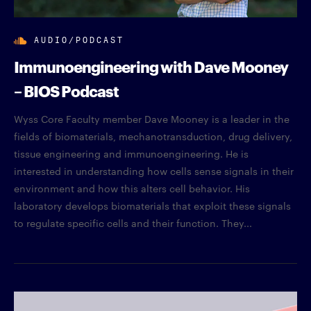
AUDIO/PODCAST
Immunoengineering with Dave Mooney
– BIOS Podcast
Wyss Core Faculty member Dave Mooney is a leader in the
fields of biomaterials, mechanotransduction, drug delivery,
tissue engineering and immunoengineering. He is
interested in understanding how cells sense signals in their
environment and how this alters cell behavior. His
laboratory develops biomaterials that exploit these signals
to regulate specific cells and their function. They...