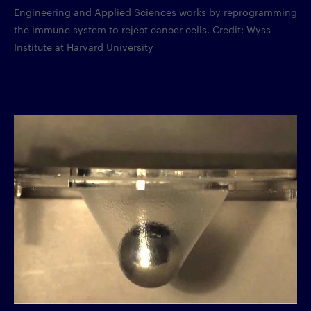
Engineering and Applied Sciences works by reprogramming
the immune system to reject cancer cells. Credit: Wyss
Institute at Harvard University