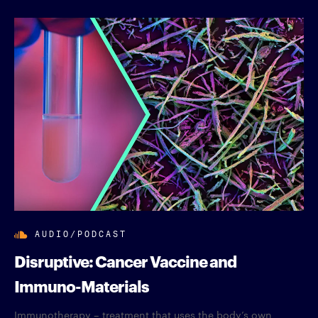
AUDIO/PODCAST
Disruptive: Cancer Vaccine and
Immuno-Materials
Immunotherapy – treatment that uses the body’s own