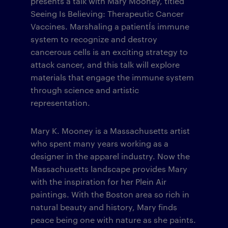
presents a talk with Mary Mooney, titled
Seeing Is Believing: Therapeutic Cancer
Vaccines. Marshaling a patientÍs immune
system to recognize and destroy
cancerous cells is an exciting strategy to
attack cancer, and this talk will explore
materials that engage the immune system
through science and artistic
representation.
Mary K. Mooney is a Massachusetts artist
who spent many years working as a
designer in the apparel industry. Now the
Massachusetts landscape provides Mary
with the inspiration for her Plein Air
paintings. With the Boston area so rich in
natural beauty and history, Mary finds
peace being one with nature as she paints.