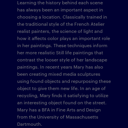
Learning the history behind each scene
has always been an important aspect in
choosing a location. Classically trained in
the traditional style of the French Atelier
realist painters, the science of light and
how it affects color plays an important role
in her paintings. These techniques inform
her more realistic Still life paintings that
contrast the looser style of her landscape
paintings. In recent years Mary has also
been creating mixed media sculptures
using found objects and repurposing these
object to give them new life. In an age of
recycling, Mary finds it satisfying to utilize
an interesting object found on the street.
Mary has a BFA in Fine Arts and Design
from the University of Massachusetts
Dartmouth.