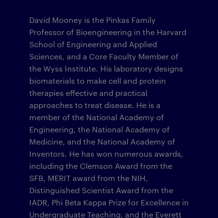
David Mooney is the Pinkas Family
Professor of Bioengineering in the Harvard
School of Engineering and Applied
Sciences, and a Core Faculty Member of
the Wyss Institute. His laboratory designs
biomaterials to make cell and protein
therapies effective and practical
approaches to treat disease. He is a
member of the National Academy of
Engineering, the National Academy of
Medicine, and the National Academy of
Inventors. He has won numerous awards,
including the Clemson Award from the
SFB, MERIT award from the NIH,
Distinguished Scientist Award from the
IADR, Phi Beta Kappa Prize for Excellence in
Undergraduate Teaching, and the Everett