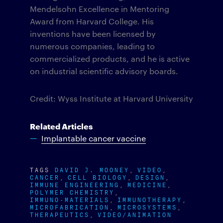
Mendelsohn Excellence in Mentoring
Award from Harvard College. His
inventions have been licensed by
numerous companies, leading to
commercialized products, and he is active
on industrial scientific advisory boards.
Credit: Wyss Institute at Harvard University
Related Articles
Implantable cancer vaccine
TAGS
DAVID J. MOONEY
VIDEO
CANCER
CELL BIOLOGY
DESIGN
IMMUNE ENGINEERING
MEDICINE
POLYMER CHEMISTRY
IMMUNO-MATERIALS
IMMUNOTHERAPY
MICROFABRICATION
MICROSYSTEMS
THERAPEUTICS
VIDEO/ANIMATION