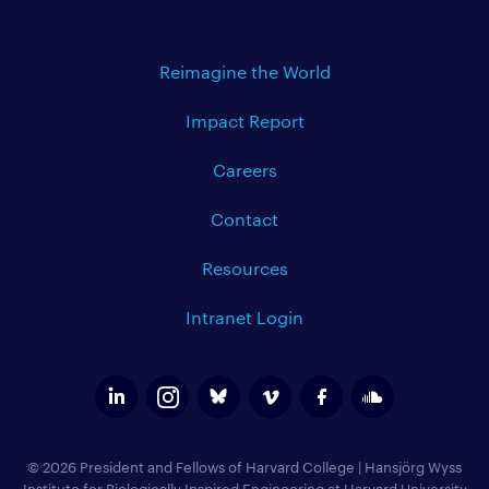
Reimagine the World
Impact Report
Careers
Contact
Resources
Intranet Login
© 2026 President and Fellows of Harvard College
|
Hansjörg Wyss
Institute for Biologically Inspired Engineering at Harvard University