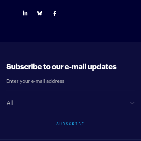
Subscribe to our e-mail updates
Enter your e-mail address
Newsletter type
SUBSCRIBE