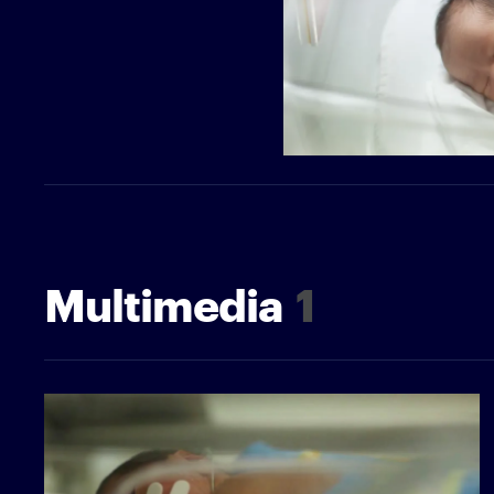
Multimedia
1