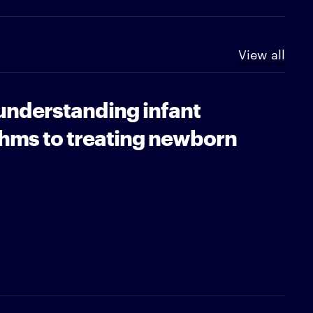
View all
understanding infant
thms to treating newborn