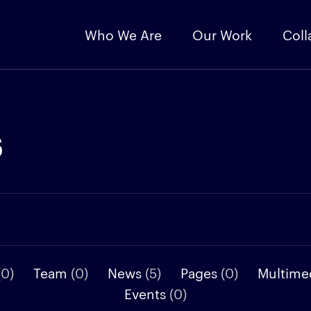
Who We Are
Our Work
Coll
s
(0)
Team
(0)
News
(5)
Pages
(0)
Multime
Events
(0)