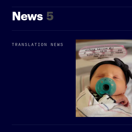
News
5
TRANSLATION NEWS