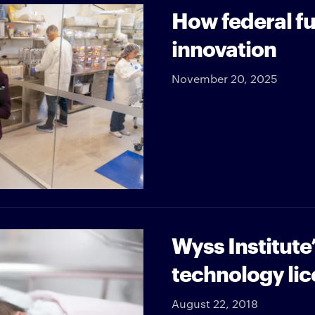
How federal fu
innovation
November 20, 2025
Wyss Institute
technology lic
August 22, 2018