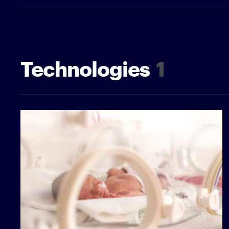
Technologies
1