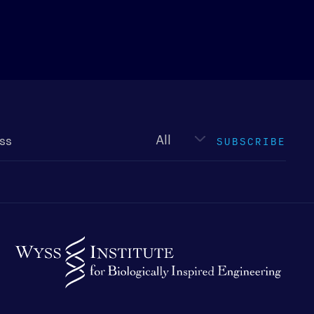
Newsletter
type
SUBSCRIBE