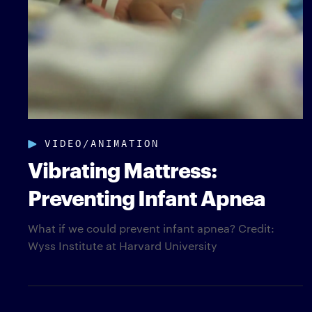
VIDEO/ANIMATION
Vibrating Mattress:
Preventing Infant Apnea
What if we could prevent infant apnea? Credit:
Wyss Institute at Harvard University