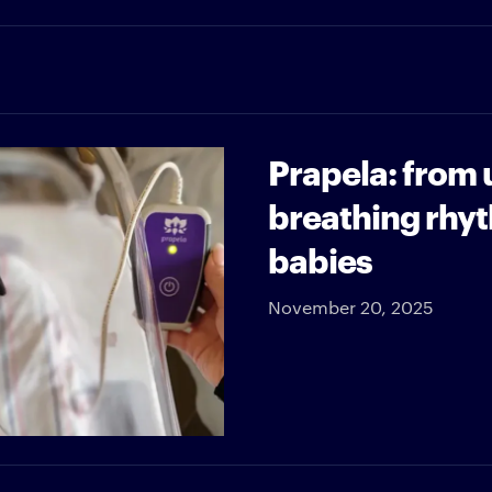
Prapela: from 
breathing rhy
babies
November 20, 2025