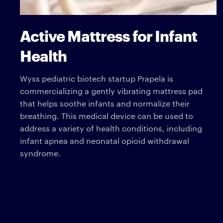
Active Mattress for Infant
Health
Wyss pediatric biotech startup Prapela is
commercializing a gently vibrating mattress pad
that helps soothe infants and normalize their
breathing. This medical device can be used to
address a variety of health conditions, including
infant apnea and neonatal opioid withdrawal
syndrome.