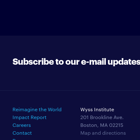
Subscribe to our e-mail update
Reimagine the World
Wyss Institute
Impact Report
201 Brookline Ave.
Careers
Boston, MA 02215
Contact
Map and directions