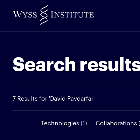
Skip
to
Main
Content
Search result
7 Results for 'David Paydarfar'
Technologies
(1)
Collaborations