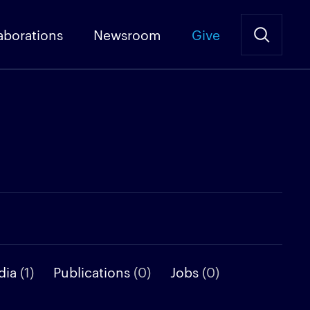
aborations
Newsroom
Give
dia
(1)
Publications
(0)
Jobs
(0)