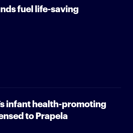
nds fuel life-saving
’s infant health-promoting
ensed to Prapela