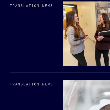
TRANSLATION NEWS
TRANSLATION NEWS