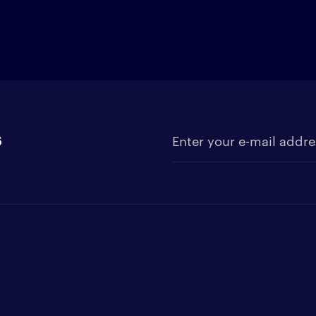
s
Enter your e-mail address