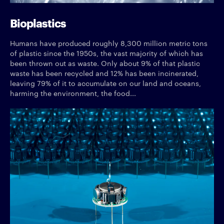
Bioplastics
Humans have produced roughly 8,300 million metric tons
of plastic since the 1950s, the vast majority of which has
been thrown out as waste. Only about 9% of that plastic
waste has been recycled and 12% has been incinerated,
leaving 79% of it to accumulate on our land and oceans,
harming the environment, the food...