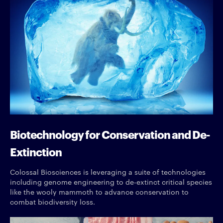
Biotechnology for Conservation and De-
Extinction
Colossal Biosciences is leveraging a suite of technologies
including genome engineering to de-extinct critical species
like the wooly mammoth to advance conservation to
combat biodiversity loss.