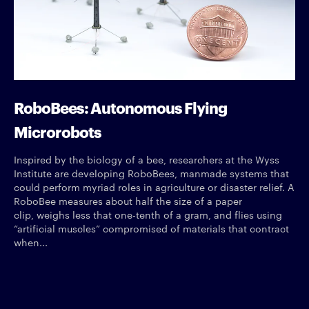
RoboBees: Autonomous Flying
Microrobots
Inspired by the biology of a bee, researchers at the Wyss
Institute are developing RoboBees, manmade systems that
could perform myriad roles in agriculture or disaster relief. A
RoboBee measures about half the size of a paper
clip, weighs less that one-tenth of a gram, and flies using
“artificial muscles” compromised of materials that contract
when...