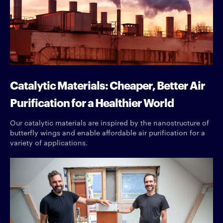
Catalytic Materials: Cheaper, Better Air
Purification for a Healthier World
Our catalytic materials are inspired by the nanostructure of
butterfly wings and enable affordable air purification for a
variety of applications.