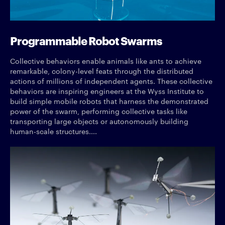
Programmable Robot Swarms
Collective behaviors enable animals like ants to achieve
remarkable, colony-level feats through the distributed
actions of millions of independent agents. These collective
behaviors are inspiring engineers at the Wyss Institute to
build simple mobile robots that harness the demonstrated
power of the swarm, performing collective tasks like
transporting large objects or autonomously building
human-scale structures....