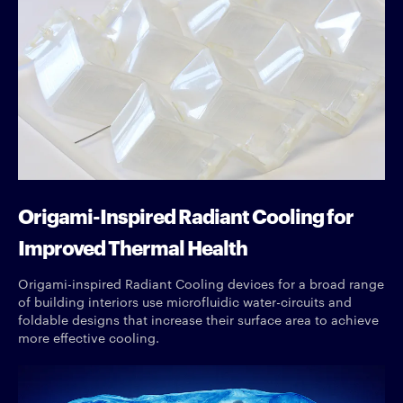
Origami-Inspired Radiant Cooling for
Improved Thermal Health
Origami-inspired Radiant Cooling devices for a broad range
of building interiors use microfluidic water-circuits and
foldable designs that increase their surface area to achieve
more effective cooling.