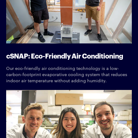
cSNAP: Eco-Friendly Air Conditioning
Our eco-friendly air conditioning technology is a low-
carbon-footprint evaporative cooling system that reduces
indoor air temperature without adding humidity.