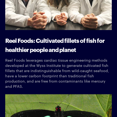
Reel Foods: Cultivated fillets of fish for
healthier people and planet
Reel Foods leverages cardiac tissue engineering methods
developed at the Wyss Institute to generate cultivated fish
fillets that are indistinguishable from wild-caught seafood,
have a lower carbon footprint than traditional fish
production, and are free from contaminants like mercury
and PFAS.