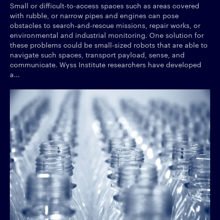
Small or difficult-to-access spaces such as areas covered
with rubble, or narrow pipes and engines can pose
obstacles to search-and-rescue missions, repair works, or
environmental and industrial monitoring. One solution for
these problems could be small-sized robots that are able to
navigate such spaces, transport payload, sense, and
communicate. Wyss Institute researchers have developed
a...