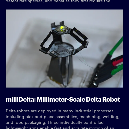
detect rare species, and because they first require the...
milliDelta: Millimeter-Scale Delta Robot
Delta robots are deployed in many industrial processes,
including pick-and-place assemblies, machining, welding,
and food packaging. Three individually controlled
lightweight arms enable fast and accurate motion of an