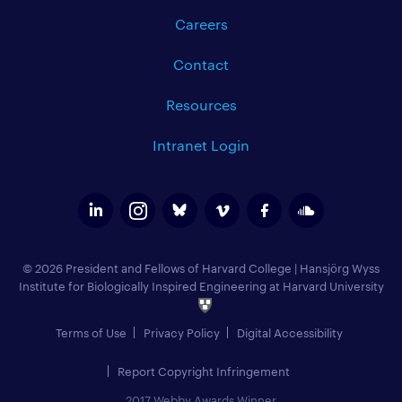
Careers
Contact
Resources
Intranet Login
© 2026 President and Fellows of Harvard College
|
Hansjörg Wyss
Institute for Biologically Inspired Engineering at Harvard University
Terms of Use
Privacy Policy
Digital Accessibility
Report Copyright Infringement
2017 Webby Awards Winner