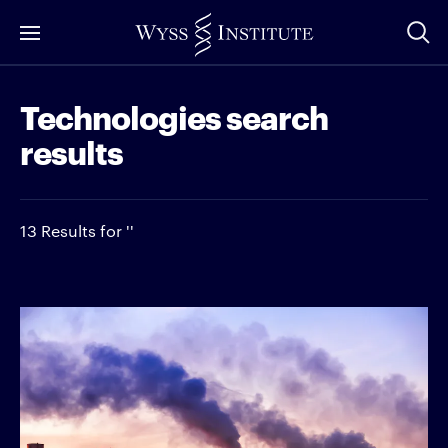
Skip
to
Main
Technologies search
Content
results
13 Results for ''