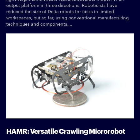
output platform in three directions. Roboticists have
reduced the size of Delta robots for tasks in limited
workspaces, but so far, using conventional manufacturing
techniques and components,...
HAMR: Versatile Crawling Microrobot