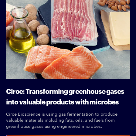
Circe: Transforming greenhouse gases
into valuable products with microbes
Circe Bioscience is using gas fermentation to produce
valuable materials including fats, oils, and fuels from
greenhouse gases using engineered microbes.