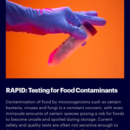
RAPID: Testing for Food Contaminants
Contamination of food by microorganisms such as certain
bacteria, viruses and fungi is a constant concern, with even
miniscule amounts of certain species posing a risk for foods
to become unsafe and spoiled during storage. Current
safety and quality tests are often not sensitive enough to