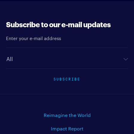
Subscribe to our e-mail updates
Enter your e-mail address
Newsletter type
SUBSCRIBE
Reimagine the World
Impact Report