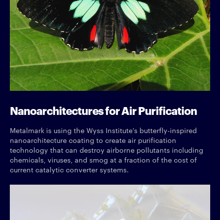
Nanoarchitectures for Air Purification
Metalmark is using the Wyss Institute's butterfly-inspired
nanoarchitecture coating to create air purification
technology that can destroy airborne pollutants including
chemicals, viruses, and smog at a fraction of the cost of
current catalytic converter systems.