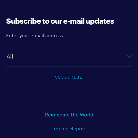
high speed
Subscribe to our e-mail updates
Enter your e-mail address
Newsletter type
SUBSCRIBE
Reimagine the World
Impact Report