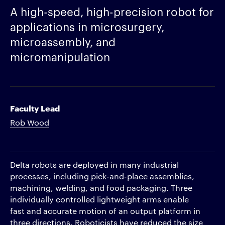
A high-speed, high-precision robot for
applications in microsurgery,
microassembly, and
micromanipulation
Faculty Lead
Rob Wood
Delta robots are deployed in many industrial
processes, including pick-and-place assemblies,
machining, welding, and food packaging. Three
individually controlled lightweight arms enable
fast and accurate motion of an output platform in
three directions. Roboticists have reduced the size