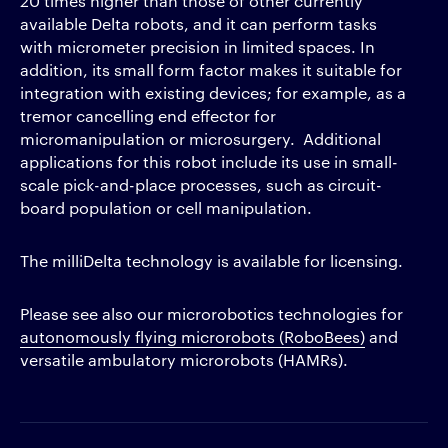
20 times higher than those of other currently
available Delta robots, and it can perform tasks
with micrometer precision in limited spaces. In
addition, its small form factor makes it suitable for
integration with existing devices; for example, as a
tremor cancelling end effector for
micromanipulation or microsurgery. Additional
applications for this robot include its use in small-
scale pick-and-place processes, such as circuit-
board population or cell manipulation.
The milliDelta technology is available for licensing.
Please see also our microrobotics technologies for
autonomously flying microrobots (RoboBees)
and
versatile ambulatory microrobots (HAMRs).