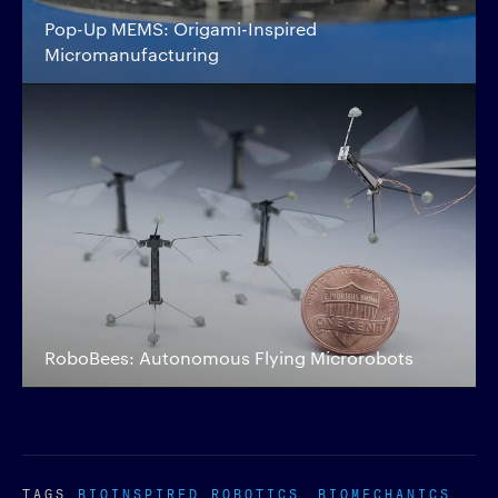
Pop-Up MEMS: Origami-Inspired
Micromanufacturing
RoboBees: Autonomous Flying Microrobots
TAGS
BIOINSPIRED ROBOTICS
BIOMECHANICS