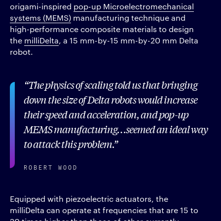
origami-inspired
pop-up Microelectromechanical
systems (MEMS)
manufacturing technique and
high-performance composite materials to design
the
milliDelta
, a 15 mm-by-15 mm-by-20 mm Delta
robot.
The physics of scaling told us that bringing
down the size of Delta robots would increase
their speed and acceleration, and pop-up
MEMS manufacturing…seemed an ideal way
to attack this problem.
ROBERT WOOD
Equipped with piezoelectric actuators, the
milliDelta can operate at frequencies that are 15 to