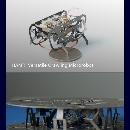
HAMR: Versatile Crawling Microrobot