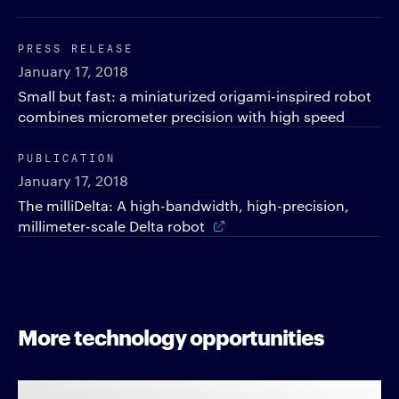
PRESS RELEASE
January 17, 2018
Small but fast: a miniaturized origami-inspired robot
combines micrometer precision with high speed
PUBLICATION
January 17, 2018
The milliDelta: A high-bandwidth, high-precision,
millimeter-scale Delta robot
More technology opportunities