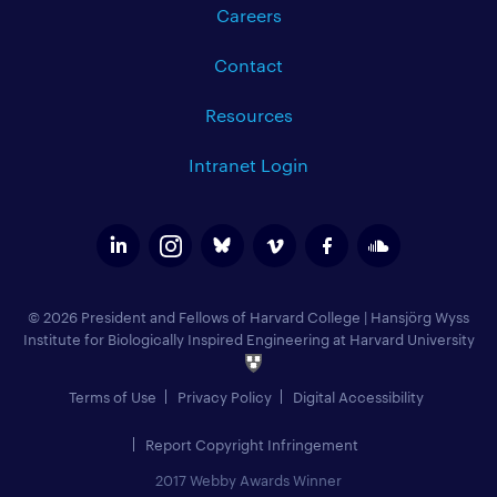
Careers
Contact
Resources
Intranet Login
© 2026 President and Fellows of Harvard College
|
Hansjörg Wyss
Institute for Biologically Inspired Engineering at Harvard University
Terms of Use
Privacy Policy
Digital Accessibility
Report Copyright Infringement
2017 Webby Awards Winner