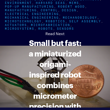
ENVIRONMENT
HARVARD SEAS
MEMS
POP-UP MANUFACTURING
ROBERT WOOD
MANUFACTURING
CONTROL
DESIGN
ELECTRICAL ENGINEERING
MECHANICAL ENGINEERING
MECHANOBIOLOGY
MICROTECHNOLOGY
ROBOTICS
SELF ASSEMBLY
ACTUATORS
MICROFABRICATION
MICROSYSTEMS
ROBOTS
SENSORS
Read Next
Small but fast:
a miniaturized
origami-
inspired robot
combines
micrometer
precision with