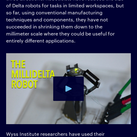
of Delta robots for tasks in limited workspaces, but
so far, using conventional manufacturing
techniques and components, they have not
succeeded in shrinking them down to the
millimeter scale where they could be useful for
entirely different applications.
Wyss Institute researchers have used their