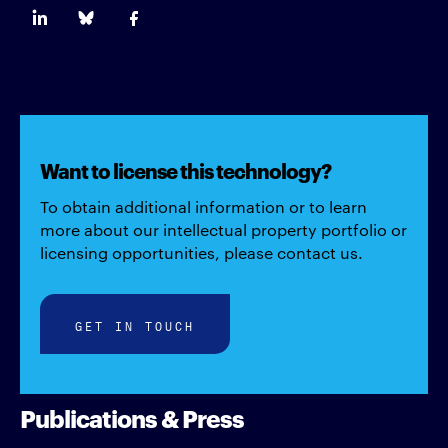
Want to license this technology?
To obtain additional information or to learn
more about our intellectual property portfolio or
licensing opportunities, please contact us.
GET IN TOUCH
Publications & Press