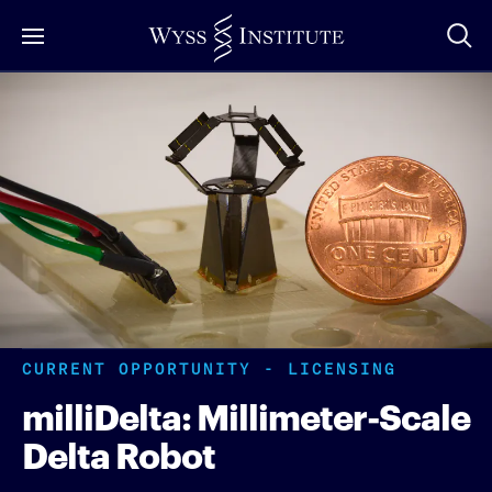
Skip
to
Main
Content
CURRENT OPPORTUNITY - LICENSING
milliDelta: Millimeter-Scale
Delta Robot