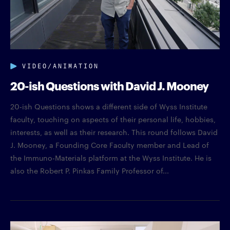
VIDEO/ANIMATION
20-ish Questions with David J. Mooney
20-ish Questions shows a different side of Wyss Institute
faculty, touching on aspects of their personal life, hobbies,
interests, as well as their research. This round follows David
J. Mooney, a Founding Core Faculty member and Lead of
the Immuno-Materials platform at the Wyss Institute. He is
also the Robert P. Pinkas Family Professor of...