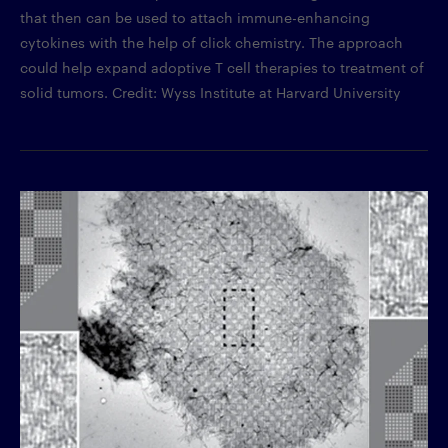
that then can be used to attach immune-enhancing
cytokines with the help of click chemistry. The approach
could help expand adoptive T cell therapies to treatment of
solid tumors. Credit: Wyss Institute at Harvard University