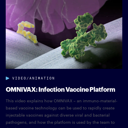
VIDEO/ANIMATION
OMNIVAX: Infection Vaccine Platform
This video explains how OMNIVAX – an immuno-material-
based vaccine technology can be used to rapidly create
injectable vaccines against diverse viral and bacterial
pathogens, and how the platform is used by the team to