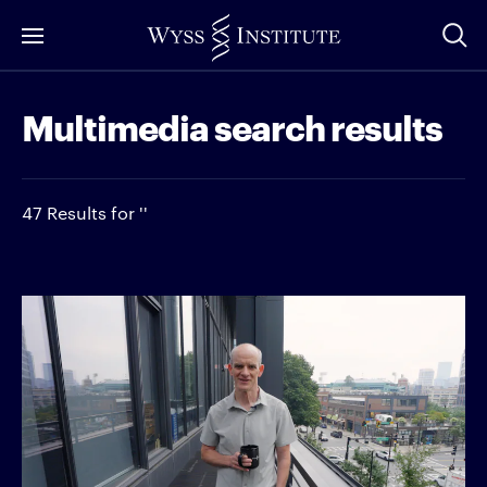
Skip
to
Main
Multimedia search results
Content
47 Results for ''