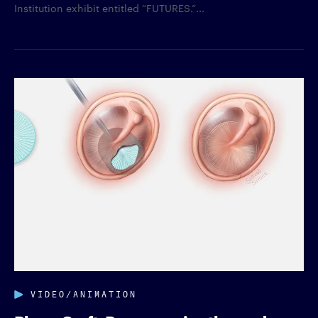
Institution exhibit entitled “FUTURES.”...
VIDEO/ANIMATION