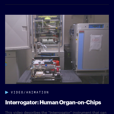
VIDEO/ANIMATION
Interrogator: Human Organ-on-Chips
This video describes the “Interrogator” instrument that can