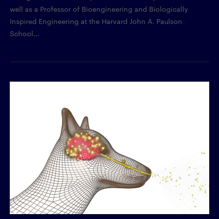
well as a Professor of Bioengineering and Biologically
Inspired Engineering at the Harvard John A. Paulson
School...