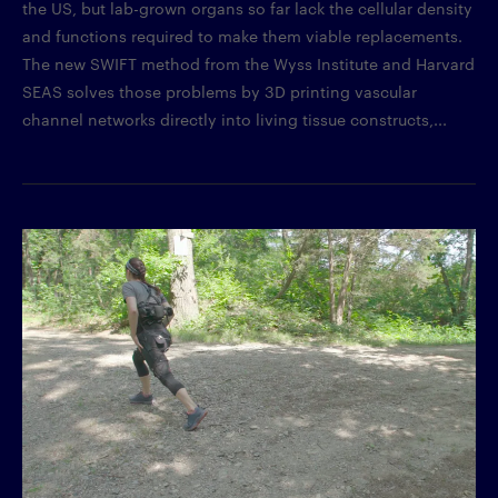
the US, but lab-grown organs so far lack the cellular density
and functions required to make them viable replacements.
The new SWIFT method from the Wyss Institute and Harvard
SEAS solves those problems by 3D printing vascular
channel networks directly into living tissue constructs,...