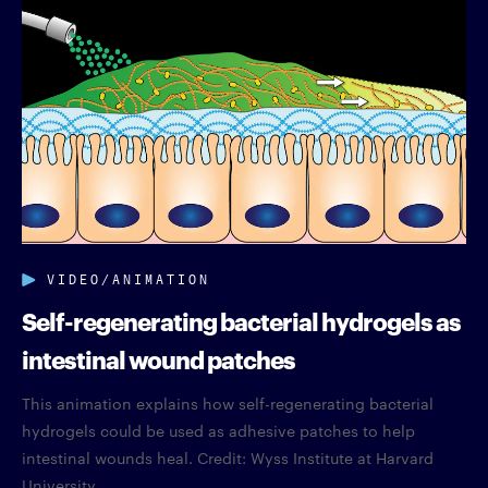
VIDEO/ANIMATION
Self-regenerating bacterial hydrogels as
intestinal wound patches
This animation explains how self-regenerating bacterial
hydrogels could be used as adhesive patches to help
intestinal wounds heal. Credit: Wyss Institute at Harvard
University.