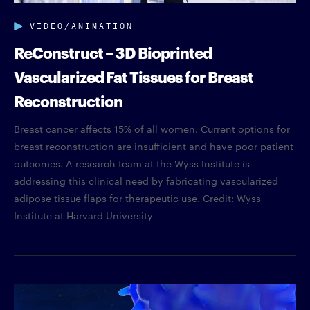
VIDEO/ANIMATION
ReConstruct – 3D Bioprinted
Vascularized Fat Tissues for Breast
Reconstruction
Breast cancer affects 15% of all women. Current options for
breast reconstruction are insufficient and have poor patient
outcomes. A research team at the Wyss Institute is
addressing this clinical need by fabricating vascularized
adipose tissue flaps for therapeutic use. Credit: Wyss
Institute at Harvard University