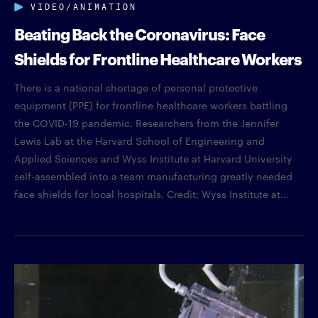
VIDEO/ANIMATION
Beating Back the Coronavirus: Face
Shields for Frontline Healthcare Workers
There is a national shortage of personal protective
equipment (PPE) for frontline healthcare workers battling
the COVID-19 pandemic. Researchers from the Jennifer
Lewis Lab at the Harvard School of Engineering and
Applied Sciences and Wyss Institute at Harvard University
self-assembled into a team manufacturing greatly needed
face shields for local hospitals. Credit: Wyss Institute at...