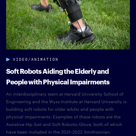
VIDEO/ANIMATION
Soft Robots Aiding the Elderly and
People with Physical Impairments
An interdisciplinary team at Harvard University School of
Engineering and the Wyss Institute at Harvard University is
building soft robots for older adults and people with
physical impairments. Examples of these robots are the
Assistive Hip Suit and Soft Robotic Glove, both of which
have been included in the 2021-2022 Smithsonian