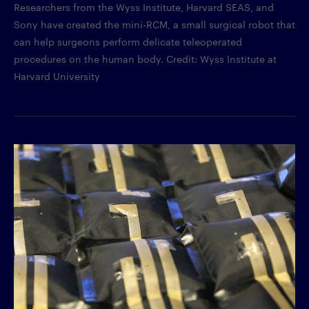
Researchers from the Wyss Institute, Harvard SEAS, and
Sony have created the mini-RCM, a small surgical robot that
can help surgeons perform delicate teleoperated
procedures on the human body. Credit: Wyss Institute at
Harvard University