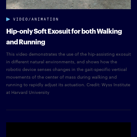
VIDEO/ANIMATION
Hip-only Soft Exosuit for both Walking
and Running
This video demonstrates the use of the hip-assisting exosuit
in different natural environments, and shows how the
robotic device senses changes in the gait-specific vertical
movements of the center of mass during walking and
running to rapidly adjust its actuation. Credit: Wyss Institute
at Harvard University