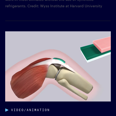
refrigerants. Credit: Wyss Institute at Harvard University
VIDEO/ANIMATION