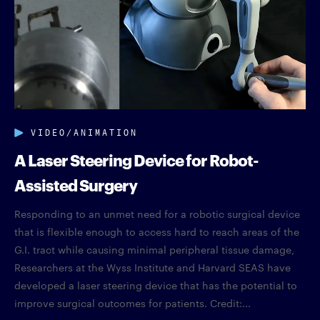
VIDEO/ANIMATION
A Laser Steering Device for Robot-
Assisted Surgery
Responding to an unmet need for a robotic surgical device
that is flexible enough to access hard to reach areas of the
G.I. tract while causing minimal peripheral tissue damage,
Researchers at the Wyss Institute and Harvard SEAS have
developed a laser steering device that has the potential to
improve surgical outcomes for patients. Credit:...