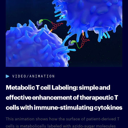
VIDEO/ANIMATION
Metabolic T cell Labeling: simple and
effective enhancement of therapeutic T
cells with immune-stimulating cytokines
This animation shows how the surface of patient-derived T
cells is metabolically labeled with azido-sugar molecules