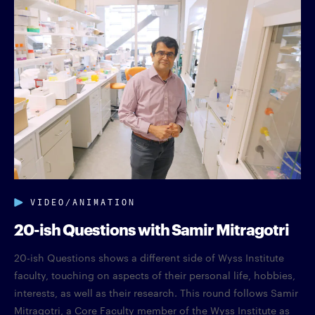
VIDEO/ANIMATION
20-ish Questions with Samir Mitragotri
20-ish Questions shows a different side of Wyss Institute
faculty, touching on aspects of their personal life, hobbies,
interests, as well as their research. This round follows Samir
Mitragotri, a Core Faculty member of the Wyss Institute as