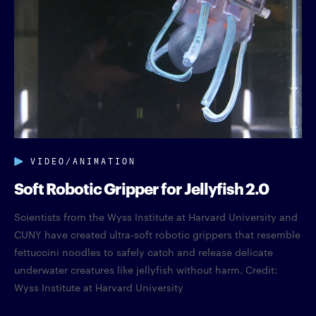
VIDEO/ANIMATION
Soft Robotic Gripper for Jellyfish 2.0
Scientists from the Wyss Institute at Harvard University and
CUNY have created ultra-soft robotic grippers that resemble
fettuccini noodles to safely catch and release delicate
underwater creatures like jellyfish without harm. Credit:
Wyss Institute at Harvard University