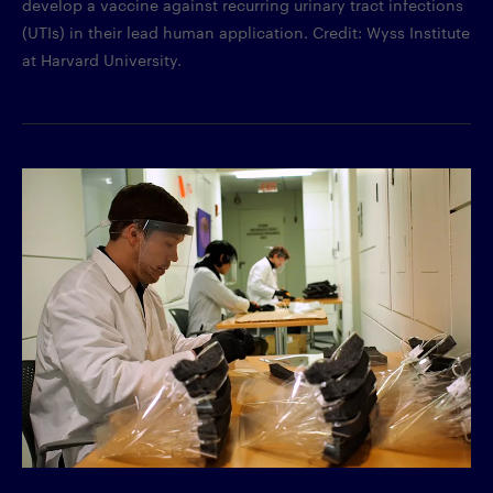
develop a vaccine against recurring urinary tract infections
(UTIs) in their lead human application. Credit: Wyss Institute
at Harvard University.