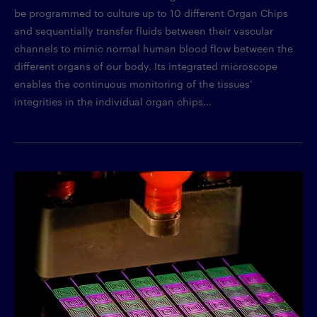
be programmed to culture up to 10 different Organ Chips
and sequentially transfer fluids between their vascular
channels to mimic normal human blood flow between the
different organs of our body. Its integrated microscope
enables the continuous monitoring of the tissues’
integrities in the individual organ chips...