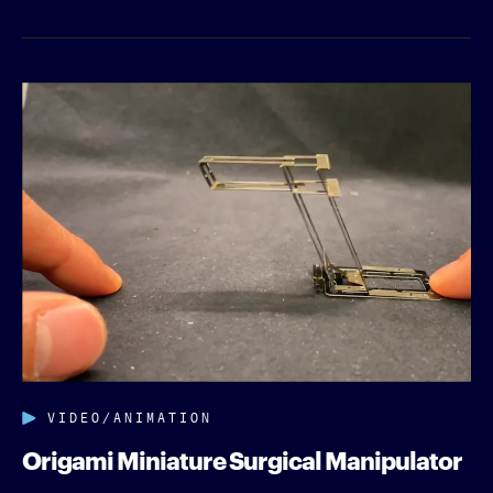
VIDEO/ANIMATION
Origami Miniature Surgical Manipulator