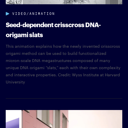
VIDEO/ANIMATION
Seed-dependent crisscross DNA-
origami slats
This animation explains how the newly invented crisscross
origami method can be used to build functionalized
micron-scale DNA megastructures composed of many
unique DNA origami “slats,” each with their own complexity
and interactive properties. Credit: Wyss Institute at Harvard
University