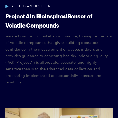
VIDEO/ANIMATION
Project Air: Bioinspired Sensor of
Volatile Compounds
We are bringing to market an innovative, bioinspired sensor
of volatile compounds that gives building operators
confidence in the measurement of gasses indoors and
provides guidance to achieving healthy indoor air quality
(IAQ). Project Air is affordable, accurate, and highly
sensitive thanks to the advanced data collection and
processing implemented to substantially increase the
reliability...