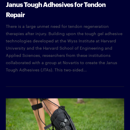
Janus Tough Adhesives for Tendon
Repair
There is a large unmet need for tendon regeneration
therapies after injury. Building upon the tough gel adhesive
technologies developed at the Wyss Institute at Harvard
University and the Harvard School of Engineering and
Applied Sciences, researchers from these institutions
collaborated with a group at Novartis to create the Janus
Tough Adhesives (JTAs). This two-sided...