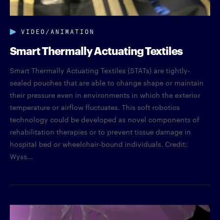
VIDEO/ANIMATION
Smart Thermally Actuating Textiles
Smart Thermally Actuating Textiles (STATs) are tightly-
sealed pouches that are able to change shape or maintain
their pressure even in environments in which the exterior
temperature or airflow fluctuates. This soft robotics
technology could be developed as novel components of
rehabilitation therapies or to prevent tissue damage in
hospital bed or wheelchair-bound individuals. Credit:
Wyss...