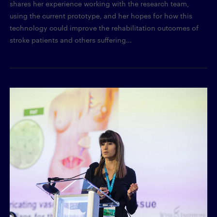
shares her experience working with the research team,
using the current prototype, and her hopes for how this
technology could improve the rehabilitation outcomes of
stroke patients and others suffering...