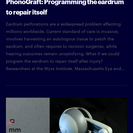
PhonoGraft: Programming the eardrum
to repair itself
Eardrum perforations are a widespread problem affecting
millions worldwide. Current standard of care is invasive,
involves harvesting an autologous tissue to patch the
eardrum, and often requires to revision surgeries, while
hearing outcomes remain unsatisfying. What if we could
program the eardrum to repair itself after injury?
Researchers at the Wyss Institute, Massachusetts Eye and...