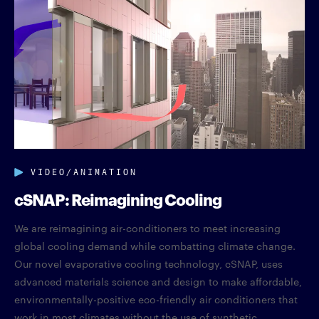
VIDEO/ANIMATION
cSNAP: Reimagining Cooling
We are reimagining air-conditioners to meet increasing
global cooling demand while combatting climate change.
Our novel evaporative cooling technology, cSNAP, uses
advanced materials science and design to make affordable,
environmentally-positive eco-friendly air conditioners that
work in most climates without the use of synthetic