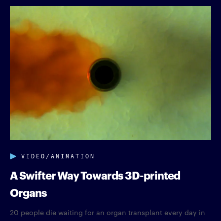
VIDEO/ANIMATION
A Swifter Way Towards 3D-printed
Organs
20 people die waiting for an organ transplant every day in