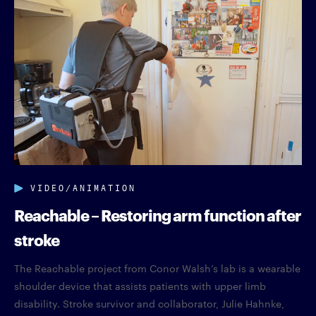
VIDEO/ANIMATION
Reachable – Restoring arm function after
stroke
The Reachable project from Conor Walsh’s lab is a wearable
shoulder device that assists patients with upper limb
disability. Stroke survivor and collaborator, Julie Hahnke,