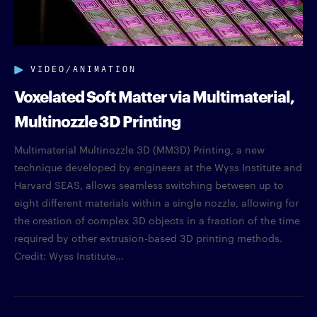
VIDEO/ANIMATION
Voxelated Soft Matter via Multimaterial,
Multinozzle 3D Printing
Multimaterial Multinozzle 3D (MM3D) Printing, a new
technique developed by engineers at the Wyss Institute and
Harvard SEAS, allows seamless switching between up to
eight different materials within a single nozzle, allowing for
the creation of complex 3D objects in a fraction of the time
required by other extrusion-based 3D printing methods.
Credit: Wyss Institute...