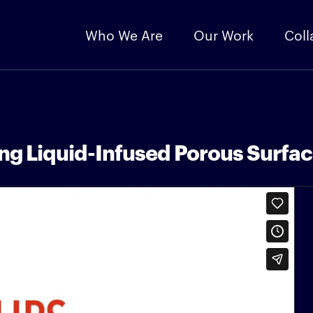
Who We Are
Our Work
Coll
ing Liquid-Infused Porous Surfa