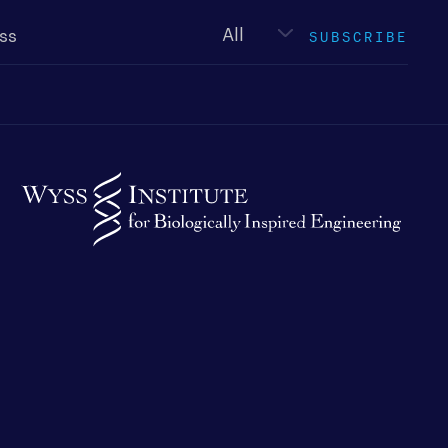
Newsletter
type
SUBSCRIBE