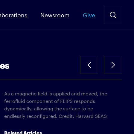
aborations
Newsroom
Give
ces
As a magnetic field is applied and moved, the
ferrofluid component of FLIPS responds
dynamically, allowing the surface to be
endlessly reconfigured. Credit: Harvard SEAS
Related Articles