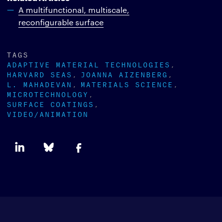
A multifunctional, multiscale,
reconfigurable surface
TAGS
ADAPTIVE MATERIAL TECHNOLOGIES
HARVARD SEAS
JOANNA AIZENBERG
L. MAHADEVAN
MATERIALS SCIENCE
MICROTECHNOLOGY
SURFACE COATINGS
VIDEO/ANIMATION