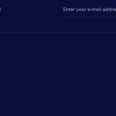
s
Enter your e-mail address