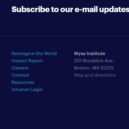
Subscribe to our e-mail update
Reimagine the World
Wyss Institute
Impact Report
201 Brookline Ave.
Careers
Boston, MA 02215
Contact
Map and directions
Resources
Intranet Login