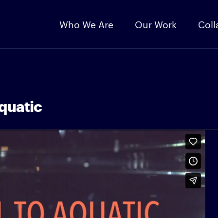
Who We Are
Our Work
Coll
quatic