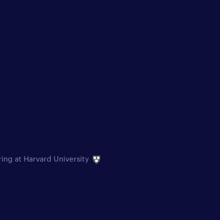
ring at Harvard University