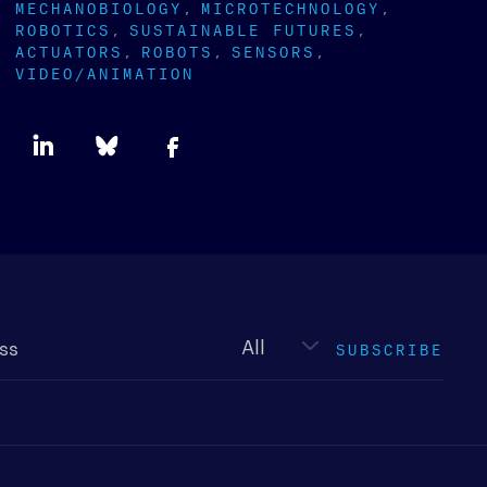
MECHANOBIOLOGY
MICROTECHNOLOGY
ROBOTICS
SUSTAINABLE FUTURES
ACTUATORS
ROBOTS
SENSORS
VIDEO/ANIMATION
Newsletter
type
SUBSCRIBE