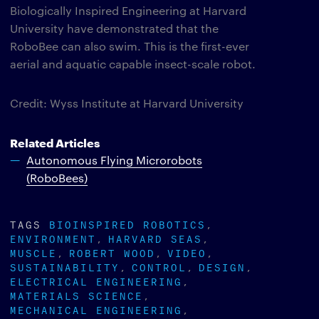
Biologically Inspired Engineering at Harvard
University have demonstrated that the
RoboBee can also swim. This is the first-ever
aerial and aquatic capable insect-scale robot.
Credit: Wyss Institute at Harvard University
Related Articles
Autonomous Flying Microrobots
(RoboBees)
TAGS
BIOINSPIRED ROBOTICS
ENVIRONMENT
HARVARD SEAS
MUSCLE
ROBERT WOOD
VIDEO
SUSTAINABILITY
CONTROL
DESIGN
ELECTRICAL ENGINEERING
MATERIALS SCIENCE
MECHANICAL ENGINEERING