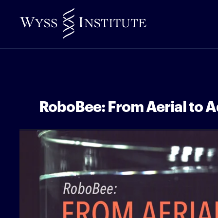
Skip
to
Main
Content
RoboBee: From Aerial to A