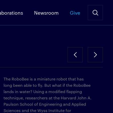
aborations
Newsroom
Give
The RoboBee is a miniature robot that has
long been able to fly. But what if the RoboBee
lands in water? Using a modified flapping
technique, researchers at the Harvard John A.
Paulson School of Engineering and Applied
Sciences and the Wyss Institute for