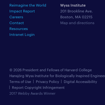
Reimagine the World
Wyss Institute
Impact Report
201 Brookline Ave.
Careers
Boston, MA 02215
Contact
Map and directions
Resources
Intranet Login
© 2026 President and Fellows of Harvard College
Hansjörg Wyss Institute for Biologically Inspired Enginee
Terms of Use
Privacy Policy
Digital Accessibility
Report Copyright Infringement
2017 Webby Awards Winner