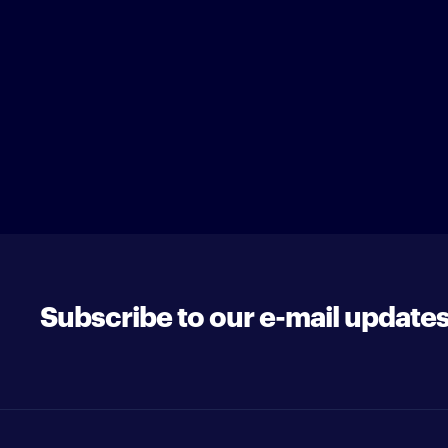
Subscribe to our e-mail update