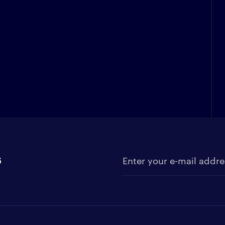
s
Enter your e-mail address