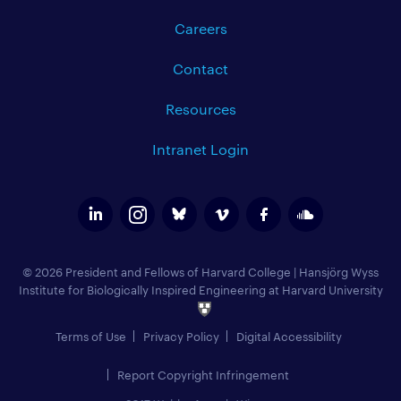
Careers
Contact
Resources
Intranet Login
© 2026 President and Fellows of Harvard College
|
Hansjörg Wyss
Institute for Biologically Inspired Engineering at Harvard University
Terms of Use
Privacy Policy
Digital Accessibility
Report Copyright Infringement