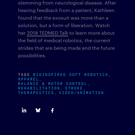
stemming from neurological disease. After
hearing feedback from a patient, Kathleen
found that the exosuit was more than a
solution, but a form of liberation. Watch
her
2018 TEDMED Talk
to learn more about
the field of medical robotics, the current
strides that are being made and the future
possibilities.
TAGS
BIOINSPIRED SOFT ROBOTICS
APPAREL
BALANCE & MOTOR CONTROL
REHABILITATION
STROKE
THERAPEUTICS
VIDEO/ANIMATION