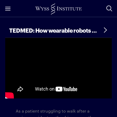
Skip
to
Main
Content
TEDMED: How wearable robots are transforming human mobility
As a patient struggling to walk after a