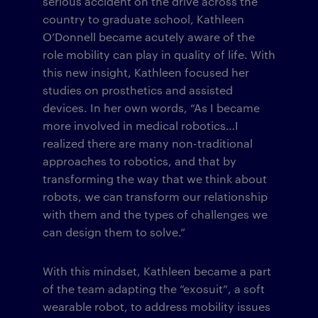
serious accident on the drive across the
country to graduate school, Kathleen
O’Donnell became acutely aware of the
role mobility can play in quality of life. With
this new insight, Kathleen focused her
studies on prosthetics and assisted
devices. In her own words, “As I became
more involved in medical robotics…I
realized there are many non-traditional
approaches to robotics, and that by
transforming the way that we think about
robots, we can transform our relationship
with them and the types of challenges we
can design them to solve.”
With this mindset, Kathleen became a part
of the team adapting the “exosuit”, a soft
wearable robot, to address mobility issues