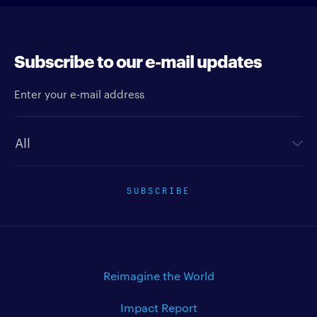
Subscribe to our e-mail updates
Enter your e-mail address
Newsletter type
SUBSCRIBE
Reimagine the World
Impact Report