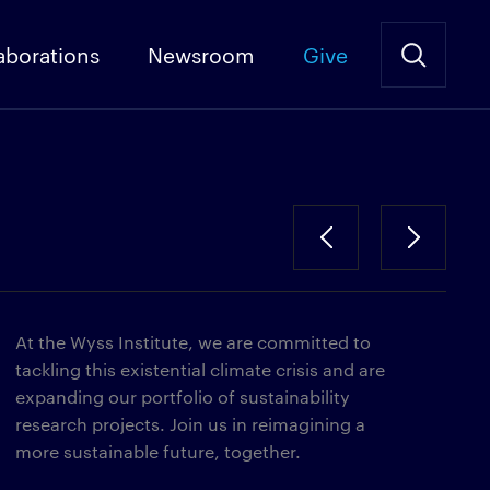
aborations
Newsroom
Give
At the Wyss Institute, we are committed to
tackling this existential climate crisis and are
expanding our portfolio of sustainability
research projects. Join us in reimagining a
more sustainable future, together.