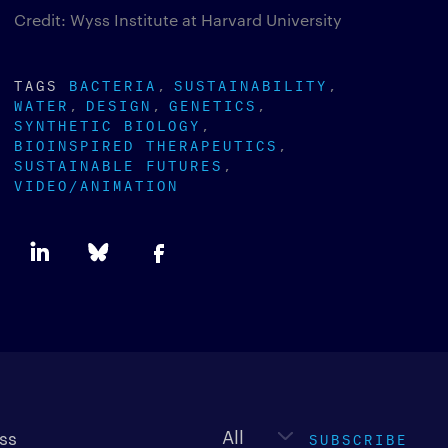
Credit: Wyss Institute at Harvard University
TAGS
BACTERIA
SUSTAINABILITY
WATER
DESIGN
GENETICS
SYNTHETIC BIOLOGY
BIOINSPIRED THERAPEUTICS
SUSTAINABLE FUTURES
VIDEO/ANIMATION
Newsletter
type
SUBSCRIBE