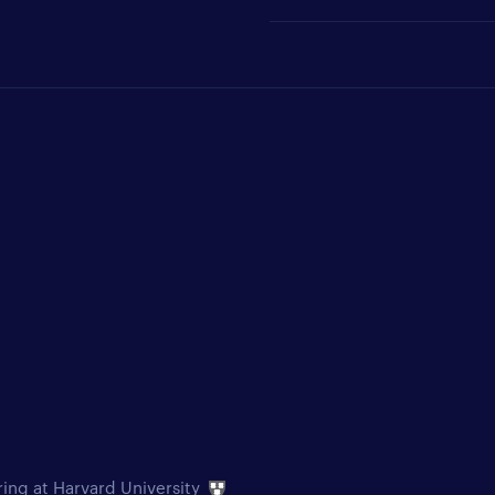
ring at Harvard University