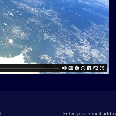
s
Enter your e-mail address