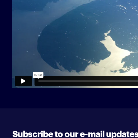
Subscribe to our e-mail update