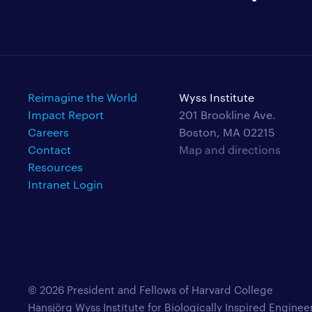
Reimagine the World
Wyss Institute
Impact Report
201 Brookline Ave.
Careers
Boston, MA 02215
Contact
Map and directions
Resources
Intranet Login
© 2026 President and Fellows of Harvard College
Hansjörg Wyss Institute for Biologically Inspired Enginee