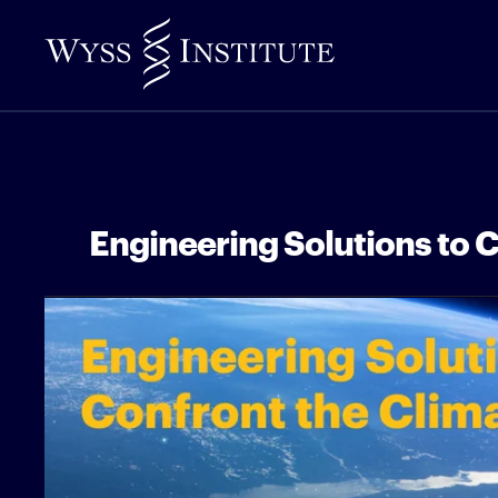
Skip
to
Main
Content
Engineering Solutions to C