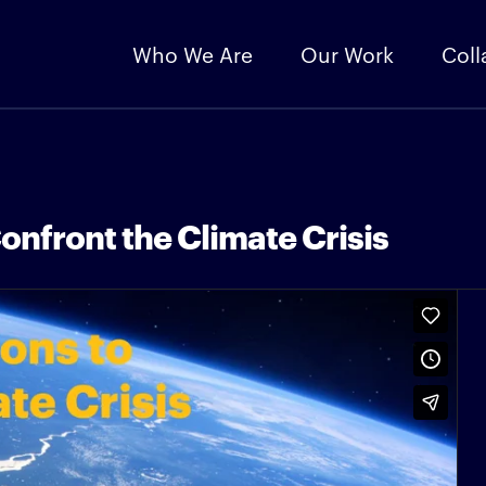
Who We Are
Our Work
Coll
onfront the Climate Crisis