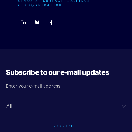
SENSORS
SURFACE COATINGS
VIDEO/ANIMATION
Subscribe to our e-mail updates
Enter your e-mail address
Newsletter type
SUBSCRIBE