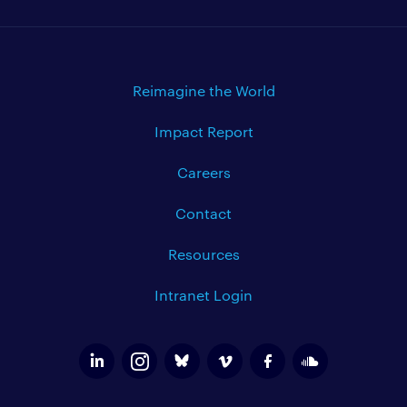
Reimagine the World
Impact Report
Careers
Contact
Resources
Intranet Login