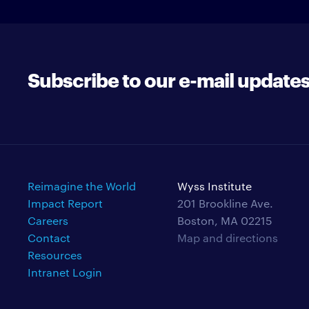
Subscribe to our e-mail update
Reimagine the World
Wyss Institute
Impact Report
201 Brookline Ave.
Careers
Boston, MA 02215
Contact
Map and directions
Resources
Intranet Login