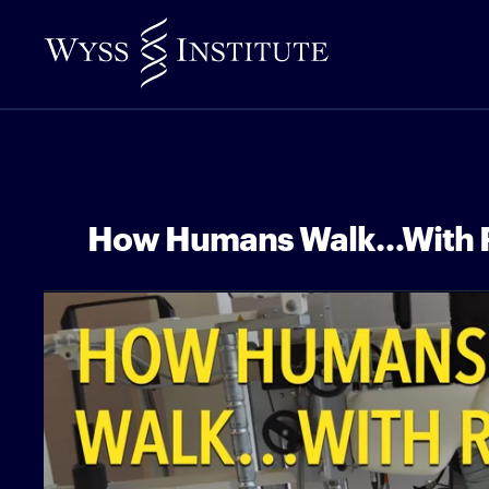
Skip
to
Main
Content
How Humans Walk…With 