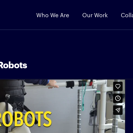
Who We Are
Our Work
Coll
Robots