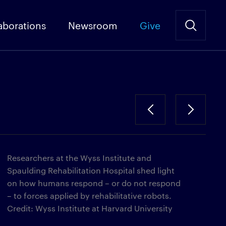
aborations
Newsroom
Give
Researchers at the Wyss Institute and
Spaulding Rehabilitation Hospital shed light
on how humans respond – or do not respond
– to forces applied by rehabilitative robots.
Credit: Wyss Institute at Harvard University