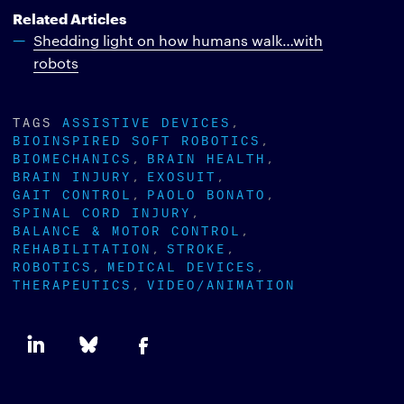
Related Articles
Shedding light on how humans walk…with
robots
TAGS
ASSISTIVE DEVICES
BIOINSPIRED SOFT ROBOTICS
BIOMECHANICS
BRAIN HEALTH
BRAIN INJURY
EXOSUIT
GAIT CONTROL
PAOLO BONATO
SPINAL CORD INJURY
BALANCE & MOTOR CONTROL
REHABILITATION
STROKE
ROBOTICS
MEDICAL DEVICES
THERAPEUTICS
VIDEO/ANIMATION