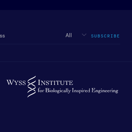
Newsletter
type
SUBSCRIBE