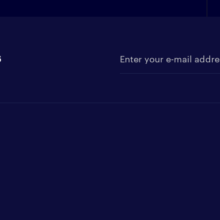
s
Enter your e-mail address