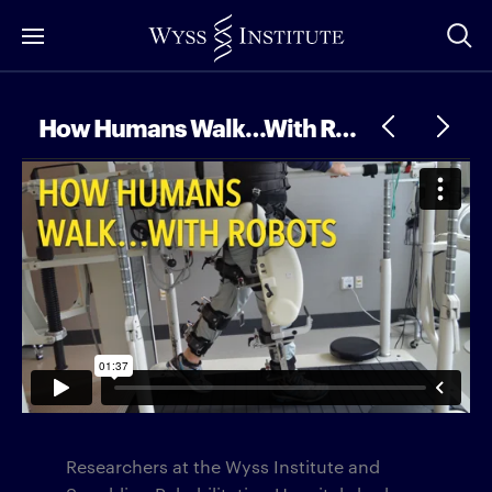
Skip
to
Main
Content
How Humans Walk…With Robots
Researchers at the Wyss Institute and