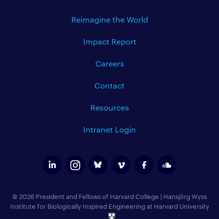
Reimagine the World
Impact Report
Careers
Contact
Resources
Intranet Login
© 2026 President and Fellows of Harvard College
|
Hansjörg Wyss
Institute for Biologically Inspired Engineering at Harvard University