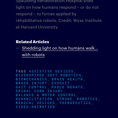
Spaulding Rehabilitation Hospital shed
light on how humans respond – or do not
respond – to forces applied by
rehabilitative robots. Credit: Wyss Institute
at Harvard University
Related Articles
Shedding light on how humans walk…
with robots
TAGS
ASSISTIVE DEVICES
BIOINSPIRED SOFT ROBOTICS
BIOMECHANICS
BRAIN HEALTH
BRAIN INJURY
EXOSUIT
GAIT CONTROL
PAOLO BONATO
SPINAL CORD INJURY
BALANCE & MOTOR CONTROL
REHABILITATION
STROKE
ROBOTICS
MEDICAL DEVICES
THERAPEUTICS
VIDEO/ANIMATION