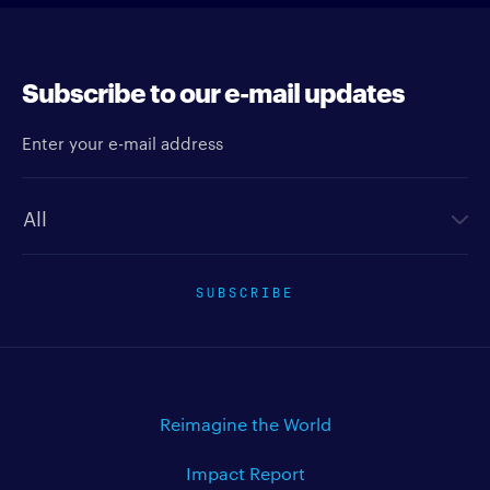
Subscribe to our e-mail updates
Enter your e-mail address
Newsletter type
SUBSCRIBE
Reimagine the World
Impact Report