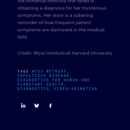
the immense difficulty she faced in
obtaining a diagnosis for her mysterious
symptoms. Her story is a sobering
reminder of how frequent patient
symptoms are dismissed in the medical
field.
Credit: Wyss Institute at Harvard University
TAGS
WYSS RETREAT
INFECTIOUS DISEASE
DIAGNOSTICS FOR HUMAN AND
PLANETARY HEALTH
DIAGNOSTICS
VIDEO/ANIMATION