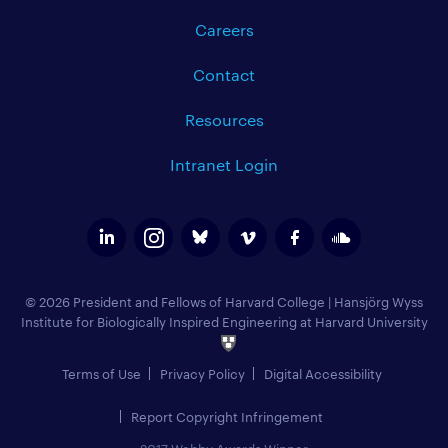
Careers
Contact
Resources
Intranet Login
© 2026 President and Fellows of Harvard College
|
Hansjörg Wyss
Institute for Biologically Inspired Engineering at Harvard University
Terms of Use
Privacy Policy
Digital Accessibility
Report Copyright Infringement
2017 Webby Awards Winner