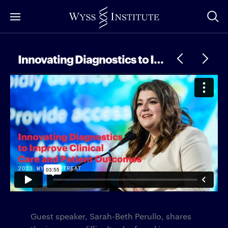
Skip
to
Main
Content
Innovating Diagnostics to Improve Clinical Care and Patient Outcomes
Guest speaker, Sarah-Beth Perullo, shares