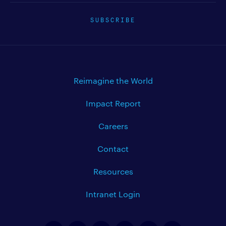
SUBSCRIBE
Reimagine the World
Impact Report
Careers
Contact
Resources
Intranet Login