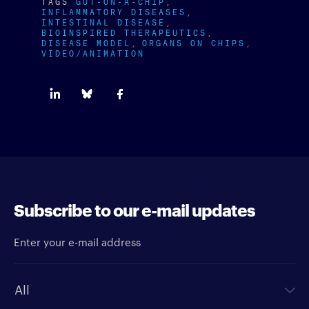
TAGS
GUT-ON-A-CHIP
INFLAMMATORY DISEASES
INTESTINAL DISEASE
BIOINSPIRED THERAPEUTICS
DISEASE MODEL
ORGANS ON CHIPS
VIDEO/ANIMATION
Subscribe to our e-mail updates
Enter your e-mail address
Newsletter type