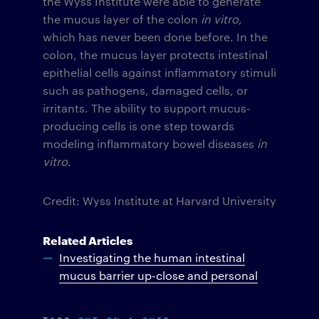
the Wyss Institute were able to generate
the mucus layer of the colon
in vitro
,
which has never been done before. In the
colon, the mucus layer protects intestinal
epithelial cells against inflammatory stimuli
such as pathogens, damaged cells, or
irritants. The ability to support mucus-
producing cells is one step towards
modeling inflammatory bowel diseases
in
vitro
.
Credit: Wyss Institute at Harvard University
Related Articles
Investigating the human intestinal
mucus barrier up-close and personal