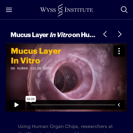
Skip
to
Main
Content
Mucus Layer
In Vitro
on Human Colon Chip
Using Human Organ Chips, researchers at