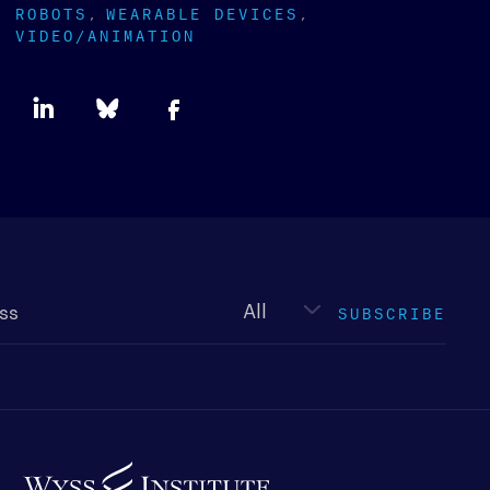
ROBOTS
WEARABLE DEVICES
VIDEO/ANIMATION
Newsletter
type
SUBSCRIBE