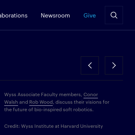
aborations
Newsroom
Give
Wyss Associate Faculty members,
Conor
Walsh
and
Rob Wood
, discuss their visions for
the future of bio-inspired soft robotics.
Credit: Wyss Institute at Harvard University