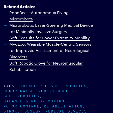
Related Articles
RoboBees: Autonomous Flying
Microrobots
Microrobotic Laser-Steering Medical Device
for Minimally Invasive Surgery
Soft Exosuits for Lower Extremity Mobility
MyoExo: Wearable Muscle-Centric Sensors
for Improved Assessment of Neurological
Disorders
Soft Robotic Glove for Neuromuscular
Rehabilitation
TAGS
BIOINSPIRED SOFT ROBOTICS
CONOR WALSH
ROBERT WOOD
SOFT ROBOTICS
BALANCE & MOTOR CONTROL
MOTOR CONTROL
REHABILITATION
STROKE
DESIGN
MEDICAL DEVICES