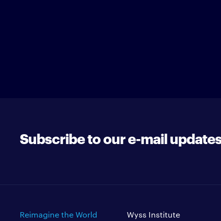
Subscribe to our e-mail update
Reimagine the World
Wyss Institute