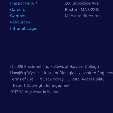
Impact Report
201 Brookline Ave.
Careers
Boston, MA 02215
Contact
Map and directions
Resources
Intranet Login
© 2026 President and Fellows of Harvard College
Hansjörg Wyss Institute for Biologically Inspired Enginee
Terms of Use
Privacy Policy
Digital Accessibility
Report Copyright Infringement
2017 Webby Awards Winner