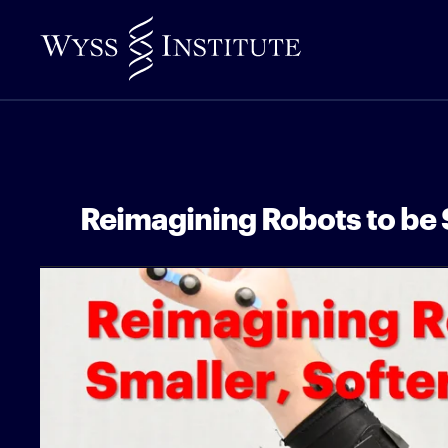
Skip
to
Main
Content
Reimagining Robots to be S