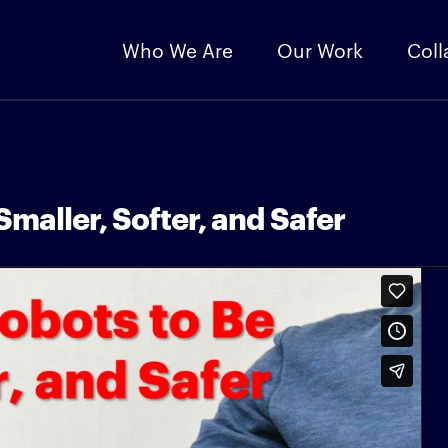
Who We Are
Our Work
Coll
maller, Softer, and Safer