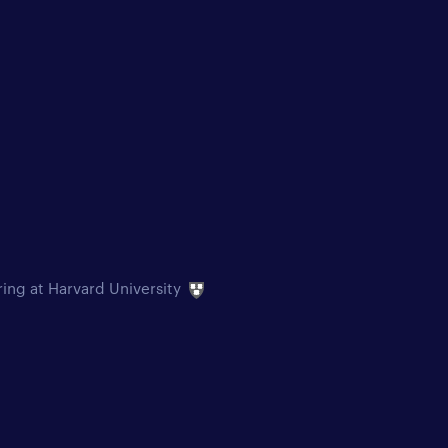
ring at Harvard University