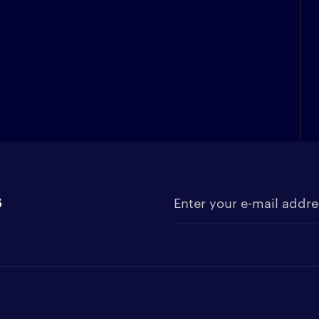
s
Enter your e-mail address