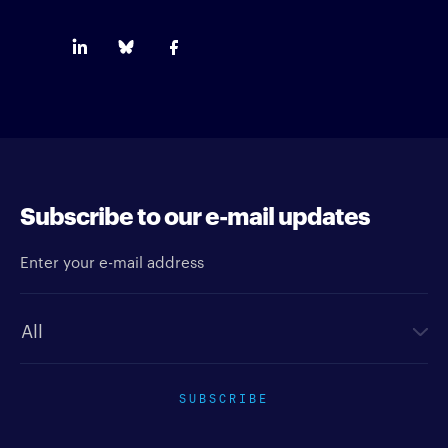
Subscribe to our e-mail updates
Enter your e-mail address
Newsletter type
SUBSCRIBE