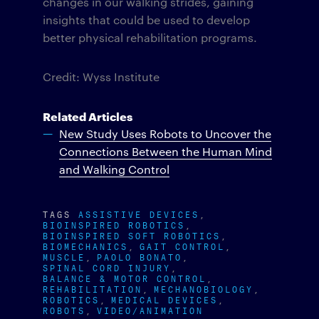
changes in our walking strides, gaining
insights that could be used to develop
better physical rehabilitation programs.
Credit: Wyss Institute
Related Articles
New Study Uses Robots to Uncover the
Connections Between the Human Mind
and Walking Control
TAGS
ASSISTIVE DEVICES
BIOINSPIRED ROBOTICS
BIOINSPIRED SOFT ROBOTICS
BIOMECHANICS
GAIT CONTROL
MUSCLE
PAOLO BONATO
SPINAL CORD INJURY
BALANCE & MOTOR CONTROL
REHABILITATION
MECHANOBIOLOGY
ROBOTICS
MEDICAL DEVICES
ROBOTS
VIDEO/ANIMATION