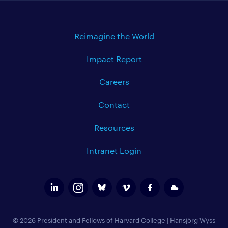
Reimagine the World
Impact Report
Careers
Contact
Resources
Intranet Login
© 2026 President and Fellows of Harvard College
|
Hansjörg Wyss