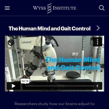
Skip
to
Main
Content
The Human Mind and Gait Control
Researchers
study how our brains adjust to