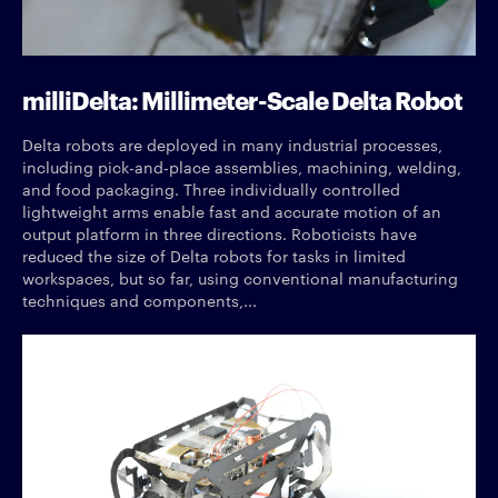
milliDelta: Millimeter-Scale Delta Robot
Delta robots are deployed in many industrial processes,
including pick-and-place assemblies, machining, welding,
and food packaging. Three individually controlled
lightweight arms enable fast and accurate motion of an
output platform in three directions. Roboticists have
reduced the size of Delta robots for tasks in limited
workspaces, but so far, using conventional manufacturing
techniques and components,...