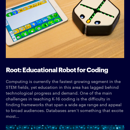
Root: Educational Robot for Coding
Computing is currently the fastest growing segment in the
STEM fields, yet education in this area has lagged behind
technological progress and demand. One of the main
challenges in teaching K-16 coding is the difficulty in
finding frameworks that span a wide age range and appeal
to broad audiences. Databases aren’t something that excite
most...