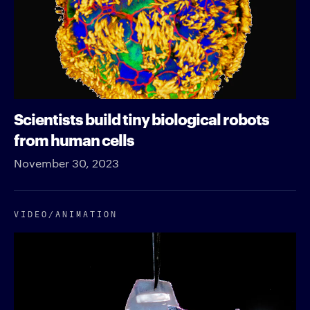
Scientists build tiny biological robots
from human cells
November 30, 2023
VIDEO/​ANIMATION