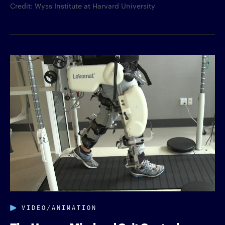
Credit: Wyss Institute at Harvard University
VIDEO/ANIMATION