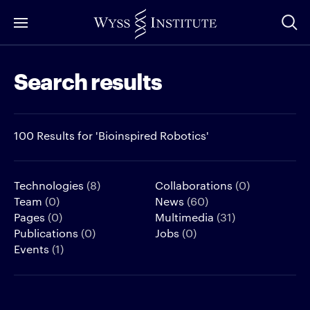
Skip
to
Main
Search results
Content
100 Results for 'Bioinspired Robotics'
Technologies
(8)
Collaborations
(0)
Team
(0)
News
(60)
Pages
(0)
Multimedia
(31)
Publications
(0)
Jobs
(0)
Events
(1)