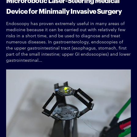
Device for Minimally Invasive Surgery
Endoscopy has proven extremely useful in many areas of
medicine because it can be carried out with relatively few
risks in a short time, and be used to diagnose and treat
numerous diseases. In gastroenterology, endoscopies of
the upper gastrointestinal tract (esophagus, stomach, first
part of the small intestine; upper GI endoscopies) and lower
gastrointestinal...