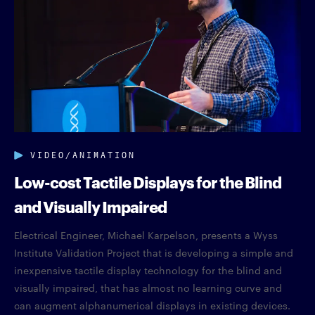
VIDEO/ANIMATION
Low-cost Tactile Displays for the Blind
and Visually Impaired
Electrical Engineer, Michael Karpelson, presents a Wyss
Institute Validation Project that is developing a simple and
inexpensive tactile display technology for the blind and
visually impaired, that has almost no learning curve and
can augment alphanumerical displays in existing devices.