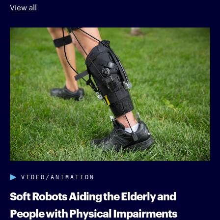
View all
VIDEO/ANIMATION
Soft Robots Aiding the Elderly and
People with Physical Impairments