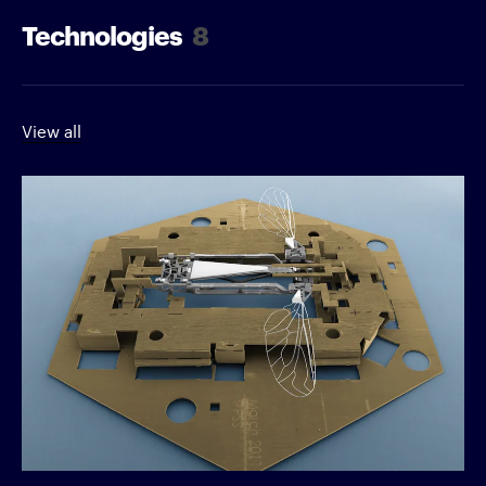
Technologies
8
View all