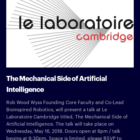
The Mechanical Side of Artificial
Intelligence
Rob Wood Wyss Founding Core Faculty and Co-Lead
Bioinspired Robotics, will present a talk at Le
Laboratoire Cambridge titled, The Mechanical Side of
Artificial Intelligence. The talk will take place on
Wednesday, May 16, 2018. Doors open at 6pm / talk
begins at 6:30pm. Space is limited, please RSVP to