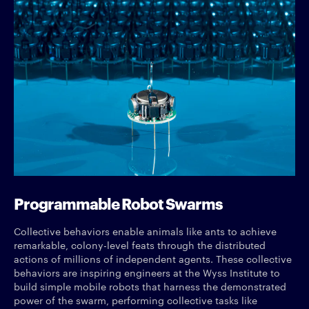
Programmable Robot Swarms
Collective behaviors enable animals like ants to achieve
remarkable, colony-level feats through the distributed
actions of millions of independent agents. These collective
behaviors are inspiring engineers at the Wyss Institute to
build simple mobile robots that harness the demonstrated
power of the swarm, performing collective tasks like