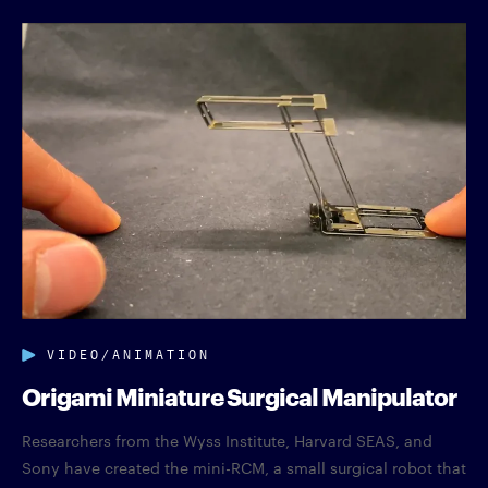
VIDEO/ANIMATION
Origami Miniature Surgical Manipulator
Researchers from the Wyss Institute, Harvard SEAS, and
Sony have created the mini-RCM, a small surgical robot that