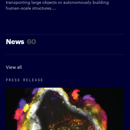
transporting large objects or autonomously building
human-scale structures....
News
60
View all
PRESS RELEASE