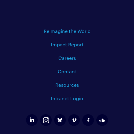
Reimagine the World
Impact Report
Careers
Contact
Resources
Intranet Login