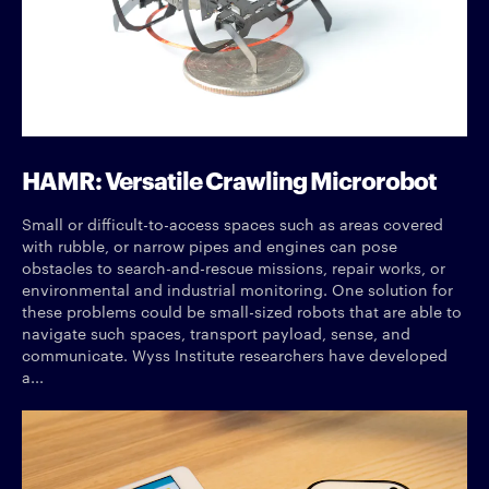
HAMR: Versatile Crawling Microrobot
Small or difficult-to-access spaces such as areas covered
with rubble, or narrow pipes and engines can pose
obstacles to search-and-rescue missions, repair works, or
environmental and industrial monitoring. One solution for
these problems could be small-sized robots that are able to
navigate such spaces, transport payload, sense, and
communicate. Wyss Institute researchers have developed
a...