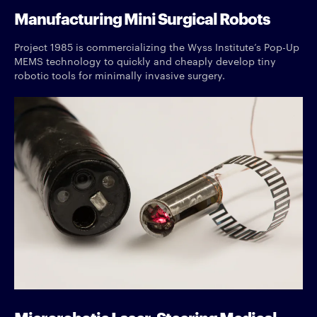
Manufacturing Mini Surgical Robots
Project 1985 is commercializing the Wyss Institute’s Pop-Up
MEMS technology to quickly and cheaply develop tiny
robotic tools for minimally invasive surgery.
Microrobotic Laser-Steering Medical