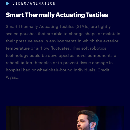
VIDEO/ANIMATION
Smart Thermally Actuating Textiles
Smart Thermally Actuating Textiles (STATs) are tightly-
sealed pouches that are able to change shape or maintain
their pressure even in environments in which the exterior
temperature or airflow fluctuates. This soft robotics
technology could be developed as novel components of
rehabilitation therapies or to prevent tissue damage in
hospital bed or wheelchair-bound individuals. Credit:
Wyss...