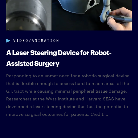
VIDEO/ANIMATION
A Laser Steering Device for Robot-
Assisted Surgery
Responding to an unmet need for a robotic surgical device
that is flexible enough to access hard to reach areas of the
G.I. tract while causing minimal peripheral tissue damage,
Researchers at the Wyss Institute and Harvard SEAS have
developed a laser steering device that has the potential to
improve surgical outcomes for patients. Credit:...