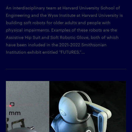
An interdisciplinary team at Harvard University School of
Engineering and the Wyss Institute at Harvard University is
building soft robots for older adults and people with
physical impairments. Examples of these robots are the
Assistive Hip Suit and Soft Robotic Glove, both of which
have been included in the 2021-2022 Smithsonian
Institution exhibit entitled “FUTURES.”...