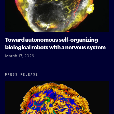
Toward autonomous self-organizing
biological robots with a nervous system
March 17, 2026
PRESS RELEASE