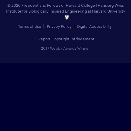
© 2026 President and Fellows of Harvard College
|
Hansjörg Wyss
Institute for Biologically Inspired Engineering at Harvard University
Terms of Use
Privacy Policy
Digital Accessibility
Report Copyright Infringement
2017 Webby Awards Winner