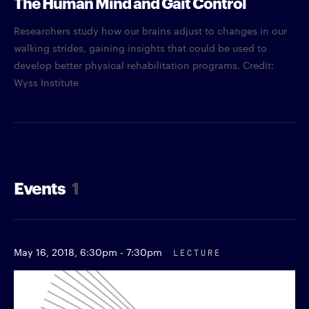
The Human Mind and Gait Control
Researchers study how our brains adjust to changes in our
walking strides, gaining insights that could be used to
develop better physical rehabilitation programs. Credit:
Wyss Institute
Events
1
May 16, 2018,
6:30pm - 7:30pm
LECTURE