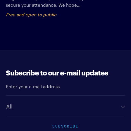
secure your attendance. We hope...
Free and open to public
Subscribe to our e-mail updates
Enter your e-mail address
Newsletter type
SUBSCRIBE