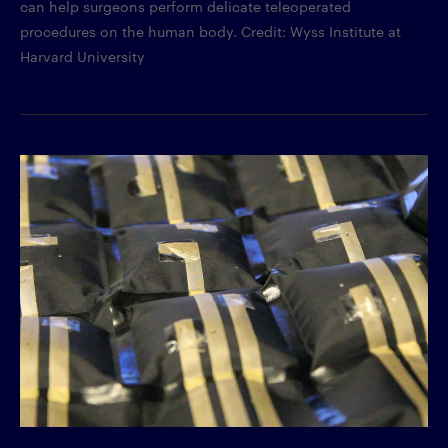
can help surgeons perform delicate teleoperated
procedures on the human body. Credit: Wyss Institute at
Harvard University