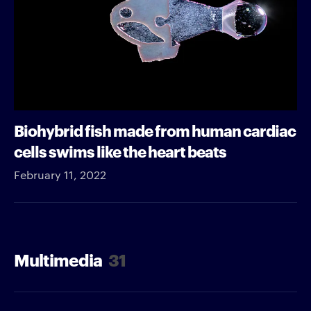
Biohybrid fish made from human cardiac
cells swims like the heart beats
February 11, 2022
Multimedia
31