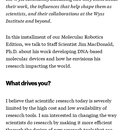
their work, the influences that help shape them as
scientists, and their collaborations at the Wyss
Institute and beyond.
In this installment of our Molecular Robotics
Edition, we talk to Staff Scientist Jim MacDonald,
Ph.D. about his work developing DNA-based
molecular devices and how he envisions his
research impacting the world.
What drives you?
I believe that scientific research today is severely
limited by the high cost and low availability of
research tools. I am interested in changing the way
scientists do research by making it more efficient
through the design of new research tools that are