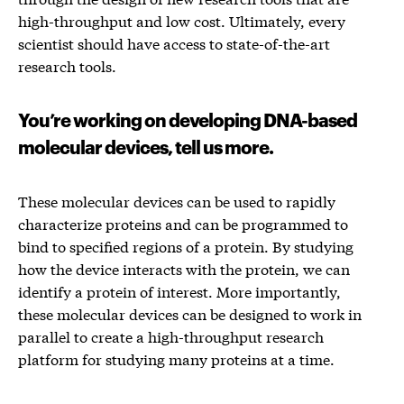
high-throughput and low cost. Ultimately, every
scientist should have access to state-of-the-art
research tools.
You’re working on developing DNA-based
molecular devices, tell us more.
These molecular devices can be used to rapidly
characterize proteins and can be programmed to
bind to specified regions of a protein. By studying
how the device interacts with the protein, we can
identify a protein of interest. More importantly,
these molecular devices can be designed to work in
parallel to create a high-throughput research
platform for studying many proteins at a time.