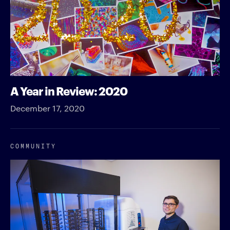
A Year in Review: 2020
December 17, 2020
COMMUNITY