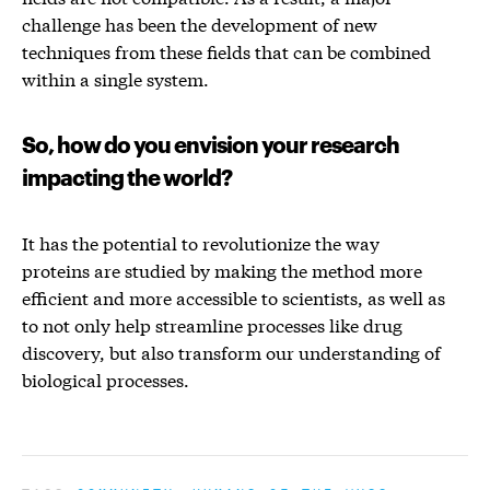
challenge has been the development of new
techniques from these fields that can be combined
within a single system.
So, how do you envision your research
impacting the world?
It has the potential to revolutionize the way
proteins are studied by making the method more
efficient and more accessible to scientists, as well as
to not only help streamline processes like drug
discovery, but also transform our understanding of
biological processes.