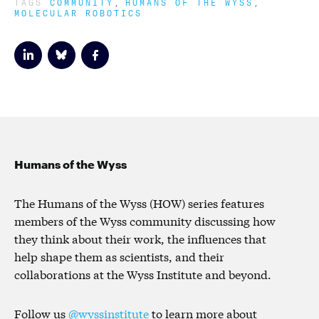
TAGS
COMMUNITY
HUMANS OF THE WYSS
MOLECULAR ROBOTICS
Humans of the Wyss
The Humans of the Wyss (HOW) series features
members of the Wyss community discussing how
they think about their work, the influences that
help shape them as scientists, and their
collaborations at the Wyss Institute and beyond.
Follow us
@wyssinstitute
to learn more about