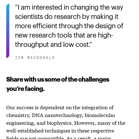
I am interested in changing the way
scientists do research by making it
more efficient through the design of
new research tools that are high-
throughput and low cost.
JIM MACDONALD
Share with us some of the challenges
you’re facing.
Our success is dependent on the integration of
chemistry, DNA nanotechnology, biomolecular
engineering, and biophysics. However, many of the
well-established techniques in these respective
fields are not compatible. As a result, a major