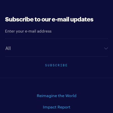
Subscribe to our e-mail updates
Enter your e-mail address
Newsletter type
SUBSCRIBE
Reimagine the World
Impact Report