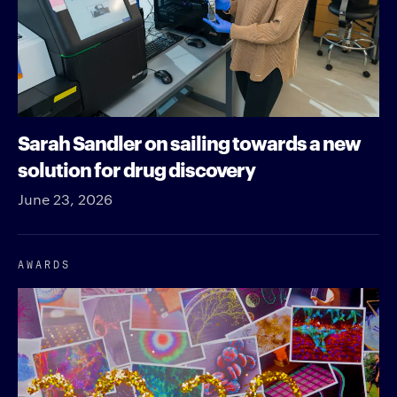
Sarah Sandler on sailing towards a new
solution for drug discovery
June 23, 2026
AWARDS