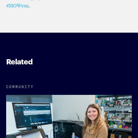
#HOWyss
.
Related
COMMUNITY