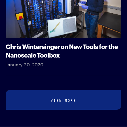
Chris Wintersinger on New Tools for the
Nanoscale Toolbox
January 30, 2020
VIEW MORE