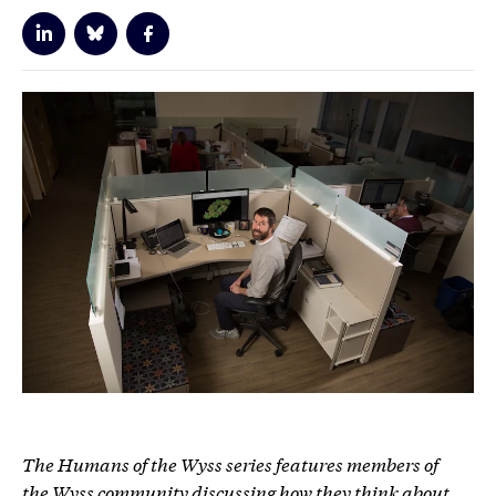
The Humans of the Wyss series features members of
the Wyss community discussing how they think about