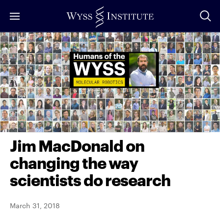
Skip
to
Main
Content
Jim MacDonald on
changing the way
scientists do research
March 31, 2018