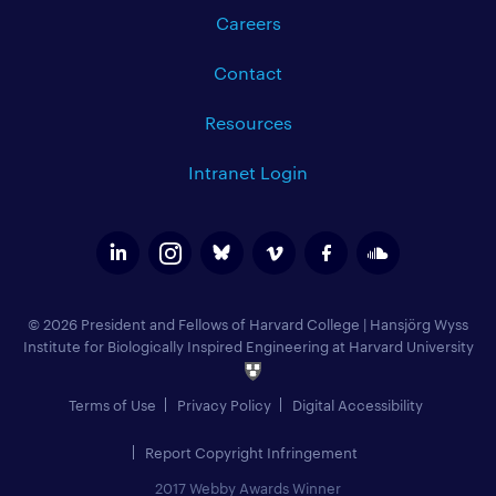
Careers
Contact
Resources
Intranet Login
© 2026 President and Fellows of Harvard College
|
Hansjörg Wyss
Institute for Biologically Inspired Engineering at Harvard University
Terms of Use
Privacy Policy
Digital Accessibility
Report Copyright Infringement
2017 Webby Awards Winner