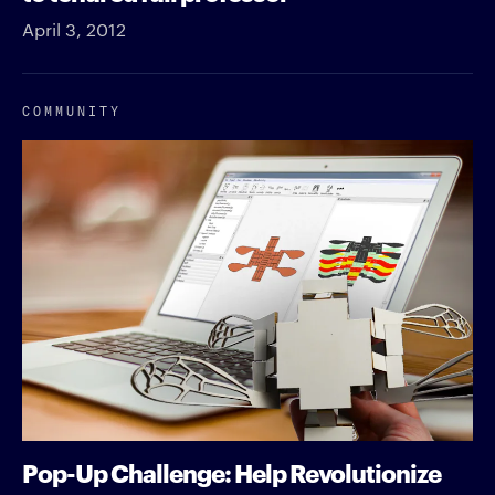
April 3, 2012
COMMUNITY
Pop-Up Challenge: Help Revolutionize