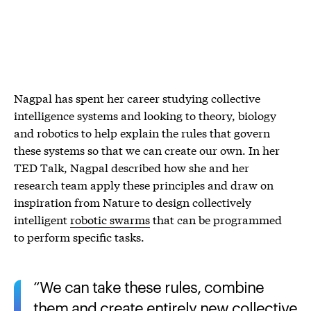
Nagpal has spent her career studying collective
intelligence systems and looking to theory, biology
and robotics to help explain the rules that govern
these systems so that we can create our own. In her
TED Talk, Nagpal described how she and her
research team apply these principles and draw on
inspiration from Nature to design collectively
intelligent
robotic swarms
that can be programmed
to perform specific tasks.
We can take these rules, combine
them and create entirely new collective