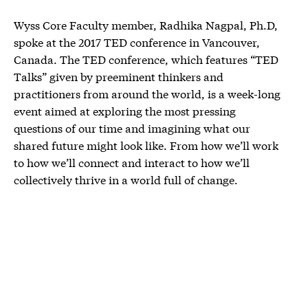
Wyss Core Faculty member, Radhika Nagpal, Ph.D,
spoke at the 2017 TED conference in Vancouver,
Canada. The TED conference, which features “TED
Talks” given by preeminent thinkers and
practitioners from around the world, is a week-long
event aimed at exploring the most pressing
questions of our time and imagining what our
shared future might look like. From how we’ll work
to how we’ll connect and interact to how we’ll
collectively thrive in a world full of change.