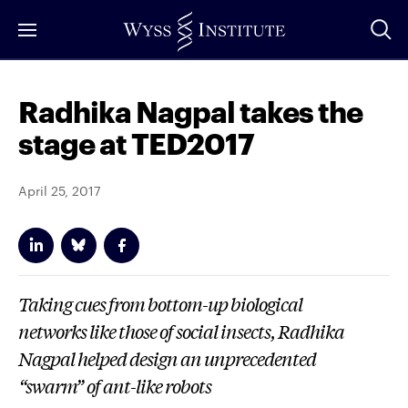
Skip
to
Main
Content
Radhika Nagpal takes the
stage at TED2017
April 25, 2017
Taking cues from bottom-up biological
networks like those of social insects, Radhika
Nagpal helped design an unprecedented
“swarm” of ant-like robots