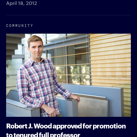
April 18, 2012
COMMUNITY
Robert J. Wood approved for promotion
to tenured full professor