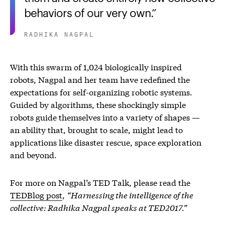
behaviors of our very own.
RADHIKA NAGPAL
With this swarm of 1,024 biologically inspired
robots, Nagpal and her team have redefined the
expectations for self-organizing robotic systems.
Guided by algorithms, these shockingly simple
robots guide themselves into a variety of shapes —
an ability that, brought to scale, might lead to
applications like disaster rescue, space exploration
and beyond.
For more on Nagpal’s TED Talk, please read the
TEDBlog post
,
“Harnessing the intelligence of the
collective: Radhika Nagpal speaks at TED2017.”