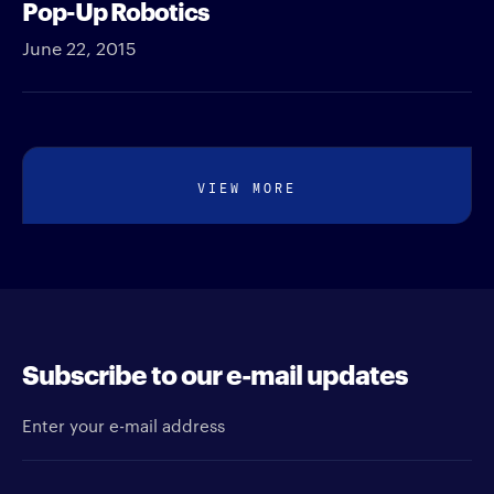
Pop-Up Robotics
June 22, 2015
VIEW MORE
Subscribe to our e-mail updates
Enter your e-mail address
Newsletter type