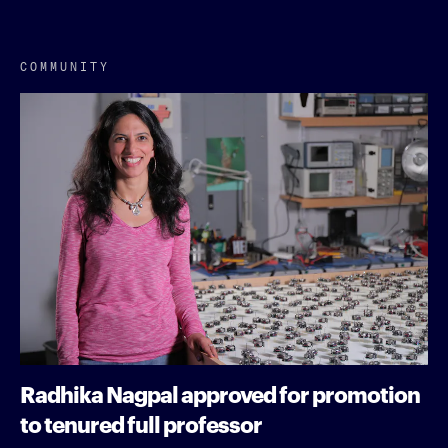
COMMUNITY
Radhika Nagpal approved for promotion
to tenured full professor