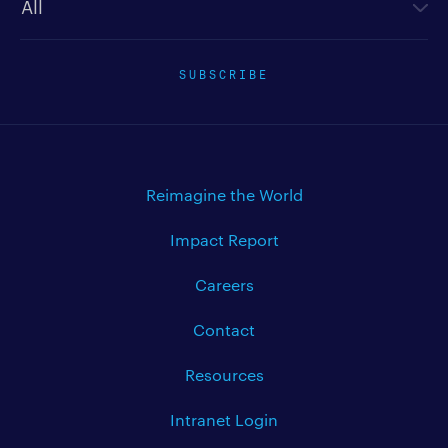
SUBSCRIBE
Reimagine the World
Impact Report
Careers
Contact
Resources
Intranet Login