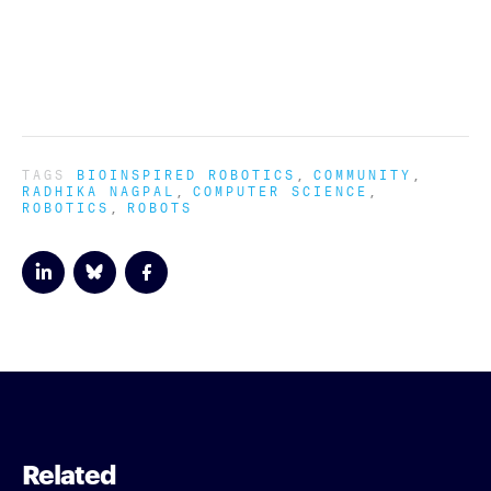
TAGS
BIOINSPIRED ROBOTICS
COMMUNITY
RADHIKA NAGPAL
COMPUTER SCIENCE
ROBOTICS
ROBOTS
Related