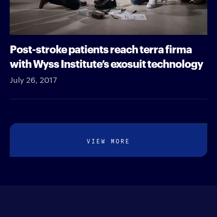
Post-stroke patients reach terra firma
with Wyss Institute’s exosuit technology
July 26, 2017
VIEW MORE