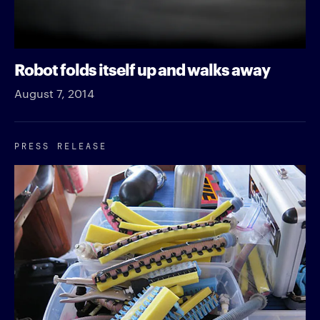
Robot folds itself up and walks away
August 7, 2014
PRESS RELEASE