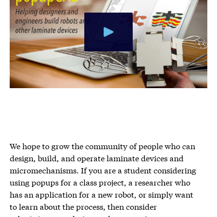
We hope to grow the community of people who can
design, build, and operate laminate devices and
micromechanisms. If you are a student considering
using popups for a class project, a researcher who
has an application for a new robot, or simply want
to learn about the process, then consider