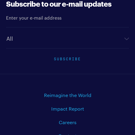
Subscribe to our e-mail updates
Enter your e-mail address
Newsletter type
SUBSCRIBE
Reimagine the World
Impact Report
Careers