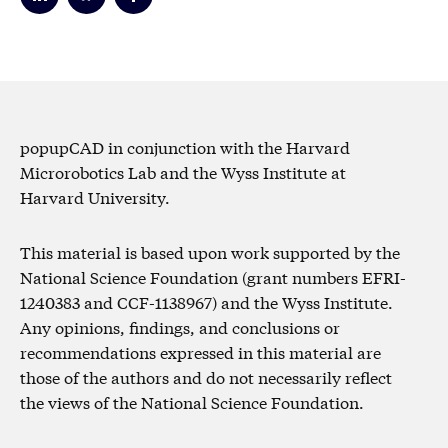
popupCAD in conjunction with the Harvard
Microrobotics Lab and the Wyss Institute at
Harvard University.
This material is based upon work supported by the
National Science Foundation (grant numbers EFRI-
1240383 and CCF-1138967) and the Wyss Institute.
Any opinions, findings, and conclusions or
recommendations expressed in this material are
those of the authors and do not necessarily reflect
the views of the National Science Foundation.