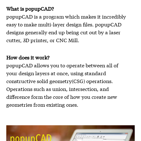
What is popupCAD?
popupCAD is a program which makes it incredibly
easy to make multi-layer design files. popupCAD
designs generally end up being cut out by a laser
cutter, 3D printer, or CNC Mill.
How does it work?
popupCAD allows you to operate between all of
your design layers at once, using standard
constructive solid geometry(CSG) operations.
Operations such as union, intersection, and
difference form the core of how you create new
geometries from existing ones.