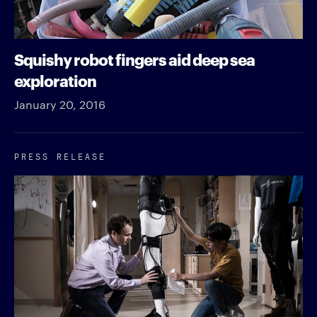
Squishy robot fingers aid deep sea
exploration
January 20, 2016
PRESS RELEASE