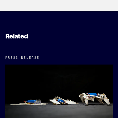
Related
PRESS RELEASE