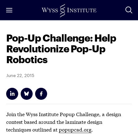
Skip
to
Main
Content
Pop-Up Challenge: Help
Revolutionize Pop-Up
Robotics
June 22, 2015
Join the Wyss Institute Popup Challenge, a design
contest based around the laminate design
techniques outlined at
popupcad.org
.