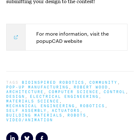
submitting your design to the contest!
For more information, visit the
popupCAD website
TAGS
BIOINSPIRED ROBOTICS
COMMUNITY
POP-UP MANUFACTURING
ROBERT WOOD
ARCHITECTURE
COMPUTER SCIENCE
CONTROL
DESIGN
ELECTRICAL ENGINEERING
MATERIALS SCIENCE
MECHANICAL ENGINEERING
ROBOTICS
SELF ASSEMBLY
ACTUATORS
BUILDING MATERIALS
ROBOTS
VIDEO/ANIMATION