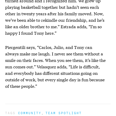
turned around and I recognized him. We grew up
playing basketball together but hadn’t seen each
other in twenty years after his family moved. Now,
we’ve been able to rekindle our friendship, and he’s
like an older brother to me.” Estrada adds, “I’m so
happy I found Tony here.”
Piergentili says, “Carlos, Julio, and Tony can
always make me laugh. I never see them without a
smile on their faces. When you see them, it’s like the
sun comes out.” Velasquez adds, “Life is difficult,
and everybody has different situations going on
outside of work, but every single day is fun because
of these people.”
TAGS
COMMUNITY
TEAM SPOTLIGHT