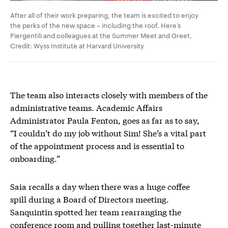
After all of their work preparing, the team is excited to enjoy
the perks of the new space – including the roof. Here’s
Piergentili
and colleagues at the Summer Meet and Greet.
Credit: Wyss Institute at Harvard University
The team also interacts closely with members of the
administrative teams. Academic Affairs
Administrator Paula Fenton, goes as far as to say,
“I couldn’t do my job without Sim! She’s a vital part
of the appointment process and is essential to
onboarding.”
Saia recalls a day when there was a huge coffee
spill during a Board of Directors meeting.
Sanquintin spotted her team rearranging the
conference room and pulling together last-minute