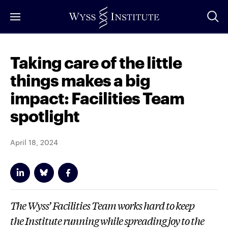
Skip
to
Main
Content
Taking care of the little
things makes a big
impact: Facilities Team
spotlight
April 18, 2024
The Wyss’ Facilities Team works hard to keep
the Institute running while spreading joy to the