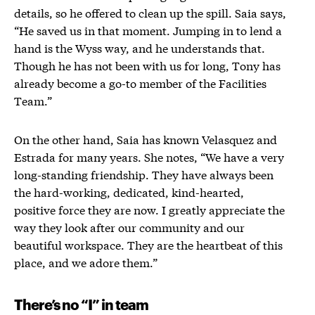
details, so he offered to clean up the spill. Saia says,
“He saved us in that moment. Jumping in to lend a
hand is the Wyss way, and he understands that.
Though he has not been with us for long, Tony has
already become a go-to member of the Facilities
Team.”
On the other hand, Saia has known Velasquez and
Estrada for many years. She notes,
“We have a very
long-standing friendship. They have always been
the hard-working, dedicated, kind-hearted,
positive force they are now. I greatly appreciate the
way they look after our community and our
beautiful workspace. They are the heartbeat of this
place, and we adore them.”
There’s no “I” in team