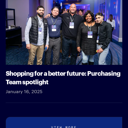
Shopping for a better future: Purchasing
Team spotlight
January 16, 2025
VIEW MORE