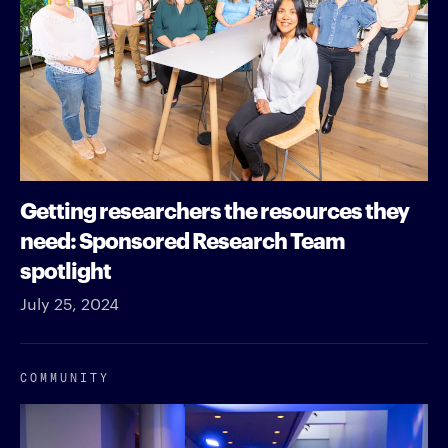
Getting researchers the resources they
need: Sponsored Research Team
spotlight
July 25, 2024
COMMUNITY