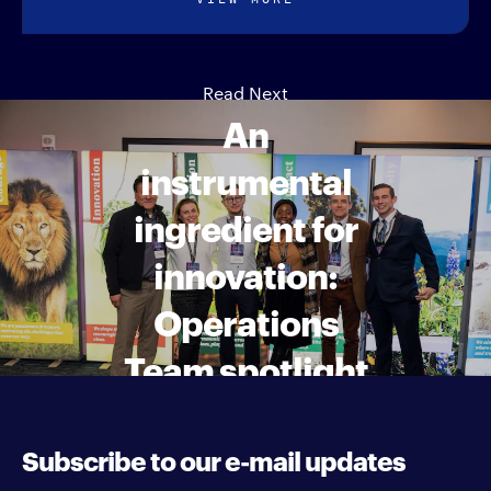
Read Next
An
instrumental
ingredient for
innovation:
Operations
Team spotlight
Subscribe to our e-mail updates