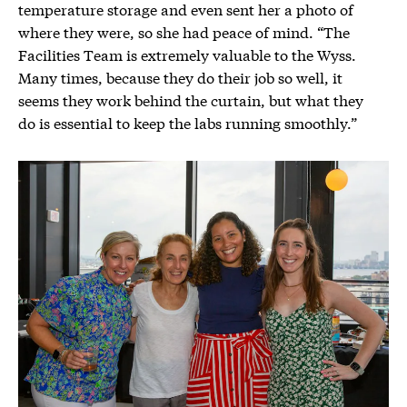
temperature storage and even sent her a photo of
where they were, so she had peace of mind. “The
Facilities Team is extremely valuable to the Wyss.
Many times, because they do their job so well, it
seems they work behind the curtain, but what they
do is essential to keep the labs running smoothly.”