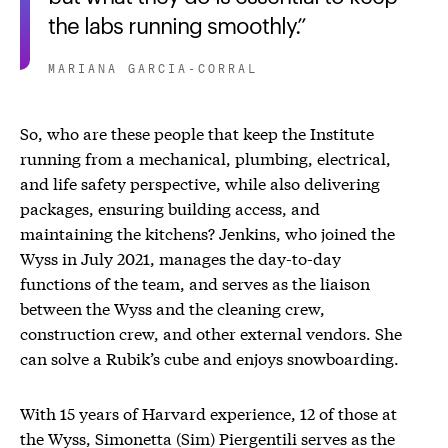
the labs running smoothly.
MARIANA GARCIA-CORRAL
So, who are these people that keep the Institute
running from a mechanical, plumbing, electrical,
and life safety perspective, while also delivering
packages, ensuring building access, and
maintaining the kitchens? Jenkins, who joined the
Wyss in July 2021, manages the day-to-day
functions of the team, and serves as the liaison
between the Wyss and the cleaning crew,
construction crew, and other external vendors. She
can solve a Rubik’s cube and enjoys snowboarding.
With 15 years of Harvard experience, 12 of those at
the Wyss, Simonetta (Sim) Piergentili serves as the