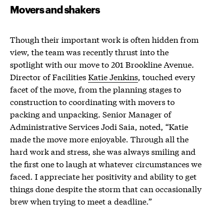
Movers and shakers
Though their important work is often hidden from
view, the team was recently thrust into the
spotlight with our move to 201 Brookline Avenue.
Director of Facilities
Katie Jenkins
, touched every
facet of the move, from the planning stages to
construction to coordinating with movers to
packing and unpacking. Senior Manager of
Administrative Services Jodi Saia, noted, “Katie
made the move more enjoyable. Through all the
hard work and stress, she was always smiling and
the first one to laugh at whatever circumstances we
faced. I appreciate her positivity and ability to get
things done despite the storm that can occasionally
brew when trying to meet a deadline.”