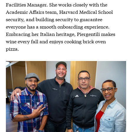
Facilities Manager. She works closely with the
Academic Affairs team, Harvard Medical School
security, and building security to guarantee
everyone has a smooth onboarding experience.
Embracing her Italian heritage, Piergentili makes
wine every fall and enjoys cooking brick oven
pizza.