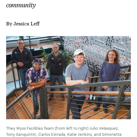
community
By Jessica Leff
They Wyss Facilities Team (from left to right) Julio
Velasquez
,
Tony Sanquintin, Carlos Estrada, Katie Jenkins, and Simonetta