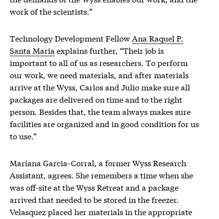
work of the scientists.”
Technology Development Fellow
Ana Raquel P.
Santa Maria
explains further, “Their job is
important to all of us as researchers. To perform
our work, we need materials, and after materials
arrive at the Wyss, Carlos and Julio make sure all
packages are delivered on time and to the right
person. Besides that, the team always makes sure
facilities are organized and in good condition for us
to use.”
Mariana Garcia-Corral
, a former Wyss Research
Assistant, agrees. She remembers a time when she
was off-site at the Wyss Retreat and a package
arrived that needed to be stored in the freezer.
Velasquez placed her materials in the appropriate