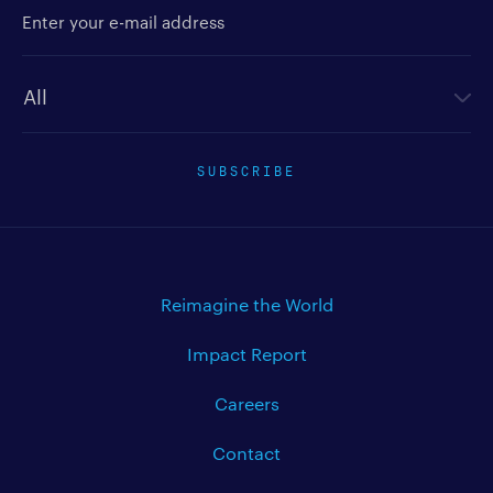
Enter your e-mail address
Newsletter type
SUBSCRIBE
Reimagine the World
Impact Report
Careers
Contact