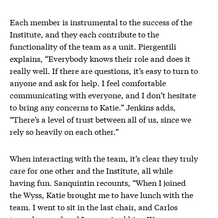
Each member is instrumental to the success of the
Institute, and they each contribute to the
functionality of the team as a unit. Piergentili
explains, “Everybody knows their role and does it
really well. If there are questions, it’s easy to turn to
anyone and ask for help. I feel comfortable
communicating with everyone, and I don’t hesitate
to bring any concerns to Katie.” Jenkins adds,
“There’s a level of trust between all of us, since we
rely so heavily on each other.”
When interacting with the team, it’s clear they truly
care for one other and the Institute, all while
having fun. Sanquintin recounts, “When I joined
the Wyss, Katie brought me to have lunch with the
team. I went to sit in the last chair, and Carlos