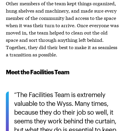
Other members of the team kept things organized,
hung shelves and machinery, and made sure every
member of the community had access to the space
when it was their turn to arrive. Once everyone was
moved in, the team helped to clean out the old
space and sort through anything left behind.
Together, they did their best to make it as seamless
a transition as possible.
Meet the Facilities Team
The Facilities Team is extremely
valuable to the Wyss. Many times,
because they do their job so well, it
seems they work behind the curtain,
but what they do is essential to keep