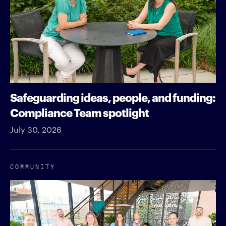
Safeguarding ideas, people, and funding:
Compliance Team spotlight
July 30, 2026
COMMUNITY