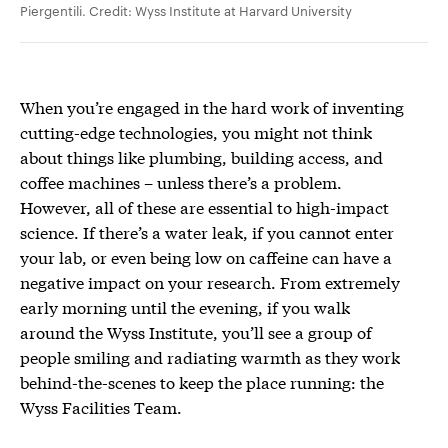
Piergentili
. Credit: Wyss Institute at Harvard University
When you’re engaged in the hard work of inventing
cutting-edge technologies, you might not think
about things like plumbing, building access, and
coffee machines – unless there’s a problem.
However, all of these are essential to high-impact
science. If there’s a water leak, if you cannot enter
your lab, or even being low on caffeine can have a
negative impact on your research. From extremely
early morning until the evening, if you walk
around the Wyss Institute, you’ll see a group of
people smiling and radiating warmth as they work
behind-the-scenes to keep the place running: the
Wyss Facilities Team.