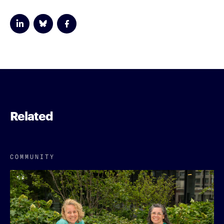
Related
COMMUNITY