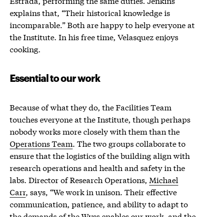
Estrada, performing the same duties. Jenkins
explains that, “Their historical knowledge is
incomparable.” Both are happy to help everyone at
the Institute. In his free time, Velasquez enjoys
cooking.
Essential to our work
Because of what they do, the Facilities Team
touches everyone at the Institute, though perhaps
nobody works more closely with them than the
Operations Team
. The two groups collaborate to
ensure that the logistics of the building align with
research operations and health and safety in the
labs. Director of Research Operations,
Michael
Carr
, says, “We work in unison. Their effective
communication, patience, and ability to adapt to
the demands of the Wyss enables our work, and the