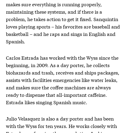
makes sure everything is running properly,
maintaining these systems, and if there is a
problem, he takes action to get it fixed. Sanquintin
loves playing sports – his favorites are baseball and
basketball – and he raps and sings in English and
Spanish.
Carlos Estrada has worked with the Wyss since the
beginning, in 2009. As a day porter, he collects
biohazards and trash, receives and ships packages,
assists with facilities emergencies like water leaks,
and makes sure the coffee machines are always
ready to dispense that all-important caffeine.
Estrada likes singing Spanish music.
Julio Velasquez is also a day porter and has been
with the Wyss for ten years. He works closely with