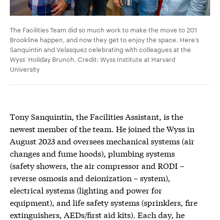
The Facilities Team did so much work to make the move to 201
Brookline happen, and now they get to enjoy the space. Here’s
Sanquintin and Velasquez celebrating with colleagues at the
Wyss’ Holiday Brunch. Credit: Wyss Institute at Harvard
University
Tony Sanquintin, the Facilities Assistant, is the
newest member of the team. He joined the Wyss in
August 2023 and oversees mechanical systems (air
changes and fume hoods), plumbing systems
(safety showers, the air compressor and RODI –
reverse osmosis and deionization – system),
electrical systems (lighting and power for
equipment), and life safety systems (sprinklers, fire
extinguishers, AEDs/first aid kits). Each day, he