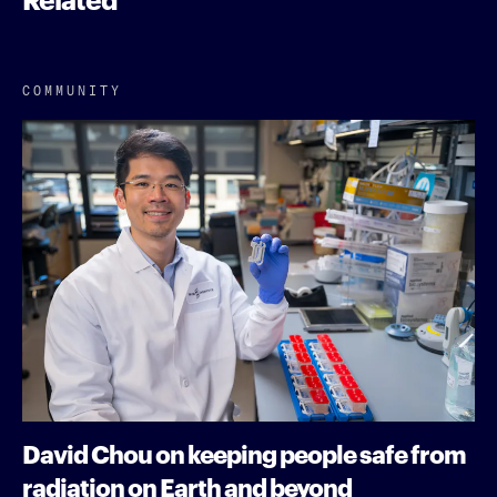
COMMUNITY
David Chou on keeping people safe from
radiation on Earth and beyond