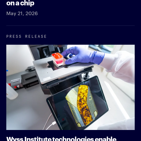
on a chip
May 21, 2026
PRESS RELEASE
Wyss Institute technologies enable