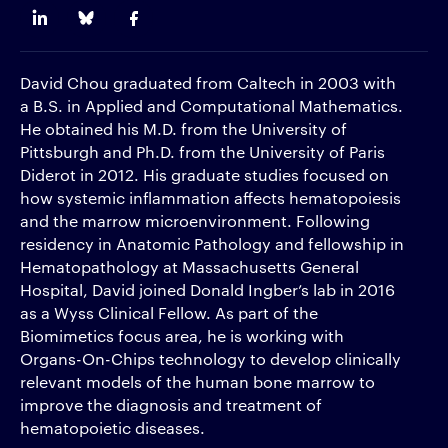
David Chou graduated from Caltech in 2003 with
a B.S. in Applied and Computational Mathematics.
He obtained his M.D. from the University of
Pittsburgh and Ph.D. from the University of Paris
Diderot in 2012. His graduate studies focused on
how systemic inflammation affects hematopoiesis
and the marrow microenvironment. Following
residency in Anatomic Pathology and fellowship in
Hematopathology at Massachusetts General
Hospital, David joined Donald Ingber’s lab in 2016
as a Wyss Clinical Fellow. As part of the
Biomimetics focus area, he is working with
Organs-On-Chips technology to develop clinically
relevant models of the human bone marrow to
improve the diagnosis and treatment of
hematopoietic diseases.