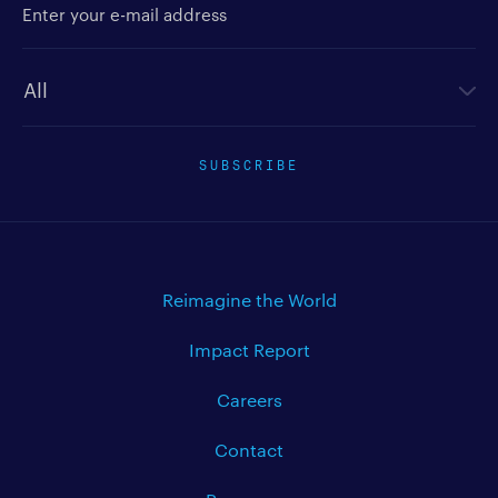
Newsletter type
SUBSCRIBE
Reimagine the World
Impact Report
Careers
Contact