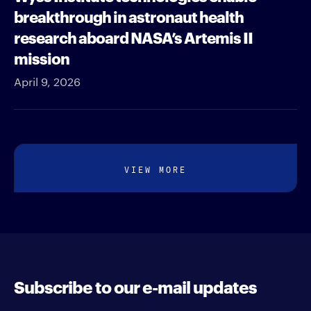
breakthrough in astronaut health
research aboard NASA’s Artemis II
mission
April 9, 2026
VIEW MORE
Subscribe to our e-mail updates
Enter your e-mail address