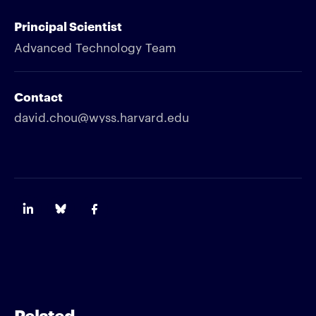
Principal Scientist
Advanced Technology Team
Contact
david.chou@wyss.harvard.edu
Related