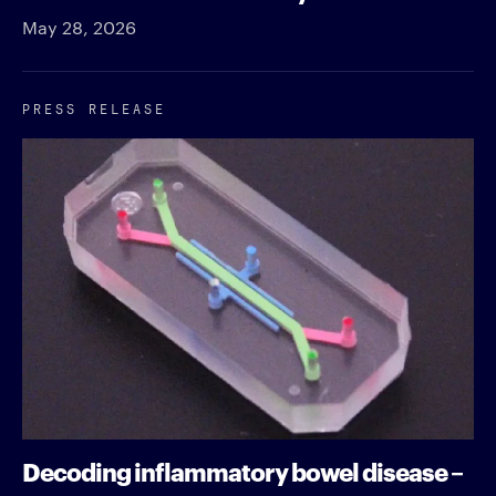
May 28, 2026
PRESS RELEASE
Decoding inflammatory bowel disease –