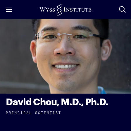
Skip
to
Main
Content
David Chou, M.D., Ph.D.
PRINCIPAL SCIENTIST