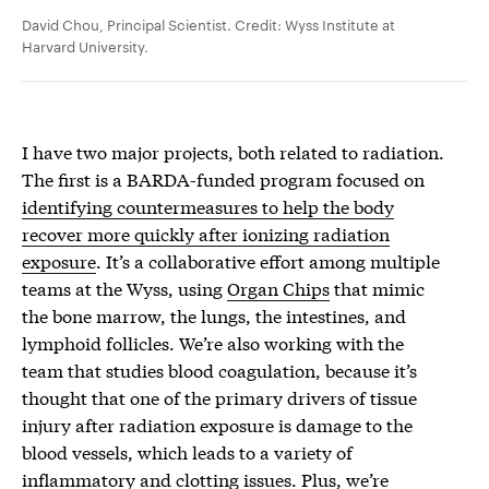
David Chou, Principal Scientist. Credit: Wyss Institute at
Harvard University.
I have two major projects, both related to radiation.
The first is a BARDA-funded program focused on
identifying countermeasures to help the body
recover more quickly after ionizing radiation
exposure
. It’s a collaborative effort among multiple
teams at the Wyss, using
Organ Chips
that mimic
the bone marrow, the lungs, the intestines, and
lymphoid follicles. We’re also working with the
team that studies blood coagulation, because it’s
thought that one of the primary drivers of tissue
injury after radiation exposure is damage to the
blood vessels, which leads to a variety of
inflammatory and clotting issues. Plus, we’re