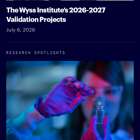
The Wyss Institute’s 2026-2027
Validation Projects
July 6, 2026
RESEARCH SPOTLIGHTS