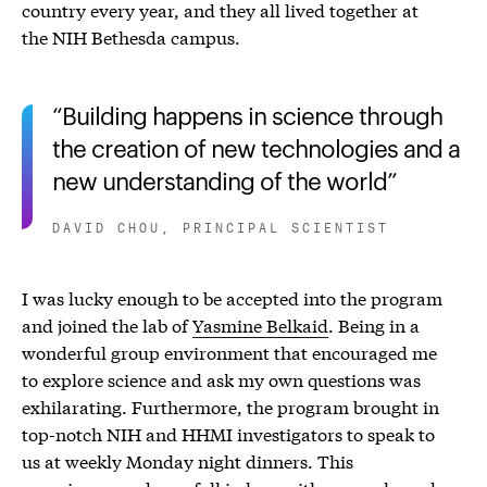
country every year, and they all lived together at
the NIH Bethesda campus.
Building happens in science through
the creation of new technologies and a
new understanding of the world
DAVID CHOU, PRINCIPAL SCIENTIST
I was lucky enough to be accepted into the program
and joined the lab of
Yasmine Belkaid
. Being in a
wonderful group environment that encouraged me
to explore science and ask my own questions was
exhilarating. Furthermore, the program brought in
top-notch NIH and HHMI investigators to speak to
us at weekly Monday night dinners. This