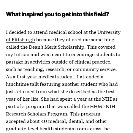
What inspired you to get into this field?
I decided to attend medical school at the
University
of Pittsburgh
because they offered me something
called the Dean’s Merit Scholarship. This covered
my tuition and was meant to encourage students to
partake in activities outside of clinical practice,
such as teaching, research, or community service.
As a first-year medical student, I attended a
lunchtime talk featuring another student who had
just returned from what she described as the best
year of her life. She had spent a year at the NIH as
part of a program that was called the HHMI-NIH
Research Scholars Program. This program
accepted about 40 medical, dental, and other
graduate-level health students from across the