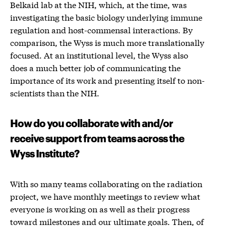
Belkaid lab at the NIH, which, at the time, was
investigating the basic biology underlying immune
regulation and host-commensal interactions. By
comparison, the Wyss is much more translationally
focused. At an institutional level, the Wyss also
does a much better job of communicating the
importance of its work and presenting itself to non-
scientists than the NIH.
How do you collaborate with and/or
receive support from teams across the
Wyss Institute?
With so many teams collaborating on the radiation
project, we have monthly meetings to review what
everyone is working on as well as their progress
toward milestones and our ultimate goals. Then, of