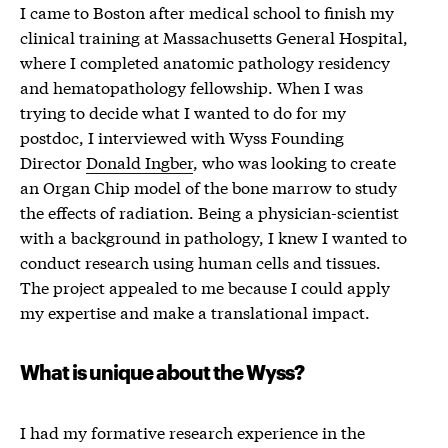
I came to Boston after medical school to finish my
clinical training at Massachusetts General Hospital,
where I completed anatomic pathology residency
and hematopathology fellowship. When I was
trying to decide what I wanted to do for my
postdoc, I interviewed with Wyss Founding
Director
Donald Ingber
, who was looking to create
an Organ Chip model of the bone marrow to study
the effects of radiation. Being a physician-scientist
with a background in pathology, I knew I wanted to
conduct research using human cells and tissues.
The project appealed to me because I could apply
my expertise and make a translational impact.
What is unique about the Wyss?
I had my formative research experience in the