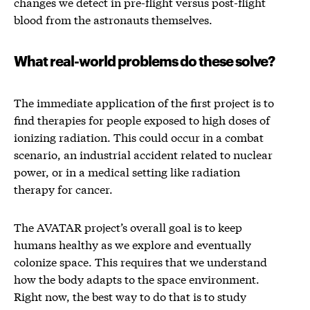
changes we detect in pre-flight versus post-flight
blood from the astronauts themselves.
What real-world problems do these solve?
The immediate application of the first project is to
find therapies for people exposed to high doses of
ionizing radiation. This could occur in a combat
scenario, an industrial accident related to nuclear
power, or in a medical setting like radiation
therapy for cancer.
The AVATAR project’s overall goal is to keep
humans healthy as we explore and eventually
colonize space. This requires that we understand
how the body adapts to the space environment.
Right now, the best way to do that is to study