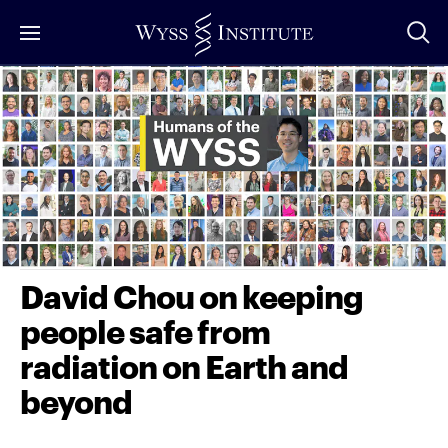
Skip
to
Main
Content
David Chou on keeping
people safe from
radiation on Earth and
beyond