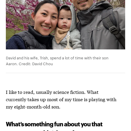
David and his wife, Trish, spend a lot of time with their son
Aaron. Credit: David Chou
I like to read, usually science fiction. What
currently takes up most of my time is playing with
my eight-month-old son.
What’s something fun about you that