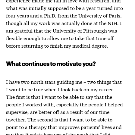
experience made me fall in love with research, and
what was initially supposed to be a year turned into
four years and a Ph.D. from the University of Paris,
though all my work was actually done at the NIH. I
am grateful that the University of Pittsburgh was
flexible enough to allow me to take that time off
before returning to finish my medical degree.
What continues to motivate you?
I have two north stars guiding me – two things that
I want to be true when I look back on my career.
The first is that I want to be able to say that the
people I worked with, especially the people I helped
supervise, are better off as a result of our time
together. The second is that I want to be able to
point to a therapy that improves patients’ lives and
say that it exists because of the work that I did.