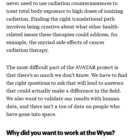
never need to use radiation countermeasures to
treat total body exposure to high doses of ionizing
radiation. Finding the right translational path
involves being creative about what other health-
related issues these therapies could address, for
example, the myriad side effects of cancer
radiation therapy.
The most difficult part of the AVATAR project is
that there’s so much we don’t know. We have to find
the right questions to ask that will lead to answers
that could actually make a difference in the field.
We also want to validate our results with human
data, and there isn’t a ton of data on people who
have gone into space.
Why did you want to work at the Wyss?