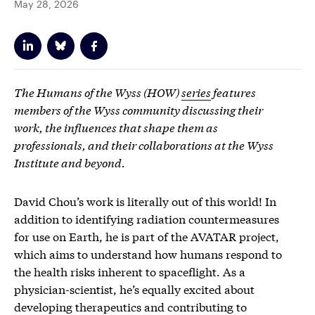
May 28, 2026
The Humans of the Wyss (HOW)
series
features
members of the Wyss community discussing their
work, the influences that shape them as
professionals, and their collaborations at the Wyss
Institute and beyond.
David Chou’s work is literally out of this world! In
addition to identifying radiation countermeasures
for use on Earth, he is part of the AVATAR project,
which aims to understand how humans respond to
the health risks inherent to spaceflight. As a
physician-scientist, he’s equally excited about
developing therapeutics and contributing to