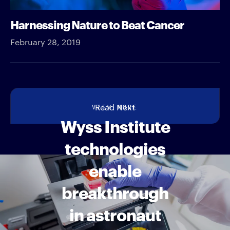
Harnessing Nature to Beat Cancer
February 28, 2019
VIEW MORE
Read Next
Wyss Institute
technologies
enable
breakthrough
in astronaut