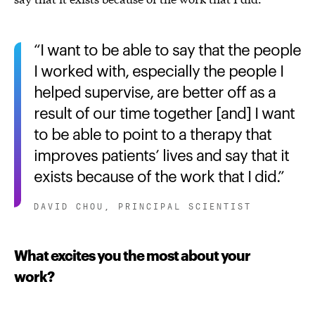
I want to be able to say that the people
I worked with, especially the people I
helped supervise, are better off as a
result of our time together [and] I want
to be able to point to a therapy that
improves patients’ lives and say that it
exists because of the work that I did.
DAVID CHOU, PRINCIPAL SCIENTIST
What excites you the most about your
work?