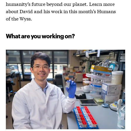
humanity’s future beyond our planet. Learn more
about David and his work in this month’s Humans
of the Wyss.
What are you working on?