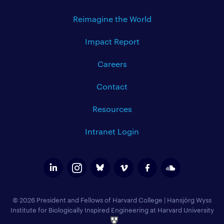
Reimagine the World
Impact Report
Careers
Contact
Resources
Intranet Login
© 2026 President and Fellows of Harvard College
|
Hansjörg Wyss
Institute for Biologically Inspired Engineering at Harvard University