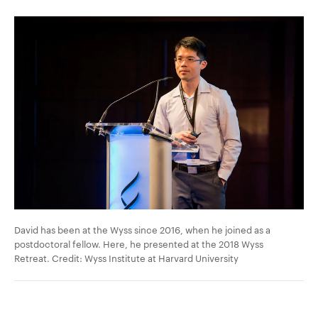
David has been at the Wyss since 2016, when he joined as a
postdoctoral fellow. Here, he presented at the 2018 Wyss
Retreat. Credit: Wyss Institute at Harvard University