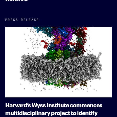
PRESS RELEASE
Harvard’s Wyss Institute commences
multidisciplinary project to identify