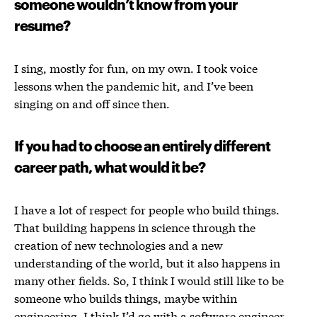
someone wouldn’t know from your
resume?
I sing, mostly for fun, on my own. I took voice
lessons when the pandemic hit, and I’ve been
singing on and off since then.
If you had to choose an entirely different
career path, what would it be?
I have a lot of respect for people who build things.
That building happens in science through the
creation of new technologies and a new
understanding of the world, but it also happens in
many other fields. So, I think I would still like to be
someone who builds things, maybe within
engineering. I think I’d go with a software engineer