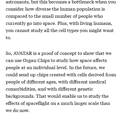
astronauts, but this becomes a bottleneck when you
consider how diverse the human population is
compared to the small number of people who
currently go into space. Plus, with living humans,
you cannot study all the cell types you might want
to.
So, AVATAR is a proof of concept to show that we
can use Organ Chips to study how space affects
people at an individual level. In the future, we
could send up chips created with cells derived from
people of different ages, with different medical
comorbidities, and with different genetic
backgrounds. That would enable us to study the
effects of spaceflight on a much larger scale than
we do now.