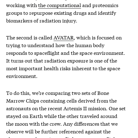
working with
the computational
and proteomics
groups to repurpose existing drugs and identify
biomarkers of radiation injury.
The second is called
AVATAR
, which is focused on
trying to understand how the human body
responds to spaceflight and the space environment.
It turns out that radiation exposure is one of the
most important health risks inherent to the space
environment.
To do this, we’re comparing two sets of Bone
Marrow Chips containing cells derived from the
astronauts on the recent Artemis II mission. One set
stayed on Earth while the other traveled around
the moon with the crew. Any differences that we
observe will be further referenced against the