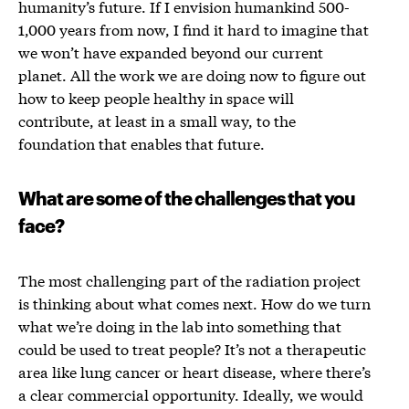
humanity’s future. If I envision humankind 500-
1,000 years from now, I find it hard to imagine that
we won’t have expanded beyond our current
planet. All the work we are doing now to figure out
how to keep people healthy in space will
contribute, at least in a small way, to the
foundation that enables that future.
What are some of the challenges that you
face?
The most challenging part of the radiation project
is thinking about what comes next. How do we turn
what we’re doing in the lab into something that
could be used to treat people? It’s not a therapeutic
area like lung cancer or heart disease, where there’s
a clear commercial opportunity. Ideally, we would