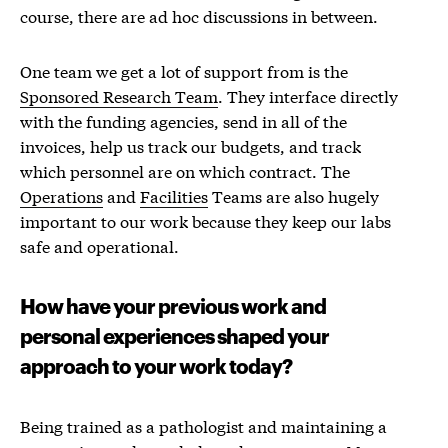
course, there are ad hoc discussions in between.
One team we get a lot of support from is the
Sponsored Research Team
. They interface directly
with the funding agencies, send in all of the
invoices, help us track our budgets, and track
which personnel are on which contract. The
Operations
and
Facilities
Teams are also hugely
important to our work because they keep our labs
safe and operational.
How have your previous work and
personal experiences shaped your
approach to your work today?
Being trained as a pathologist and maintaining a