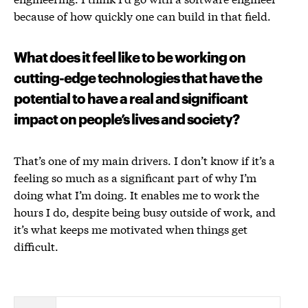
because of how quickly one can build in that field.
What does it feel like to be working on
cutting-edge technologies that have the
potential to have a real and significant
impact on people’s lives and society?
That’s one of my main drivers. I don’t know if it’s a
feeling so much as a significant part of why I’m
doing what I’m doing. It enables me to work the
hours I do, despite being busy outside of work, and
it’s what keeps me motivated when things get
difficult.