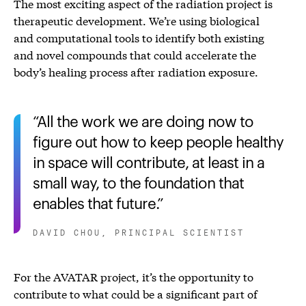
The most exciting aspect of the radiation project is
therapeutic development. We’re using biological
and computational tools to identify both existing
and novel compounds that could accelerate the
body’s healing process after radiation exposure.
All the work we are doing now to
figure out how to keep people healthy
in space will contribute, at least in a
small way, to the foundation that
enables that future.
DAVID CHOU, PRINCIPAL SCIENTIST
For the AVATAR project, it’s the opportunity to
contribute to what could be a significant part of