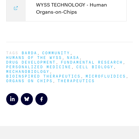
WYSS TECHNOLOGY - Human
Organs-on-Chips
TAGS
BARDA
COMMUNITY
HUMANS OF THE WYSS
NASA
DRUG DEVELOPMENT
FUNDAMENTAL RESEARCH
PERSONALIZED MEDICINE
CELL BIOLOGY
MECHANOBIOLOGY
BIOINSPIRED THERAPEUTICS
MICROFLUIDICS
ORGANS ON CHIPS
THERAPEUTICS