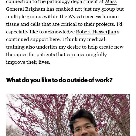
connection to the pathology department at
Mass
General Brigham
has enabled not just my group but
multiple groups within the Wyss to access human
tissue and cells that are critical to their projects. I’d
especially like to acknowledge
Robert Hasserjian
’s
continued support here. I think my medical
training also underlies my desire to help create new
therapies for patients that can meaningfully
improve their lives.
What do you like to do outside of work?