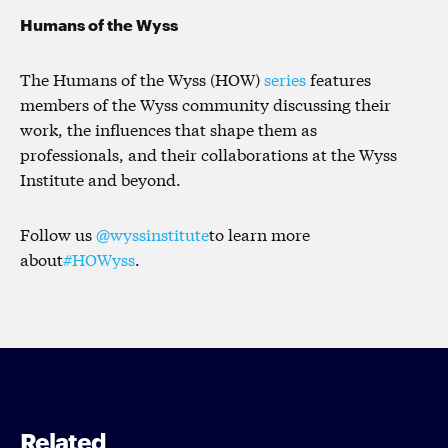
Humans of the Wyss
The Humans of the Wyss (HOW)
series
features
members of the Wyss community discussing their
work, the influences that shape them as
professionals, and their collaborations at the Wyss
Institute and beyond.
Follow us
@wyssinstitute
to learn more
about
#HOWyss
.
Related