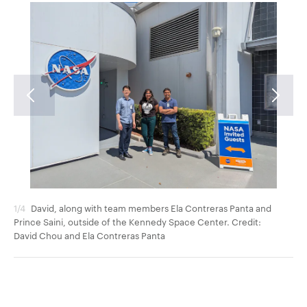
1/4
David, along with team members Ela Contreras Panta and
2/4
Prince Saini, outside of the Kennedy Space Center. Credit:
tea
David Chou and Ela Contreras Panta
Da