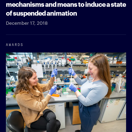
mechanisms and means to induce a state
of suspended animation
December 17, 2018
AWARDS