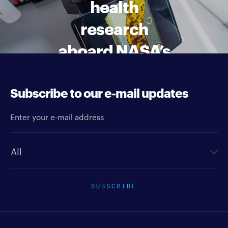
health
research
aboard NASA’s
Artemis II
mission
Subscribe to our e-mail updates
Enter your e-mail address
Newsletter type
SUBSCRIBE