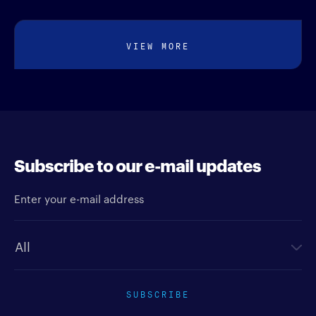
VIEW MORE
Subscribe to our e-mail updates
Enter your e-mail address
Newsletter type
SUBSCRIBE