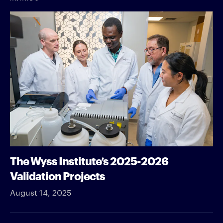
The Wyss Institute’s 2025-2026
Validation Projects
August 14, 2025