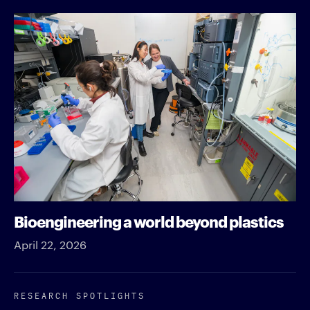
Bioengineering a world beyond plastics
April 22, 2026
RESEARCH SPOTLIGHTS