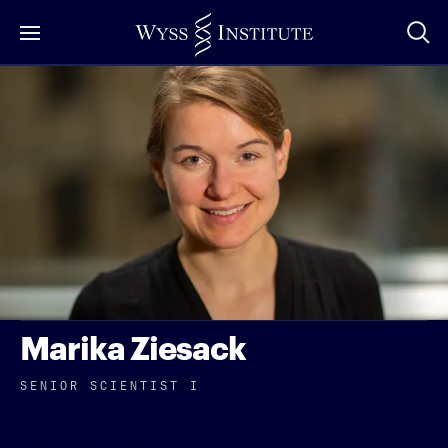
Skip
to
Main
Content
Marika Ziesack
SENIOR SCIENTIST I