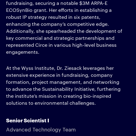
fundraising, securing a notable $3M ARPA-E
ECOSynBio grant. Her efforts in establishing a
robust IP strategy resulted in six patents,
enhancing the company’s competitive edge.
Additionally, she spearheaded the development of
key commercial and strategic partnerships and
represented Circe in various high-level business
engagements.
At the Wyss Institute, Dr. Ziesack leverages her
extensive experience in fundraising, company
formation, project management, and networking
to advance the Sustainability Initiative, furthering
the institute’s mission in creating bio-inspired
solutions to environmental challenges.
Senior Scientist I
Advanced Technology Team