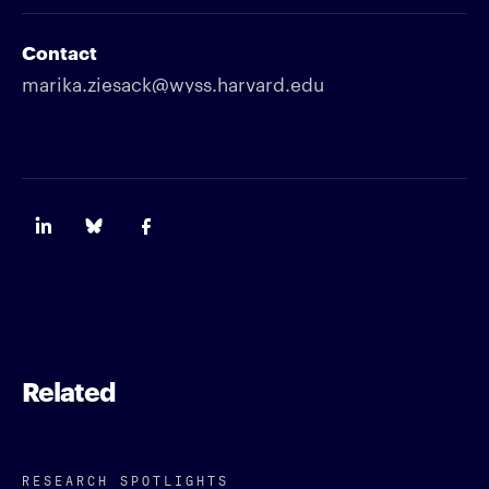
Contact
marika.ziesack@wyss.harvard.edu
Related
RESEARCH SPOTLIGHTS