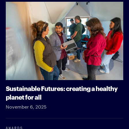
Sustainable Futures: creating a healthy
planet for all
November 6, 2025
AWARDS