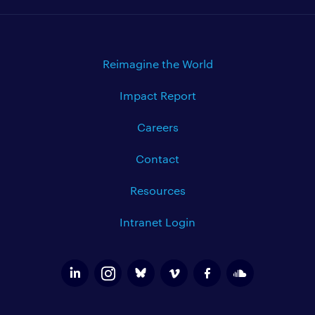
Reimagine the World
Impact Report
Careers
Contact
Resources
Intranet Login