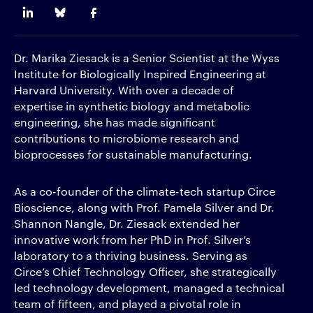
Dr. Marika Ziesack is a Senior Scientist at the Wyss
Institute for Biologically Inspired Engineering at
Harvard University. With over a decade of
expertise in synthetic biology and metabolic
engineering, she has made significant
contributions to microbiome research and
bioprocesses for sustainable manufacturing.
As a co-founder of the climate-tech startup Circe
Bioscience, along with Prof. Pamela Silver and Dr.
Shannon Nangle, Dr. Ziesack extended her
innovative work from her PhD in Prof. Silver’s
laboratory to a thriving business. Serving as
Circe’s Chief Technology Officer, she strategically
led technology development, managed a technical
team of fifteen, and played a pivotal role in