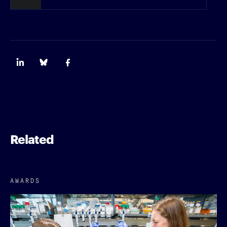
Related
AWARDS