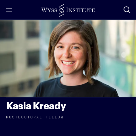
Skip
to
Main
Content
Kasia Kready
POSTDOCTORAL FELLOW