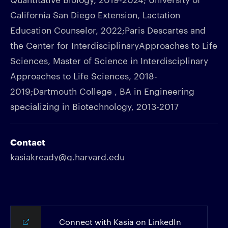
California San Diego Extension, Lactation
Education Counselor, 2022;Paris Descartes and
the Center for InterdisciplinaryApproaches to Life
Sciences, Master of Science in Interdisciplinary
Approaches to Life Sciences, 2018-
2019;Dartmouth College , BA in Engineering
specializing in Biotechnology, 2013-2017
Contact
kasiakready@g.harvard.edu
Connect with Kasia on LinkedIn