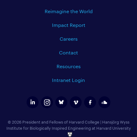
Reimagine the World
Impact Report
Careers
Contact
Resources
Intranet Login
© 2026 President and Fellows of Harvard College
|
Hansjörg Wyss
Institute for Biologically Inspired Engineering at Harvard University