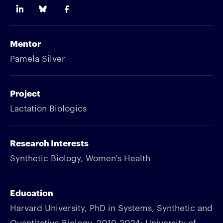
Mentor
Pamela Silver
Project
Lactation Biologics
Research Interests
Synthetic Biology, Women's Health
Education
Harvard University, PhD in Systems, Synthetic and
Quantitative Biology, 2019-2024; University of