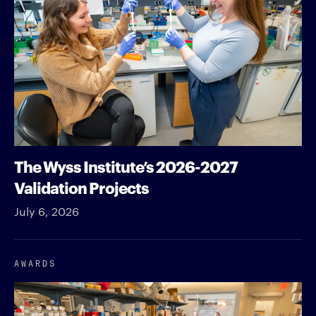
The Wyss Institute’s 2026-2027
Validation Projects
July 6, 2026
AWARDS