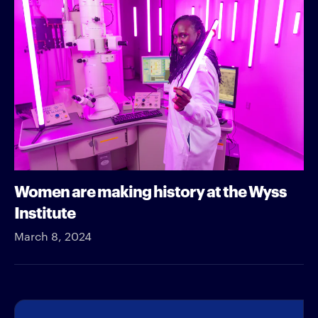
Women are making history at the Wyss
Institute
March 8, 2024