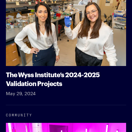
The Wyss Institute’s 2024-2025
Validation Projects
May 29, 2024
COMMUNITY