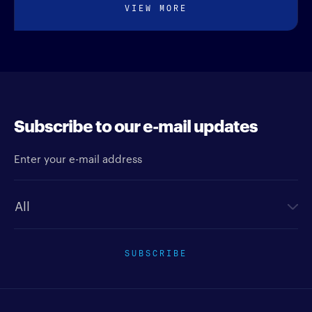
VIEW MORE
Subscribe to our e-mail updates
Enter your e-mail address
Newsletter type
SUBSCRIBE