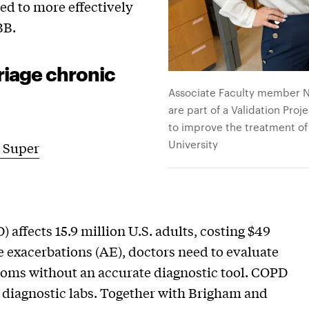
ed to more effectively
BB.
riage chronic
Associate Faculty member Na
are part of a Validation Pro
to improve the treatment of 
University
 Super
affects 15.9 million U.S. adults, costing $49
e exacerbations (AE), doctors need to evaluate
toms without an accurate diagnostic tool. COPD
o diagnostic labs. Together with Brigham and