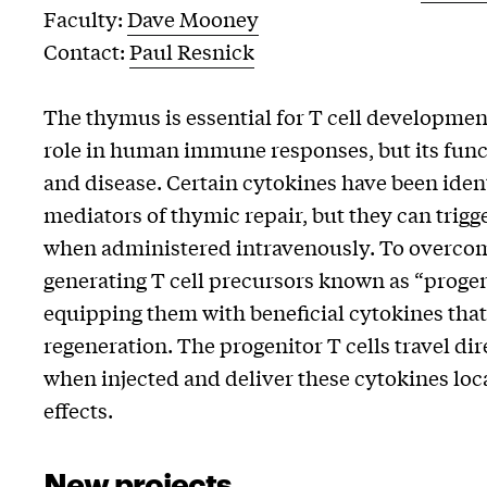
Faculty:
Dave Mooney
Contact:
Paul Resnick
The thymus is essential for T cell development
role in human immune responses, but its func
and disease. Certain cytokines have been iden
mediators of thymic repair, but they can trigge
when administered intravenously. To overcome
generating T cell precursors known as “progen
equipping them with beneficial cytokines th
regeneration. The progenitor T cells travel di
when injected and deliver these cytokines loc
effects.
New projects