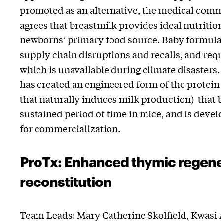
promoted as an alternative, the medical co
agrees that breastmilk provides ideal nutriti
newborns’ primary food source. Baby formula i
supply chain disruptions and recalls, and requ
which is unavailable during climate disasters.
has created an engineered form of the protein 
that naturally induces milk production) that b
sustained period of time in mice, and is deve
for commercialization.
ProTx: Enhanced thymic regene
reconstitution
Team Leads: Mary Catherine Skolfield,
Kwasi 