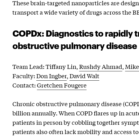
These brain-targeted nanoparticles are design
transport a wide variety of drugs across the B
COPDx: Diagnostics to rapidly t
obstructive pulmonary disease
Team Lead: Tiffany Lin,
Rushdy Ahmad
,
Mike
Faculty:
Don Ingber
,
David Walt
Contact:
Gretchen Fougere
Chronic obstructive pulmonary disease (COPD) 
billion annually. When COPD flares up in acut
patients in person by cobbling together symp
patients also often lack mobility and access t