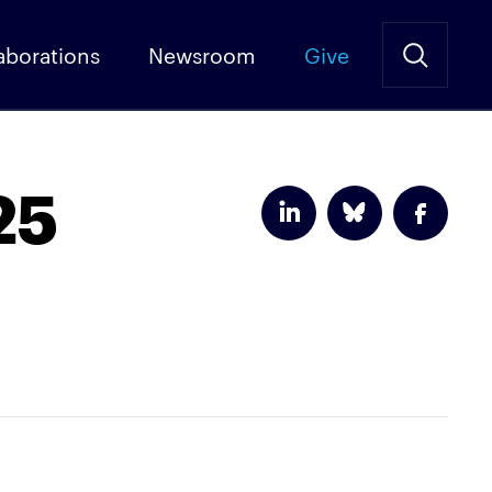
aborations
Newsroom
Give
25