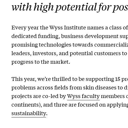
with high potential for po
Every year the Wyss Institute names a class o
dedicated funding, business development supp
promising technologies towards commercializa
leaders, investors, and potential customers to
progress to the market.
This year, we’re thrilled to be supporting 15 pr
problems across fields from skin diseases to 
projects are co-led by
Wyss faculty
members co
continents), and three are focused on applying
sustainability
.