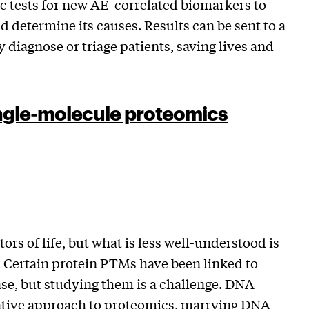
c tests for new AE-correlated biomarkers to
nd determine its causes. Results can be sent to a
diagnose or triage patients, saving lives and
ingle-molecule proteomics
ors of life, but what is less well-understood is
. Certain protein PTMs have been linked to
se, but studying them is a challenge. DNA
mative approach to proteomics, marrying DNA