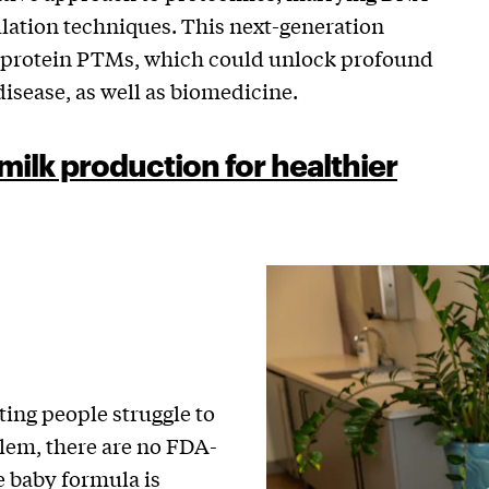
ation techniques. This next-generation
f protein PTMs, which could unlock profound
isease, as well as biomedicine.
milk production for healthier
ting people struggle to
lem, there are no FDA-
e baby formula is