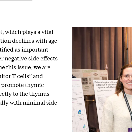
, which plays a vital
tion declines with age
tified as important
r negative side effects
 this issue, we are
itor T cells” and
at promote thymic
rectly to the thymus
ally with minimal side