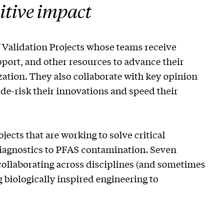
sitive impact
f Validation Projects whose teams receive
ort, and other resources to advance their
tion. They also collaborate with key opinion
 de-risk their innovations and speed their
ojects that are working to solve critical
diagnostics to PFAS contamination. Seven
llaborating across disciplines (and sometimes
 biologically inspired engineering to