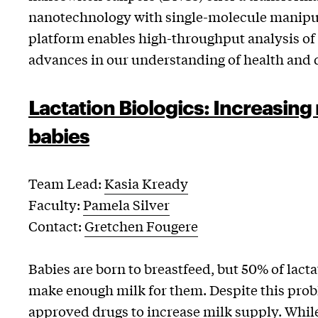
nanotechnology with single-molecule manipul
platform enables high-throughput analysis o
advances in our understanding of health and d
Lactation Biologics: Increasing 
babies
Team Lead:
Kasia Kready
Faculty:
Pamela Silver
Contact:
Gretchen Fougere
Babies are born to breastfeed, but 50% of lacta
make enough milk for them. Despite this prob
approved drugs to increase milk supply. Whil