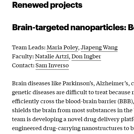
Renewed projects
Brain-targeted nanoparticles: B
Team Leads:
Maria Poley
,
Jiapeng Wang
Faculty:
Natalie Artzi
,
Don Ingber
Contact:
Sam Inverso
Brain diseases like Parkinson’s, Alzheimer’s, 
genetic diseases are difficult to treat becaus
efficiently cross the blood-brain barrier (BBB)
shields the brain from most substances in the 
team is developing a novel drug delivery plat
engineered drug-carrying nanostructures to b