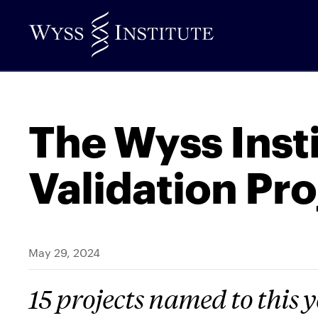
Skip
to
Main
Content
The Wyss Inst
Validation Pro
May 29, 2024
15 projects named to this y