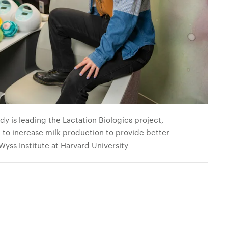
y is leading the Lactation Biologics project,
to increase milk production to provide better
 Wyss Institute at Harvard University