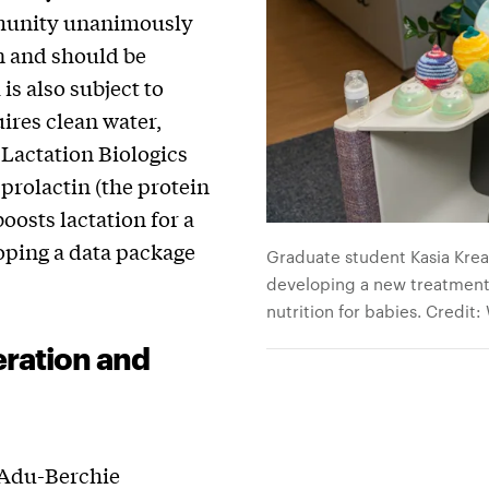
mmunity unanimously
on and should be
s also subject to
ires clean water,
 Lactation Biologics
prolactin (the protein
oosts lactation for a
loping a data package
Graduate student Kasia Kread
developing a new treatment 
nutrition for babies. Credit:
ration and
Adu-Berchie