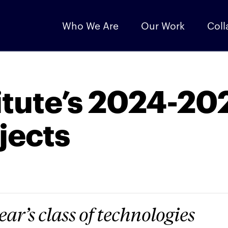
Who We Are
Our Work
Coll
itute’s 2024-20
jects
ear’s class of technologies