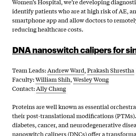
Women’s Hospital, we’re developing diagnosti
identify patients who are at high risk of AE, a
smartphone app and allow doctors to remotely 
reducing healthcare costs.
DNA nanoswitch calipers for s
Team Leads:
Andrew Ward
,
Prakash Shrestha
Faculty:
William Shih
,
Wesley Wong
Contact:
Ally Chang
Proteins are well known as essential orchestrat
their post-translational modifications (PTMs)
diabetes, cancer, and neurodegenerative disea
nanoswitch calipers (DNCs) offer a transfor