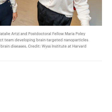
talie Artzi and Postdoctoral Fellow Maria Poley
ject team developing brain-targeted nanoparticles
brain diseases. Credit: Wyss Institute at Harvard