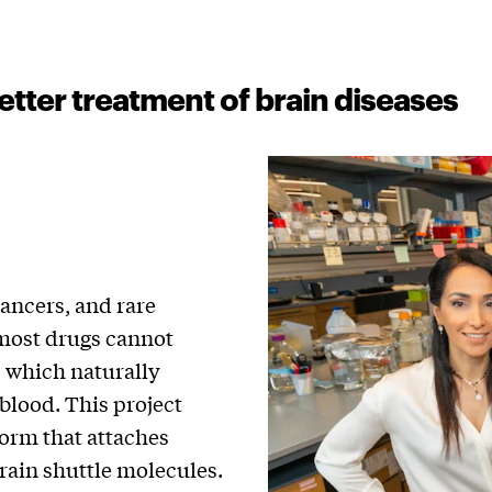
etter treatment of brain diseases
cancers, and rare
e most drugs cannot
, which naturally
blood. This project
form that attaches
rain shuttle molecules.