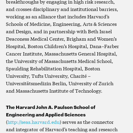
breakthroughs by engaging in high risk research,
and crosses disciplinary and institutional barriers,
working as an alliance that includes Harvard’s
Schools of Medicine, Engineering, Arts & Sciences
and Design, and in partnership with Beth Israel
Deaconess Medical Center, Brigham and Women’s
Hospital, Boston Children’s Hospital, Dana–Farber
Cancer Institute, Massachusetts General Hospital,
the University of Massachusetts Medical School,
Spaulding Rehabilitation Hospital, Boston
University, Tufts University, Charité –
Universitätsmedizin Berlin, University of Zurich
and Massachusetts Institute of Technology.
The Harvard John A. Paulson School of
Engineering and Applied Sciences
(
http://seas.harvard.edu
) serves as the connector
and integrator of Harvard’s teaching and research