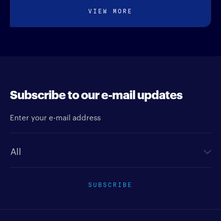
VIEW MORE
Subscribe to our e-mail updates
Enter your e-mail address
Newsletter type
SUBSCRIBE