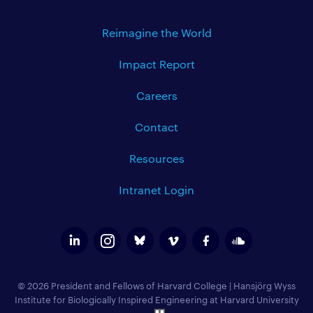
Reimagine the World
Impact Report
Careers
Contact
Resources
Intranet Login
© 2026 President and Fellows of Harvard College
|
Hansjörg Wyss
Institute for Biologically Inspired Engineering at Harvard University