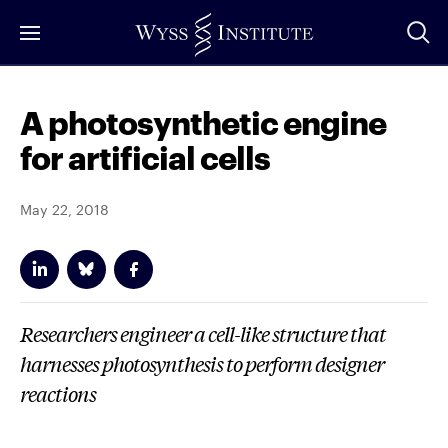
Skip
to
Main
Content
A photosynthetic engine
for artificial cells
May 22, 2018
Researchers engineer a cell-like structure that
harnesses photosynthesis to perform designer
reactions