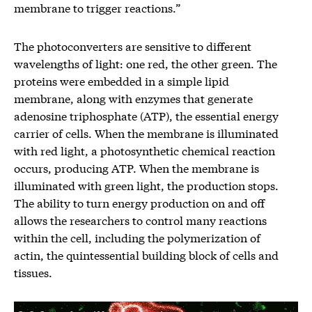
membrane to trigger reactions.”
The photoconverters are sensitive to different
wavelengths of light: one red, the other green. The
proteins were embedded in a simple lipid
membrane, along with enzymes that generate
adenosine triphosphate (ATP), the essential energy
carrier of cells. When the membrane is illuminated
with red light, a photosynthetic chemical reaction
occurs, producing ATP. When the membrane is
illuminated with green light, the production stops.
The ability to turn energy production on and off
allows the researchers to control many reactions
within the cell, including the polymerization of
actin, the quintessential building block of cells and
tissues.