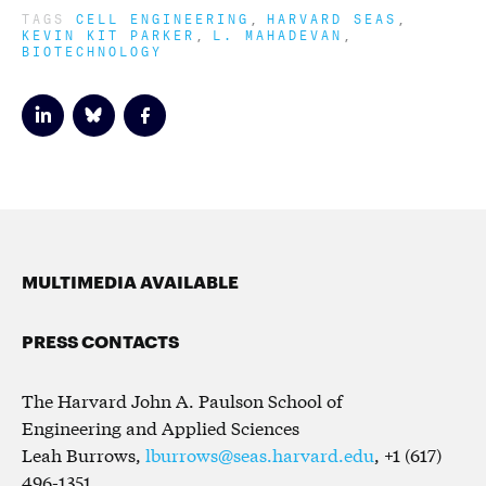
TAGS
CELL ENGINEERING
HARVARD SEAS
KEVIN KIT PARKER
L. MAHADEVAN
BIOTECHNOLOGY
MULTIMEDIA AVAILABLE
PRESS CONTACTS
The Harvard John A. Paulson School of
Engineering and Applied Sciences
Leah Burrows,
lburrows@seas.harvard.edu
, +1 (617)
496-1351