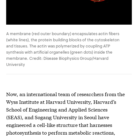
A membrane (red outer boundary) encapsulates actin fibers
(white lines), the protein building blocks of the cytoskeleton
and tissues. The actin was polymerized by coupling ATP
synthesis with artificial organelles (green dots) inside the
membrane. Credit: Disease Biophysics Group/Harvard
University
Now, an international team of researchers from the
Wyss Institute at Harvard University, Harvard’s
School of Engineering and Applied Sciences
(SEAS), and Sogang University in Seoul have
engineered a cell-like structure that harnesses
photosynthesis to perform metabolic reactions,