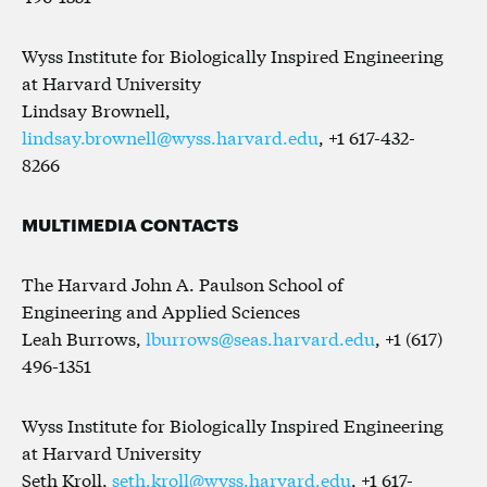
Wyss Institute for Biologically Inspired Engineering
at Harvard University
Lindsay Brownell,
lindsay.brownell@wyss.harvard.edu
, +1 617-432-
8266
MULTIMEDIA CONTACTS
The Harvard John A. Paulson School of
Engineering and Applied Sciences
Leah Burrows,
lburrows@seas.harvard.edu
, +1 (617)
496-1351
Wyss Institute for Biologically Inspired Engineering
at Harvard University
Seth Kroll,
seth.kroll@wyss.harvard.edu
, +1 617-