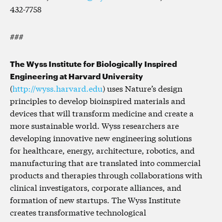
432-7758
###
The Wyss Institute for Biologically Inspired
Engineering at Harvard University
(
http://wyss.harvard.edu
) uses Nature’s design
principles to develop bioinspired materials and
devices that will transform medicine and create a
more sustainable world. Wyss researchers are
developing innovative new engineering solutions
for healthcare, energy, architecture, robotics, and
manufacturing that are translated into commercial
products and therapies through collaborations with
clinical investigators, corporate alliances, and
formation of new startups. The Wyss Institute
creates transformative technological