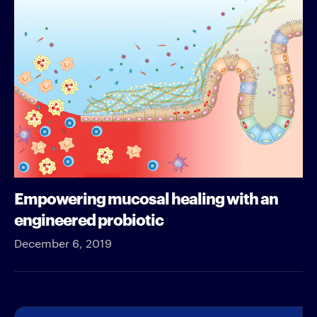
Empowering mucosal healing with an
engineered probiotic
December 6, 2019