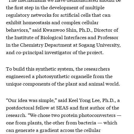
the first step in the development of multiple
regulatory networks for artificial cells that can
exhibit homeostasis and complex cellular
behaviors,” said Kwanwoo Shin, Ph.D., Director of
the Institute of Biological Interfaces and Professor
in the Chemistry Department at Sogang University,
and co-principal investigator of the project.
To build this synthetic system, the researchers
engineered a photosynthetic organelle from the
unique components of the plant and animal world.
“Our idea was simple,” said Keel Yong Lee, Ph.D., a
postdoctoral fellow at SEAS and first author of the
research. “We chose two protein photoconverters —
one from plants, the other from bacteria — which
can generate a gradient across the cellular