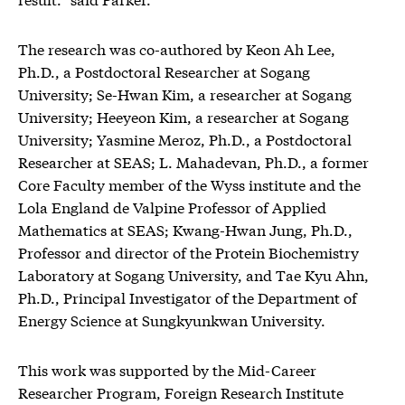
The research was co-authored by Keon Ah Lee,
Ph.D., a Postdoctoral Researcher at Sogang
University; Se-Hwan Kim, a researcher at Sogang
University; Heeyeon Kim, a researcher at Sogang
University; Yasmine Meroz, Ph.D., a Postdoctoral
Researcher at SEAS; L. Mahadevan, Ph.D., a former
Core Faculty member of the Wyss institute and the
Lola England de Valpine Professor of Applied
Mathematics at SEAS; Kwang-Hwan Jung, Ph.D.,
Professor and director of the Protein Biochemistry
Laboratory at Sogang University, and Tae Kyu Ahn,
Ph.D., Principal Investigator of the Department of
Energy Science at Sungkyunkwan University.
This work was supported by the Mid-Career
Researcher Program, Foreign Research Institute