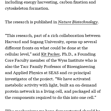
including energy harvesting, carbon fixation and
cytoskeleton formation.
The research is published in
Nature Biotechnology
.
“This research, part of a rich collaboration between
Harvard and Sogang University, opens up several
different fronts on what could be done at the
cellular level,” said
Kit Parker
, Ph.D., a Founding
Core Faculty member of the Wyss Institute who is
also the Tarr Family Professor of Bioengineering
and Applied Physics at SEAS and co-principal
investigator of the project. “We have activated
metabolic activity with light, built an on-demand
protein network in a living cell, and packaged all of
the components required to do this into one cell.”
“The mechanisms we have demonstrated should be