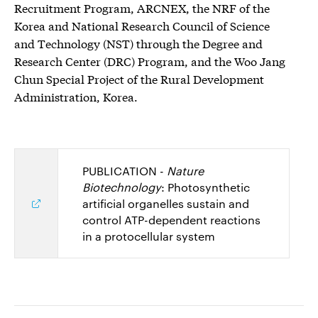
Recruitment Program, ARCNEX, the NRF of the
Korea and National Research Council of Science
and Technology (NST) through the Degree and
Research Center (DRC) Program, and the Woo Jang
Chun Special Project of the Rural Development
Administration, Korea.
PUBLICATION -
Nature
Biotechnology
: Photosynthetic
artificial organelles sustain and
control ATP-dependent reactions
in a protocellular system