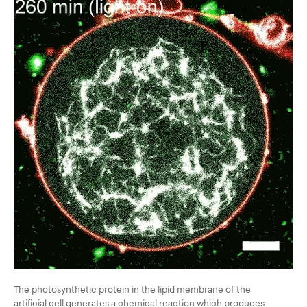
The photosynthetic protein in the lipid membrane of the
artificial cell generates a chemical reaction which produces