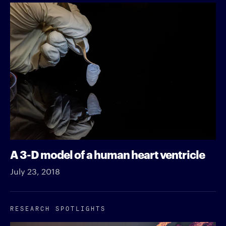
A 3-D model of a human heart ventricle
July 23, 2018
RESEARCH SPOTLIGHTS