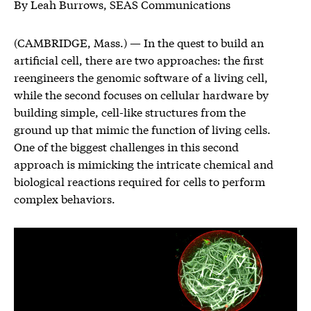
By Leah Burrows, SEAS Communications
(CAMBRIDGE, Mass.) — In the quest to build an
artificial cell, there are two approaches: the first
reengineers the genomic software of a living cell,
while the second focuses on cellular hardware by
building simple, cell-like structures from the
ground up that mimic the function of living cells.
One of the biggest challenges in this second
approach is mimicking the intricate chemical and
biological reactions required for cells to perform
complex behaviors.