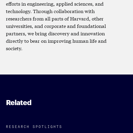
efforts in engineering, applied sciences, and
technology. Through collaboration with
researchers from all parts of Harvard, other
universities, and corporate and foundational
partners, we bring discovery and innovation
directly to bear on improving human life and
society.
Related
RESEARCH SPOTLIGHTS