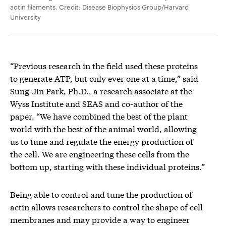
actin filaments. Credit: Disease Biophysics Group/Harvard
University
“Previous research in the field used these proteins
to generate ATP, but only ever one at a time,” said
Sung-Jin Park, Ph.D., a research associate at the
Wyss Institute and SEAS and co-author of the
paper. “We have combined the best of the plant
world with the best of the animal world, allowing
us to tune and regulate the energy production of
the cell. We are engineering these cells from the
bottom up, starting with these individual proteins.”
Being able to control and tune the production of
actin allows researchers to control the shape of cell
membranes and may provide a way to engineer