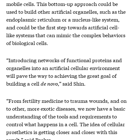
mobile cells. This bottom-up approach could be
used to build other artificial organelles, such as the
endoplasmic reticulum or a nucleus-like system,
and could be the first step towards artificial cell-
like systems that can mimic the complex behaviors
of biological cells.
“Introducing networks of functional proteins and
organelles into an artificial cellular environment
will pave the way to achieving the great goal of
building a cell
de novo
,” said Shin.
“From fertility medicine to trauma wounds, and on
to other, more exotic diseases, we now have a basic
understanding of the tools and requirements to
control what happens in a cell. The idea of cellular
prosthetics is getting closer and closer with this
result.” said Parker.