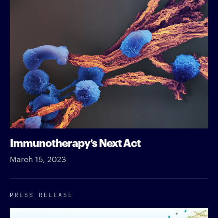
Immunotherapy’s Next Act
March 15, 2023
PRESS RELEASE