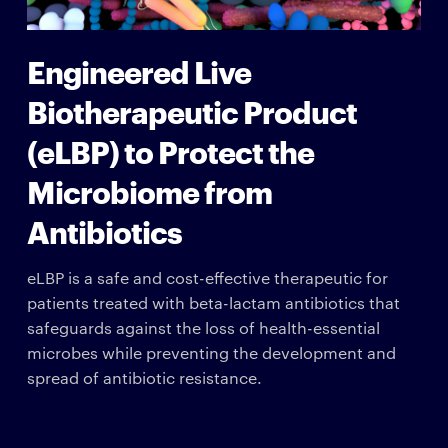
Engineered Live
Biotherapeutic Product
(eLBP) to Protect the
Microbiome from
Antibiotics
eLBP is a safe and cost-effective therapeutic for
patients treated with beta-lactam antibiotics that
safeguards against the loss of health-essential
microbes while preventing the development and
spread of antibiotic resistance.