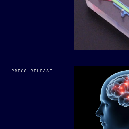
PRESS RELEASE