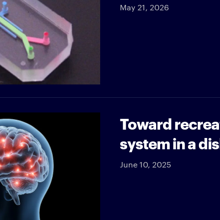
May 21, 2026
Toward recrea
system in a di
June 10, 2025