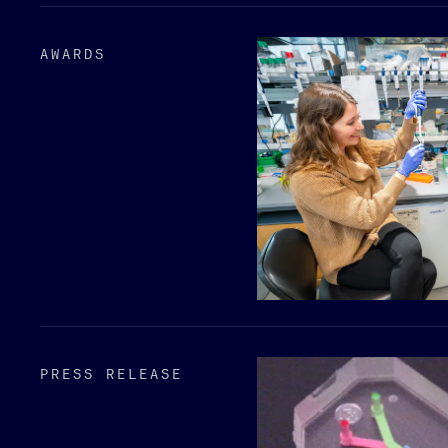
AWARDS
PRESS RELEASE