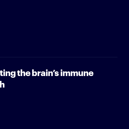
ting the brain’s immune
sh