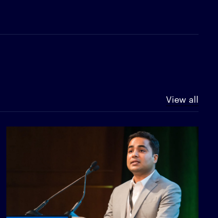
View all