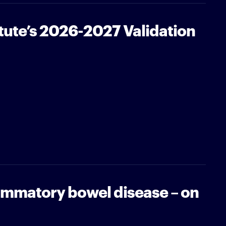
tute’s 2026-2027 Validation
ammatory bowel disease – on