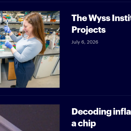
The Wyss Insti
Projects
July 6, 2026
Decoding infl
a chip