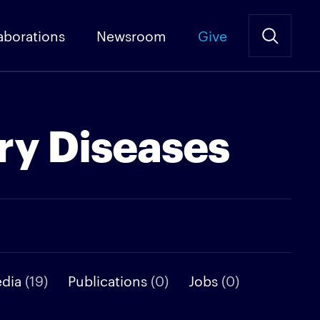
aborations
Newsroom
Give
ry Diseases
edia
(19)
Publications
(0)
Jobs
(0)