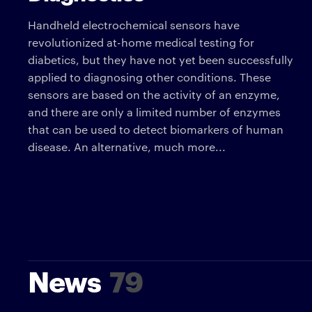
Handheld electrochemical sensors have
revolutionized at-home medical testing for
diabetics, but they have not yet been successfully
applied to diagnosing other conditions. These
sensors are based on the activity of an enzyme,
and there are only a limited number of enzymes
that can be used to detect biomarkers of human
disease. An alternative, much more...
News
79