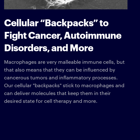
Cellular “Backpacks” to
Fight Cancer, Autoimmune
Disorders, and More
Macrophages are very malleable immune cells, but
that also means that they can be influenced by
cancerous tumors and inflammatory processes.
Our cellular "backpacks" stick to macrophages and
can deliver molecules that keep them in their
desired state for cell therapy and more.