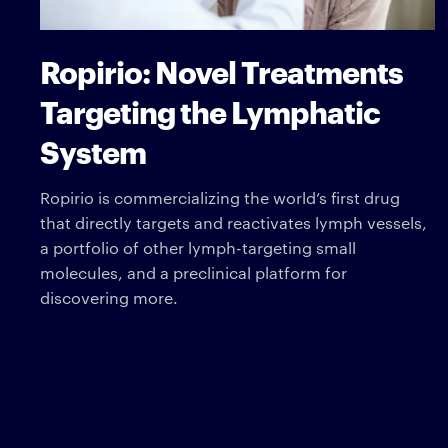
Ropirio: Novel Treatments
Targeting the Lymphatic
System
Ropirio is commercializing the world’s first drug
that directly targets and reactivates lymph vessels,
a portfolio of other lymph-targeting small
molecules, and a preclinical platform for
discovering more.