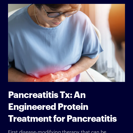
Pancreatitis Tx: An
Engineered Protein
Treatment for Pancreatitis
First disease-modifying therapy that can be