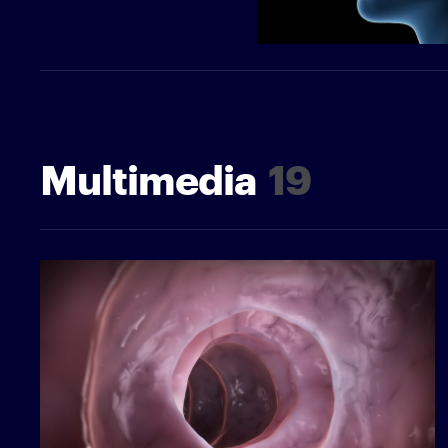
Multimedia
19