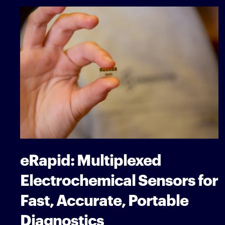
eRapid: Multiplexed
Electrochemical Sensors for
Fast, Accurate, Portable
Diagnostics