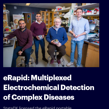
eRapid: Multiplexed
Electrochemical Detection
of Complex Diseases
StataDX licensed the eRapid portable