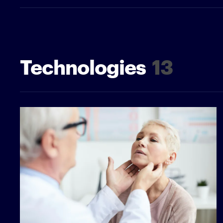
Technologies
13