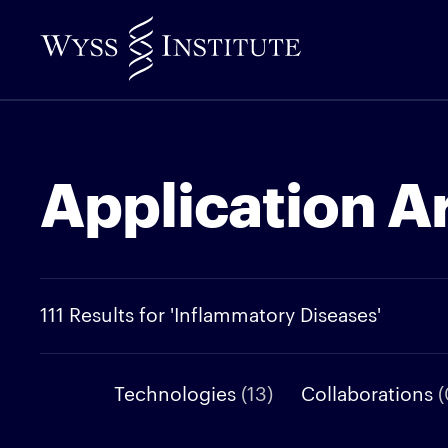
Skip
to
Main
Content
Application A
111 Results for 'Inflammatory Diseases'
Technologies
(13)
Collaborations
(