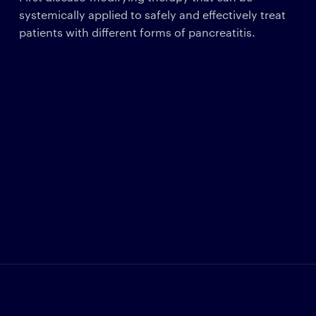
systemically applied to safely and effectively treat
patients with different forms of pancreatitis.