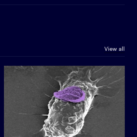
View all