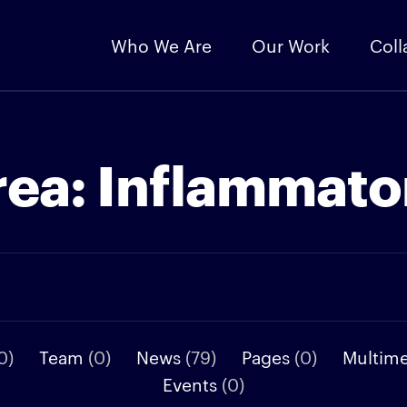
Who We Are
Our Work
Coll
rea:
Inflammato
0)
Team
(0)
News
(79)
Pages
(0)
Multim
Events
(0)