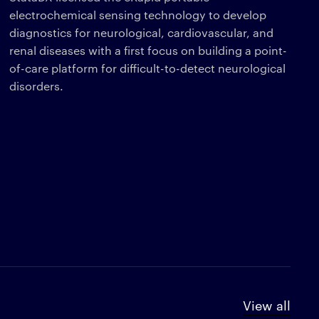
electrochemical sensing technology to develop
diagnostics for neurological, cardiovascular, and
renal diseases with a first focus on building a point-
of-care platform for difficult-to-detect neurological
disorders.
View all