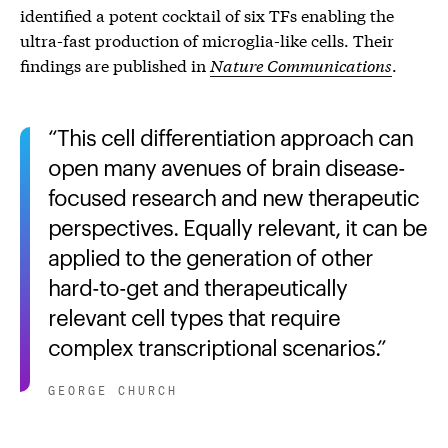
identified a potent cocktail of six TFs enabling the
ultra-fast production of microglia-like cells. Their
findings are published in
Nature Communications
.
This cell differentiation approach can
open many avenues of brain disease-
focused research and new therapeutic
perspectives. Equally relevant, it can be
applied to the generation of other
hard-to-get and therapeutically
relevant cell types that require
complex transcriptional scenarios.
GEORGE CHURCH