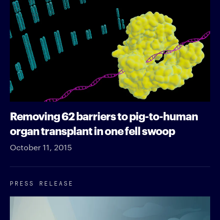
Removing 62 barriers to pig-to-human
organ transplant in one fell swoop
October 11, 2015
PRESS RELEASE