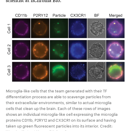
Microglia-like cells that the team generated with their TF
differentiation process are able to scavenge particles from
their extracellular environments, similar to actual microglia
cells that clean up the brain. Each of these rows of images
shows an individual microglia-like cell expressing the microglia
proteins CD11b, P2RY12 and CX3CR1 on its surface and having
taken up green fluorescent particles into its interior. Credit: