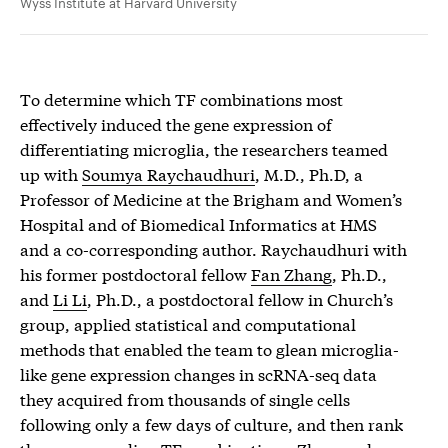
Wyss Institute at Harvard University
To determine which TF combinations most
effectively induced the gene expression of
differentiating microglia, the researchers teamed
up with
Soumya Raychaudhuri
, M.D., Ph.D, a
Professor of Medicine at the Brigham and Women’s
Hospital and of Biomedical Informatics at HMS
and a co-corresponding author. Raychaudhuri with
his former postdoctoral fellow
Fan Zhang
, Ph.D.,
and
Li Li
, Ph.D., a postdoctoral fellow in Church’s
group, applied statistical and computational
methods that enabled the team to glean microglia-
like gene expression changes in scRNA-seq data
they acquired from thousands of single cells
following only a few days of culture, and then rank