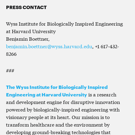
PRESS CONTACT
Wyss Institute for Biologically Inspired Engineering
at Harvard University
Benjamin Boettner,
benjamin.boettner@wyss.harvard.edu
, +1 617-432-
8266
###
The Wyss Institute for Biologically Inspired
Engineering at Harvard University
is a research
and development engine for disruptive innovation
powered by biologically-inspired engineering with
visionary people at its heart. Our mission is to
transform healthcare and the environment by
developing ground-breaking technologies that