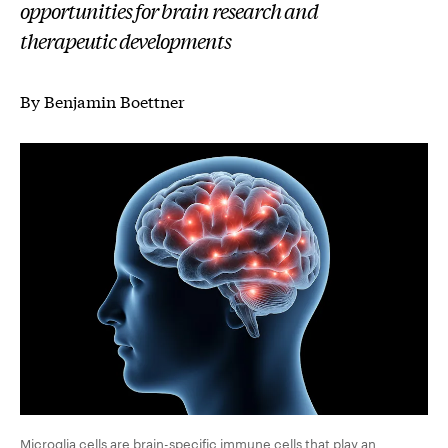
opportunities for brain research and
therapeutic developments
By Benjamin Boettner
Microglia cells are brain-specific immune cells that play an