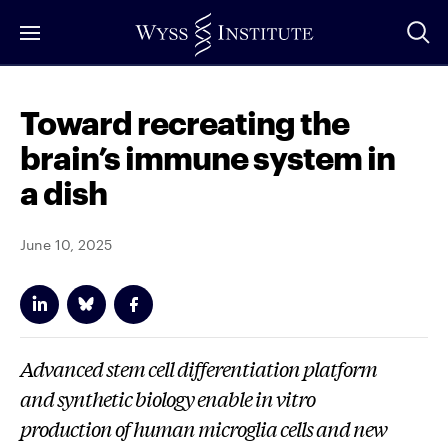
Skip
to
Main
Content
Toward recreating the
brain’s immune system in
a dish
June 10, 2025
Advanced stem cell differentiation platform
and synthetic biology enable
in vitro
production of human microglia cells and new