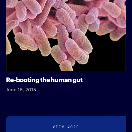
Re-booting the human gut
June 16, 2015
VIEW MORE