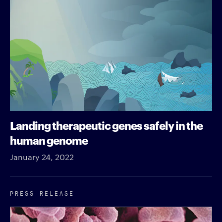
Landing therapeutic genes safely in the
human genome
January 24, 2022
PRESS RELEASE