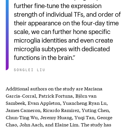
further fine-tune the expression
strength of individual TFs, and order of
their appearance on the four-day time
scale, we can further hone specific
microglia identities and even create
microglia subtypes with dedicated
functions in the brain.
SONGLEI LIU
Additional authors on the study are Mariana
Garcia-Corral, Patrick Fortuna, Björn van
Sambeek, Evan Appleton, Yuancheng Ryan Lu,
James Cameron, Ricardo Ramirez, Yuting Chen,
Chun-Ting Wu, Jeremy Huang, Yuqi Tan, George
Chao, John Aach, and Elaine Lim. The study has