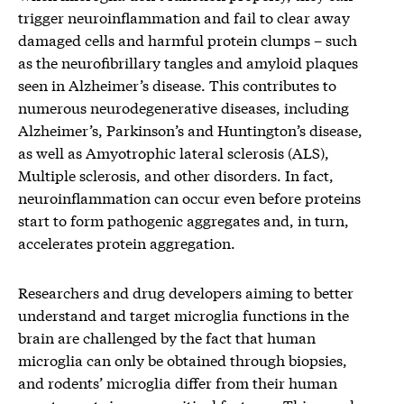
trigger neuroinflammation and fail to clear away
damaged cells and harmful protein clumps – such
as the neurofibrillary tangles and amyloid plaques
seen in Alzheimer’s disease. This contributes to
numerous neurodegenerative diseases, including
Alzheimer’s, Parkinson’s and Huntington’s disease,
as well as Amyotrophic lateral sclerosis (ALS),
Multiple sclerosis, and other disorders. In fact,
neuroinflammation can occur even before proteins
start to form pathogenic aggregates and, in turn,
accelerates protein aggregation.
Researchers and drug developers aiming to better
understand and target microglia functions in the
brain are challenged by the fact that human
microglia can only be obtained through biopsies,
and rodents’ microglia differ from their human