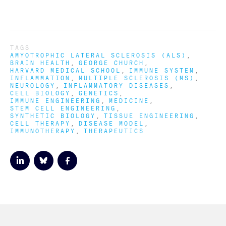
TAGS
AMYOTROPHIC LATERAL SCLEROSIS (ALS)
BRAIN HEALTH
GEORGE CHURCH
HARVARD MEDICAL SCHOOL
IMMUNE SYSTEM
INFLAMMATION
MULTIPLE SCLEROSIS (MS)
NEUROLOGY
INFLAMMATORY DISEASES
CELL BIOLOGY
GENETICS
IMMUNE ENGINEERING
MEDICINE
STEM CELL ENGINEERING
SYNTHETIC BIOLOGY
TISSUE ENGINEERING
CELL THERAPY
DISEASE MODEL
IMMUNOTHERAPY
THERAPEUTICS