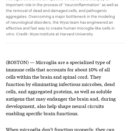
important role in the process of “neuroinflammation” as well as
the removal of dead and damaged cells, and pathogenic
aggregates. Overcoming a major bottleneck in the modeling
of neurological disorders, the Wyss team has engineered an
effective and fast way to create human microglia-like cells
in
vitro
. Credit: Wyss Institute at Harvard University
(BOSTON) — ­Microglia are a specialized type of
immune cells that accounts for about 10% of all
cells within the brain and spinal cord. They
function by eliminating infectious microbes, dead
cells, and aggregated proteins, as well as soluble
antigens that may endanger the brain and, during
development, also help shape neural circuits
enabling specific brain functions.
When microglia don’t function properly, they can