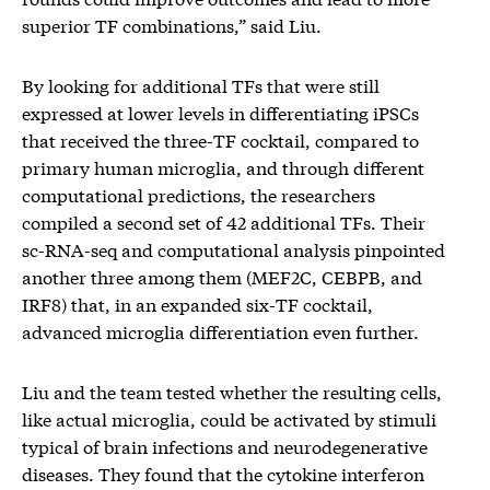
superior TF combinations,” said Liu.
By looking for additional TFs that were still
expressed at lower levels in differentiating iPSCs
that received the three-TF cocktail, compared to
primary human microglia, and through different
computational predictions, the researchers
compiled a second set of 42 additional TFs. Their
sc-RNA-seq and computational analysis pinpointed
another three among them (MEF2C, CEBPB, and
IRF8) that, in an expanded six-TF cocktail,
advanced microglia differentiation even further.
Liu and the team tested whether the resulting cells,
like actual microglia, could be activated by stimuli
typical of brain infections and neurodegenerative
diseases. They found that the cytokine interferon