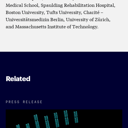
Medical School, Spaulding Rehabilitation Hospital,
Boston University, Tufts University, Charité –
Universitätsmedizin Berlin, University of Zürich,
and Massachusetts Institute of Technology.
Related
PRESS RELEASE