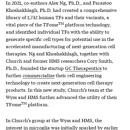
In 2021, co-authors Alex Ng, Ph.D., and Parastoo
Khoshakhlagh, Ph.D. had created a comprehensive
library of 1,732 human TFs and their variants, a
TM
vital piece of the TFome
platform technology,
and identified individual TFs with the ability to
generate specific cell types for potential use in the
accelerated manufacturing of next-generation cell
therapies. Ng and Khoshakhlagh, together with
Church and former HMS researchers Cory Smith,
Ph.D., founded the startup
GC Therapeutics
to
further
commercialize
their cell engineering
technology to create next-generation cell therapy
products. In this new study, Church’s team at the
Wyss and HMS further advanced the utility of their
TM
TFome
platform.
In Church’s group at the Wyss and HMS, the
interest in microglia was initially sparked by earlier