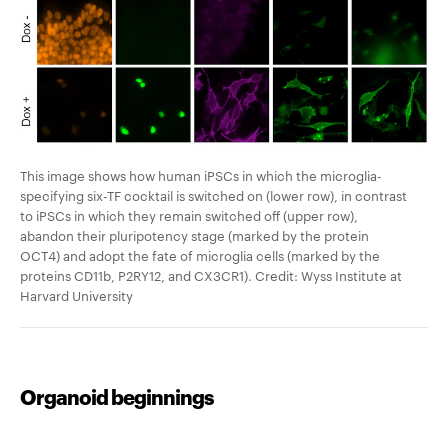
This image shows how human iPSCs in which the microglia-
specifying six-TF cocktail is switched on (lower row), in contrast
to iPSCs in which they remain switched off (upper row),
abandon their pluripotency stage (marked by the protein
OCT4) and adopt the fate of microglia cells (marked by the
proteins CD11b, P2RY12, and CX3CR1). Credit: Wyss Institute at
Harvard University
Organoid beginnings