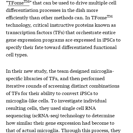
TM
“
TFome
” that can be used to drive multiple cell
differentiation processes in the dish more
TM
efficiently than other methods can. In TFome
technology, critical instructive proteins known as
transcription factors (TFs) that orchestrate entire
gene expression programs are expressed in iPSCs to
specify their fate toward differentiated functional
cell types.
In their new study, the team designed microglia-
specific libraries of TFs, and then performed
iterative rounds of screening distinct combinations
of TFs for their ability to convert iPSCs to
microglia-like cells. To investigate individual
resulting cells, they used single cell RNA
sequencing (scRNA-seq) technology to determine
how similar their gene expression had become to
that of actual microglia. Through this process, they