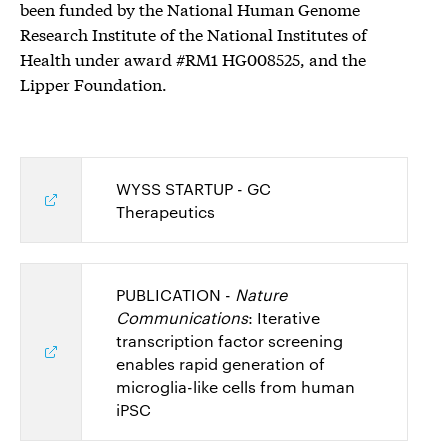
been funded by the National Human Genome
Research Institute of the National Institutes of
Health under award #RM1 HG008525, and the
Lipper Foundation.
WYSS STARTUP - GC
Therapeutics
PUBLICATION -
Nature
Communications
: Iterative
transcription factor screening
enables rapid generation of
microglia-like cells from human
iPSC