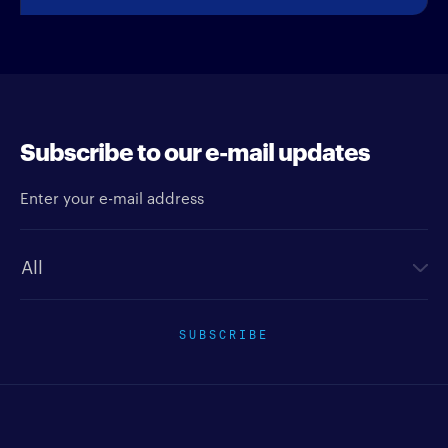
Subscribe to our e-mail updates
Enter your e-mail address
Newsletter type
SUBSCRIBE