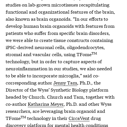
studies on lab-grown microtissues recapitulating
functional and organizational features of the brain,
also known as brain organoids. “In our efforts to
develop human brain organoids with features from
patients who suffer from specific brain disorders,
we were able to create tissue constructs containing
iPSC-derived neuronal cells, oligodendrocytes,
TM
stromal and vascular cells, using TFome
technology, but in order to capture aspects of
neuroinflammation in our studies, we also needed
to be able to incorporate microglia,” said co-
corresponding author
Jenny Tam
, Ph.D., the
Director of the Wyss’ Synthetic Biology platform
headed by Church. Church and Tam, together with
co-author
Katharina Meyer
, Ph.D. and other Wyss
researchers, are leveraging brain organoid and
TM
TFome
technology in their
CircaVent
drug
discovery platform for mental health conditions