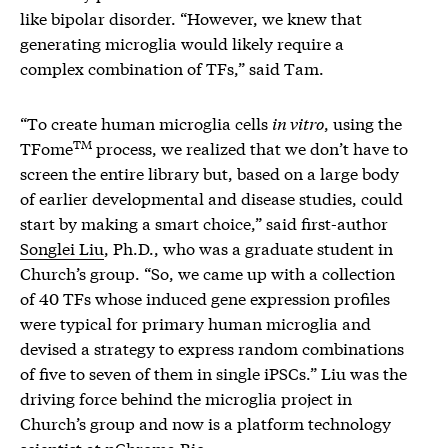
like bipolar disorder. “However, we knew that
generating microglia would likely require a
complex combination of TFs,” said Tam.
“To create human microglia cells
in vitro
, using the
TM
TFome
process, we realized that we don’t have to
screen the entire library but, based on a large body
of earlier developmental and disease studies, could
start by making a smart choice,” said first-author
Songlei Liu
, Ph.D., who was a graduate student in
Church’s group. “So, we came up with a collection
of 40 TFs whose induced gene expression profiles
were typical for primary human microglia and
devised a strategy to express random combinations
of five to seven of them in single iPSCs.” Liu was the
driving force behind the microglia project in
Church’s group and now is a platform technology
scientist at nChroma Bio.