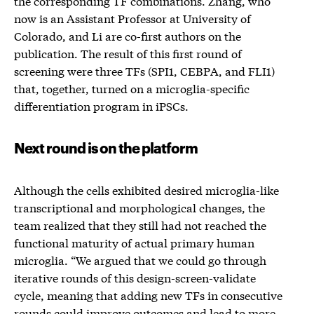
the corresponding TF combinations. Zhang, who
now is an Assistant Professor at University of
Colorado, and Li are co-first authors on the
publication. The result of this first round of
screening were three TFs (SPI1, CEBPA, and FLI1)
that, together, turned on a microglia-specific
differentiation program in iPSCs.
Next round is on the platform
Although the cells exhibited desired microglia-like
transcriptional and morphological changes, the
team realized that they still had not reached the
functional maturity of actual primary human
microglia. “We argued that we could go through
iterative rounds of this design-screen-validate
cycle, meaning that adding new TFs in consecutive
rounds could improve outcomes and lead to more