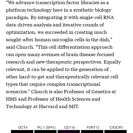
“We advance transcription factor libraries as a
platform technology here in a synthetic biology
paradigm. By integrating it with single-cell RNA
data-driven analysis and iterative rounds of
optimization, we succeeded in creating much
sought-after human microglia cells in the dish,”
said Church. “This cell differentiation approach
can open many avenues of brain disease-focused
research and new therapeutic perspectives. Equally
relevant, it can be applied to the generation of
other hard-to-get and therapeutically relevant cell
types that require complex transcriptional
scenarios.” Church is also Professor of Genetics at
HMS and Professor of Health Sciences and
Technology at Harvard and MIT.