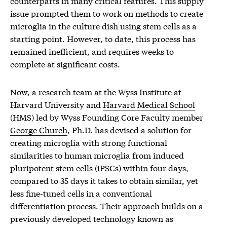
counterparts in many critical features. This supply
issue prompted them to work on methods to create
microglia in the culture dish using stem cells as a
starting point. However, to date, this process has
remained inefficient, and requires weeks to
complete at significant costs.
Now, a research team at the Wyss Institute at
Harvard University and
Harvard Medical School
(HMS) led by Wyss Founding Core Faculty member
George Church
, Ph.D. has devised a solution for
creating microglia with strong functional
similarities to human microglia from induced
pluripotent stem cells (iPSCs) within four days,
compared to 35 days it takes to obtain similar, yet
less fine-tuned cells in a conventional
differentiation process. Their approach builds on a
previously developed technology known as