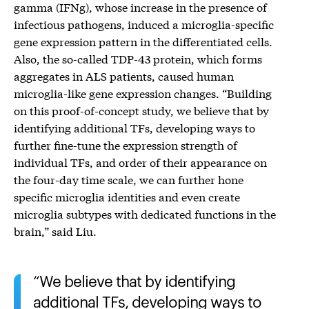
gamma (IFNg), whose increase in the presence of
infectious pathogens, induced a microglia-specific
gene expression pattern in the differentiated cells.
Also, the so-called TDP-43 protein, which forms
aggregates in ALS patients, caused human
microglia-like gene expression changes. “Building
on this proof-of-concept study, we believe that by
identifying additional TFs, developing ways to
further fine-tune the expression strength of
individual TFs, and order of their appearance on
the four-day time scale, we can further hone
specific microglia identities and even create
microglia subtypes with dedicated functions in the
brain,” said Liu.
We believe that by identifying
additional TFs, developing ways to