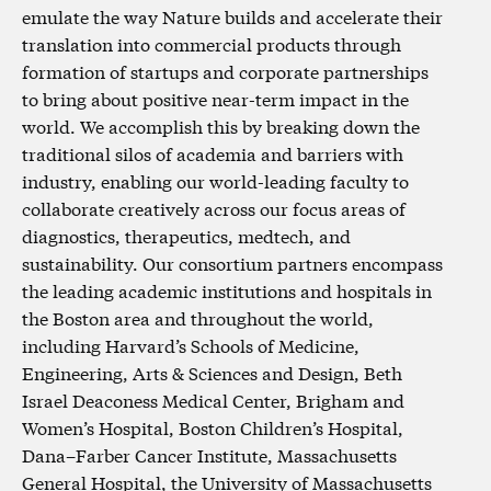
emulate the way Nature builds and accelerate their
translation into commercial products through
formation of startups and corporate partnerships
to bring about positive near-term impact in the
world. We accomplish this by breaking down the
traditional silos of academia and barriers with
industry, enabling our world-leading faculty to
collaborate creatively across our focus areas of
diagnostics, therapeutics, medtech, and
sustainability. Our consortium partners encompass
the leading academic institutions and hospitals in
the Boston area and throughout the world,
including Harvard’s Schools of Medicine,
Engineering, Arts & Sciences and Design, Beth
Israel Deaconess Medical Center, Brigham and
Women’s Hospital, Boston Children’s Hospital,
Dana–Farber Cancer Institute, Massachusetts
General Hospital, the University of Massachusetts