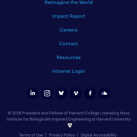
Reimagine the World
Impact Report
Careers
Contact
Resources
Intranet Login
© 2026 President and Fellows of Harvard College
|
Hansjörg Wyss
Institute for Biologically Inspired Engineering at Harvard University
Terms of Use
Privacy Policy
Digital Accessibility