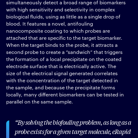
simultaneously detect a broad range of biomarkers
with high sensitivity and selectivity in complex
biological fluids, using as little as a single drop of
blood. It features a novel, antifouling
nanocomposite coating to which probes are
attached that are specific to the target biomarker.
When the target binds to the probe, it attracts a
second probe to create a “sandwich” that triggers
the formation of a local precipitate on the coated
electrode surface that is electrically active. The
size of the electrical signal generated correlates
with the concentration of the target detected in
the sample, and because the precipitate forms
locally, many different biomarkers can be tested in
parallel on the same sample.
By solving the biofouling problem, as long as a
probe exists for a given target molecule, eRapid