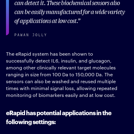
can detect it. These biochemical sensors also
can be easily manufactured for a wide variety
of applications at low cost.
PAWAN JOLLY
The eRapid system has been shown to
successfully detect IL6, insulin, and glucagon,
among other clinically relevant target molecules
ranging in size from 100 Da to 150,000 Da. The
sensors can also be washed and reused multiple
times with minimal signal loss, allowing repeated
monitoring of biomarkers easily and at low cost.
eRapid has potential applications in the
following settings: