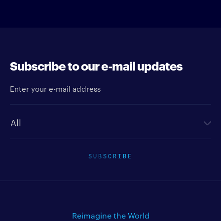
Subscribe to our e-mail updates
Enter your e-mail address
Newsletter type
SUBSCRIBE
Reimagine the World