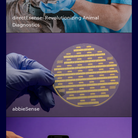
directEsense: Revolutionizing Animal
Diagnostics
abbieSense