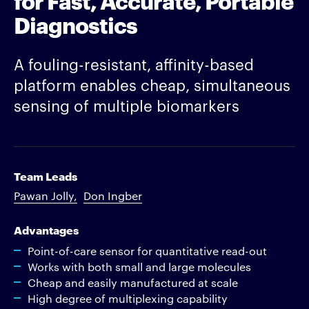
Diagnostics
A fouling-resistant, affinity-based
platform enables cheap, simultaneous
sensing of multiple biomarkers
Team Leads
Pawan Jolly
Don Ingber
Advantages
Point-of-care sensor for quantitative read-out
Works with both small and large molecules
Cheap and easily manufactured at scale
High degree of multiplexing capability