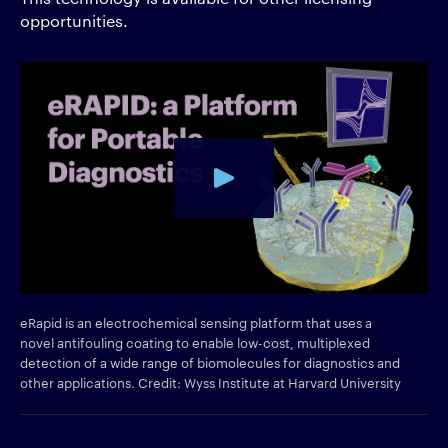
opportunities.
eRapid is an electrochemical sensing platform that uses a
novel antifouling coating to enable low-cost, multiplexed
detection of a wide range of biomolecules for diagnostics and
other applications. Credit: Wyss Institute at Harvard University