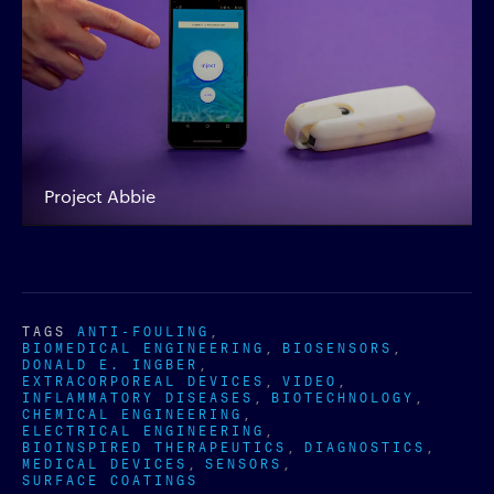
Project Abbie
TAGS
ANTI-FOULING
BIOMEDICAL ENGINEERING
BIOSENSORS
DONALD E. INGBER
EXTRACORPOREAL DEVICES
VIDEO
INFLAMMATORY DISEASES
BIOTECHNOLOGY
CHEMICAL ENGINEERING
ELECTRICAL ENGINEERING
BIOINSPIRED THERAPEUTICS
DIAGNOSTICS
MEDICAL DEVICES
SENSORS
SURFACE COATINGS