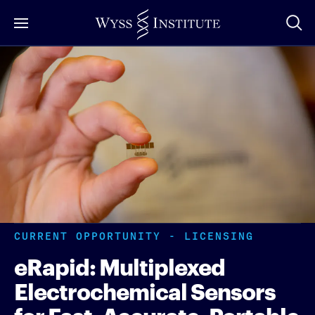
Skip
to
Main
Content
CURRENT OPPORTUNITY - LICENSING
eRapid: Multiplexed
Electrochemical Sensors
for Fast, Accurate, Portable