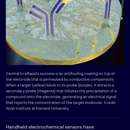
Central to eRapid’s success is an antifouling coating on top of
the electrode that is permeated by conductive components.
When a target (yellow) binds to its probe (purple), it attracts a
secondary probe (magenta) that initiates the precipitation of a
compound onto the electrode, generating an electrical signal
that reports the concentration of the target molecule. Credit:
Wyss Institute at Harvard University
Handheld electrochemical sensors have