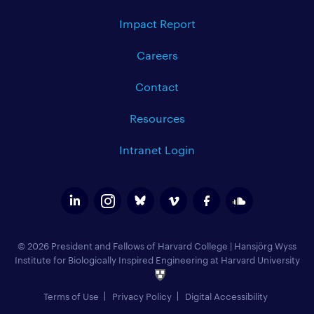
Impact Report
Careers
Contact
Resources
Intranet Login
© 2026 President and Fellows of Harvard College
|
Hansjörg Wyss
Institute for Biologically Inspired Engineering at Harvard University
Terms of Use
Privacy Policy
Digital Accessibility