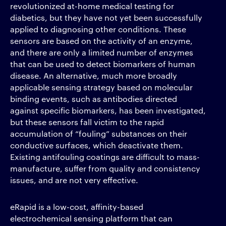
revolutionized at-home medical testing for
diabetics, but they have not yet been successfully
applied to diagnosing other conditions. These
sensors are based on the activity of an enzyme,
and there are only a limited number of enzymes
that can be used to detect biomarkers of human
disease. An alternative, much more broadly
applicable sensing strategy based on molecular
binding events, such as antibodies directed
against specific biomarkers, has been investigated,
but these sensors fall victim to the rapid
accumulation of “fouling” substances on their
conductive surfaces, which deactivate them.
Existing antifouling coatings are difficult to mass-
manufacture, suffer from quality and consistency
issues, and are not very effective.
eRapid is a low-cost, affinity-based
electrochemical sensing platform that can