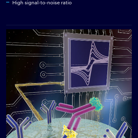
High signal-to-noise ratio