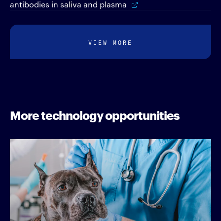
antibodies in saliva and plasma
VIEW MORE
More technology opportunities