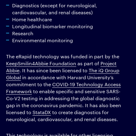
Diagnostics (except for neurological,
cardiovascular, and renal diseases)
Home healthcare
Longitudinal biomarker monitoring
Research
Environmental monitoring
The eRapid technology was funded in part by the
KeepSmilin4Abbie Foundation
as part of
Project
Abbie
. It has since been licensed to
The iQ Group
Global
in accordance with Harvard University’s
commitment to the
COVID-19 Technology Access
Framework
to enable specific and sensitive SARS-
Co-V2 testing in addressing the global diagnostic
gap in the coronavirus pandemic. It has also been
licensed to
StataDX
to create diagnostics for
neurological, cardiovascular, and renal diseases.
This technology is available for other licensing