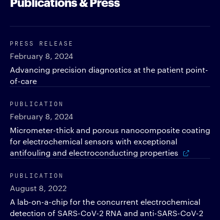
Publications & Press
PRESS RELEASE
February 8, 2024
Advancing precision diagnostics at the patient point-
of-care
PUBLICATION
February 8, 2024
Micrometer-thick and porous nanocomposite coating
for electrochemical sensors with exceptional
antifouling and electroconducting properties
PUBLICATION
August 8, 2022
A lab-on-a-chip for the concurrent electrochemical
detection of SARS-CoV-2 RNA and anti-SARS-CoV-2