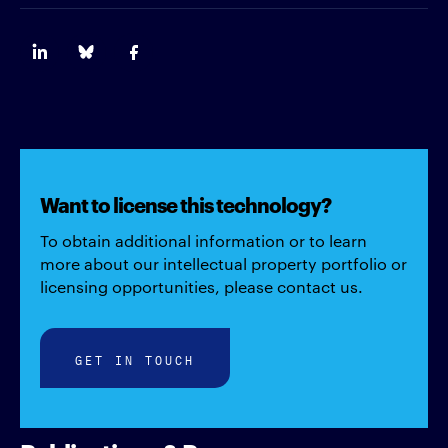
Want to license this technology?
To obtain additional information or to learn
more about our intellectual property portfolio or
licensing opportunities, please contact us.
GET IN TOUCH