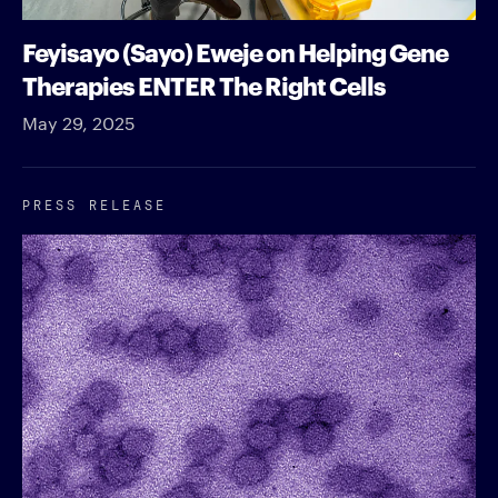
Feyisayo (Sayo) Eweje on Helping Gene
Therapies ENTER The Right Cells
May 29, 2025
PRESS RELEASE