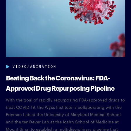
VIDEO/ANIMATION
Beating Back the Coronavirus: FDA-
Approved Drug Repurposing Pipeline
With the goal of rapidly repurposing FDA-approved drugs to
treat COVID-19, the Wyss Institute is collaborating with the
Frieman Lab at the University of Maryland Medical School
and the tenOever Lab at the Icahn School of Medicine at
Mount Sinai to establish a multidisciplinary pipeline that