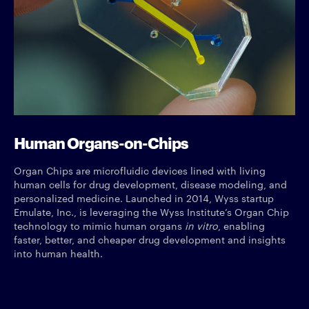
Human Organs-on-Chips
Organ Chips are microfluidic devices lined with living
human cells for drug development, disease modeling, and
personalized medicine. Launched in 2014, Wyss startup
Emulate, Inc., is leveraging the Wyss Institute’s Organ Chip
technology to mimic human organs
in vitro
, enabling
faster, better, and cheaper drug development and insights
into human health.