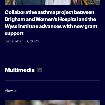
Collaborative asthma project between
Brigham and Women’s Hospital and the
Wyss Institute advances with new grant
support
December 16, 2024
Multimedia
15
View all