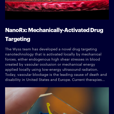
NanoRx: Mechanically-Activated Drug
Targeting
The Wyss team has developed a novel drug targeting
nanotechnology that is activated locally by mechanical
forces, either endogenous high shear stresses in blood
created by vascular occlusion or mechanical energy
applied locally using low-energy ultrasound radiation.
Today, vascular blockage is the leading cause of death and
disability in United States and Europe. Current therapies...