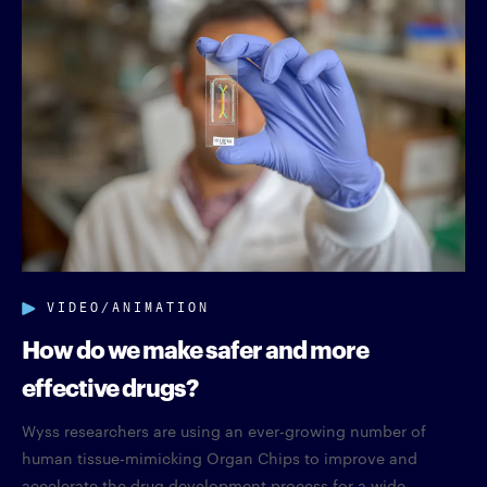
VIDEO/ANIMATION
How do we make safer and more
effective drugs?
Wyss researchers are using an ever-growing number of
human tissue-mimicking Organ Chips to improve and
accelerate the drug development process for a wide