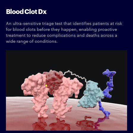
Blood Clot Dx
An ultra-sensitive triage test that identifies patients at risk
for blood clots before they happen, enabling proactive
treatment to reduce complications and deaths across a
wide range of conditions.