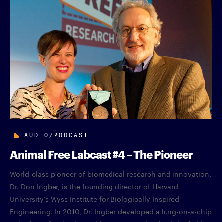
AUDIO/PODCAST
Animal Free Labcast #4 – The Pioneer
World-class pioneer of biomedical research and innovation,
Dr. Don Ingber, is the founding director of Harvard
University’s Wyss Institute for Biologically Inspired
Engineering. In 2010, Dr. Ingber developed a lung-on-a-chip