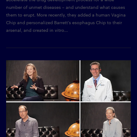
number of unmet diseases – and understand what causes
them to erupt. More recently, they added a human Vagina
Chip and personalized Barrett’s esophagus Chip to their
arsenal, and created in vitro...