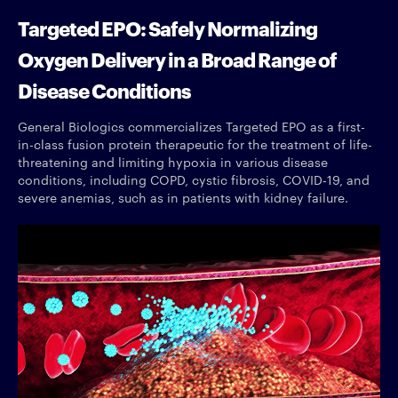
Targeted EPO: Safely Normalizing
Oxygen Delivery in a Broad Range of
Disease Conditions
General Biologics commercializes Targeted EPO as a first-
in-class fusion protein therapeutic for the treatment of life-
threatening and limiting hypoxia in various disease
conditions, including COPD, cystic fibrosis, COVID-19, and
severe anemias, such as in patients with kidney failure.