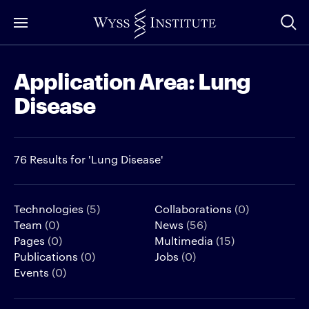
Skip
to
Main
Application Area:
Lung
Content
Disease
76 Results for 'Lung Disease'
Technologies
(5)
Collaborations
(0)
Team
(0)
News
(56)
Pages
(0)
Multimedia
(15)
Publications
(0)
Jobs
(0)
Events
(0)