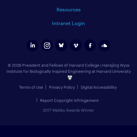
Resources
Intranet Login
© 2026 President and Fellows of Harvard College
|
Hansjörg Wyss
Institute for Biologically Inspired Engineering at Harvard University
Terms of Use
Privacy Policy
Digital Accessibility
Report Copyright Infringement
2017 Webby Awards Winner