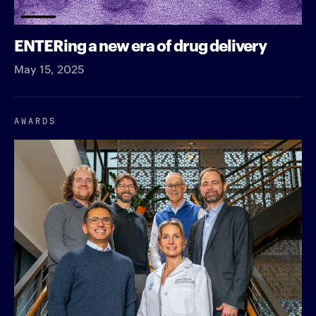
ENTERing a new era of drug delivery
May 15, 2025
AWARDS