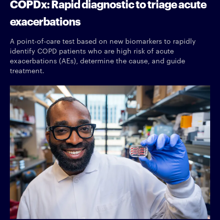
COPDx: Rapid diagnostic to triage acute
exacerbations
A point-of-care test based on new biomarkers to rapidly
identify COPD patients who are high risk of acute
exacerbations (AEs), determine the cause, and guide
treatment.