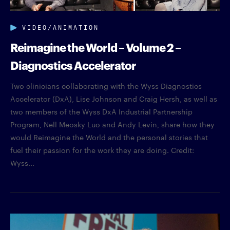
VIDEO/ANIMATION
Reimagine the World – Volume 2 –
Diagnostics Accelerator
Two clinicians collaborating with the Wyss Diagnostics
Accelerator (DxA), Lise Johnson and Craig Hersh, as well as
two members of the Wyss DxA Industrial Partnership
Program, Nell Meosky Luo and Andy Levin, share how they
would Reimagine the World and the personal stories that
fuel their passion for the work they are doing. Credit:
Wyss...