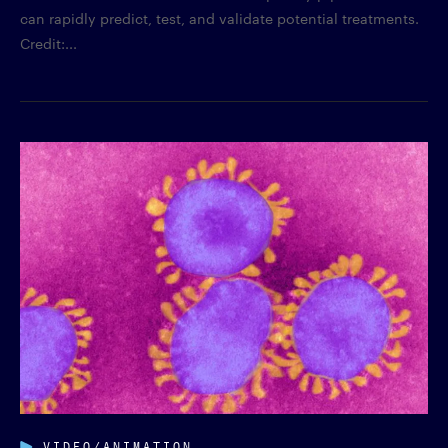
can rapidly predict, test, and validate potential treatments.
Credit:...
VIDEO/ANIMATION