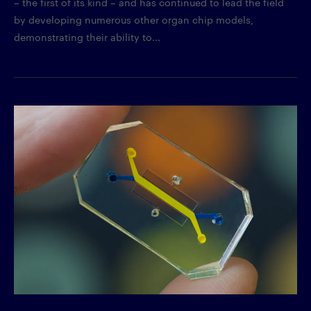
– the first of its kind – and has continued to lead the field
by developing numerous other organ chip models,
demonstrating their ability to...