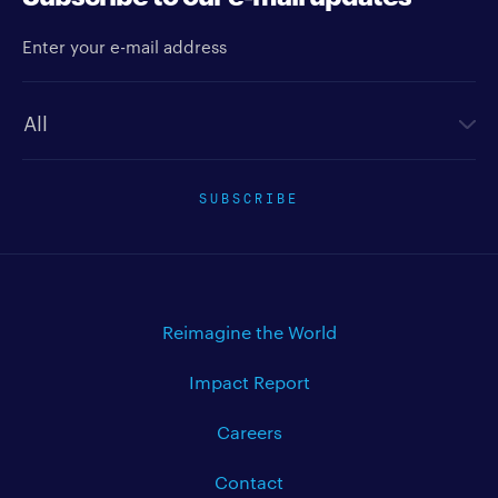
Enter your e-mail address
Newsletter type
SUBSCRIBE
Reimagine the World
Impact Report
Careers
Contact