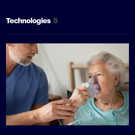
Technologies
5