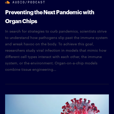
AUDIO/PODCAST
Preventing the Next Pandemic with
Organ Chips
In search for strategies to curb pandemics, scientists strive
to understand how pathogens slip past the immune system
and wreak havoc on the body. To achieve this goal,
researchers study viral infection in models that mimic how
different cell types interact with each other, the immune
system, or the environment. Organ-on-a-chip models
combine tissue engineering...