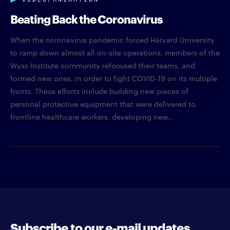
Beating Back the Coronavirus
When the coronavirus pandemic forced Harvard University
to ramp down almost all on-site operations, members of the
Wyss Institute community refocused their teams, and
formed new ones, in order to fight COVID-19 on its multiple
fronts. These efforts include building new pieces of
personal protective equipment that were delivered to
frontline healthcare workers, developing new...
Subscribe to our e-mail updates