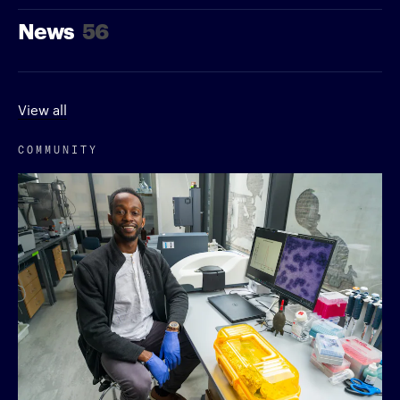
News
56
View all
COMMUNITY