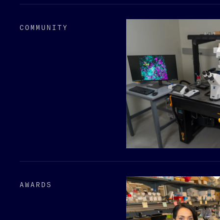
COMMUNITY
AWARDS