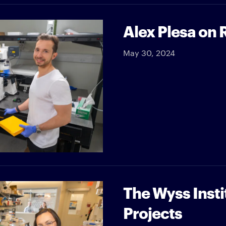
Alex Plesa on 
May 30, 2024
The Wyss Insti
Projects