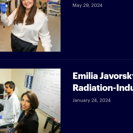
May 29, 2024
Emilia Javorsk
Radiation-Ind
January 24, 2024