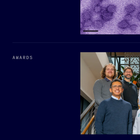
AWARDS