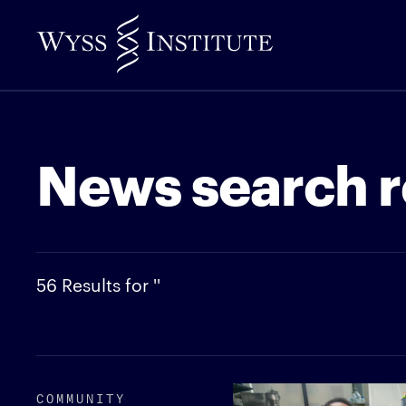
Skip
to
Main
Content
News search r
56 Results for ''
COMMUNITY