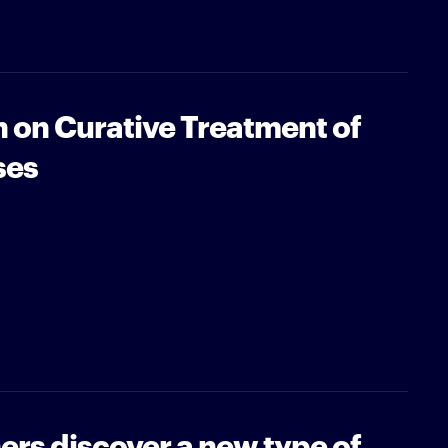
 on Curative Treatment of
ses
rs discover a new type of