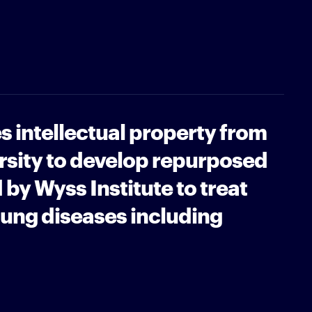
s intellectual property from
rsity to develop repurposed
 by Wyss Institute to treat
ung diseases including