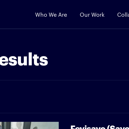
Who We Are
Our Work
Coll
esults
Feyisayo (Say