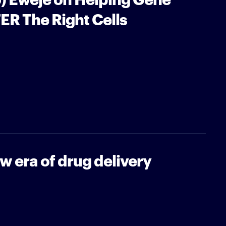
ER The Right Cells
 era of drug delivery