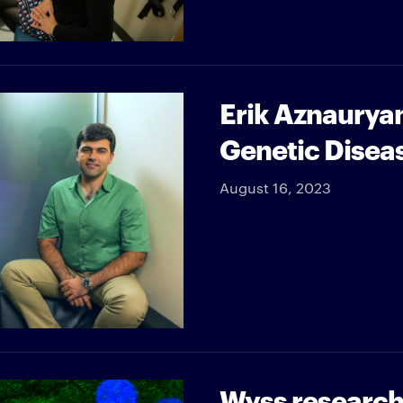
Erik Aznauryan
Genetic Disea
August 16, 2023
Wyss researche