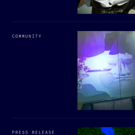
COMMUNITY
PRESS RELEASE