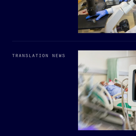
TRANSLATION NEWS