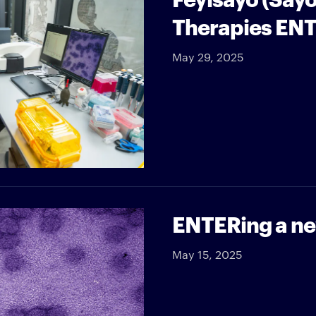
Therapies ENT
May 29, 2025
ENTERing a new
May 15, 2025