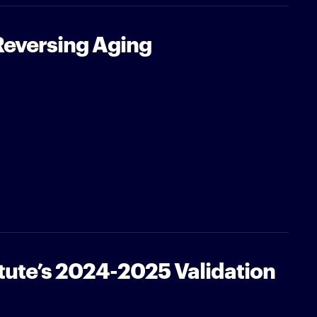
Reversing Aging
tute’s 2024-2025 Validation