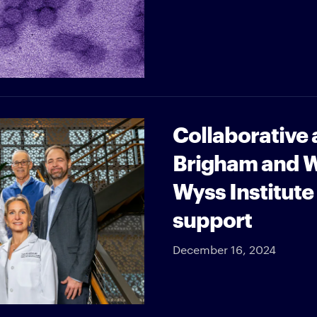
Collaborative
Brigham and W
Wyss Institute
support
December 16, 2024