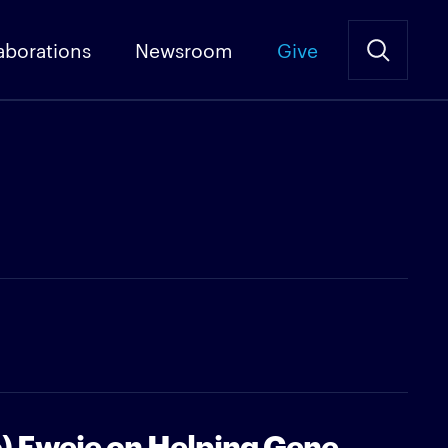
aborations
Newsroom
Give
o) Eweje on Helping Gene