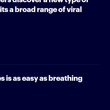
ts a broad range of viral
s is as easy as breathing