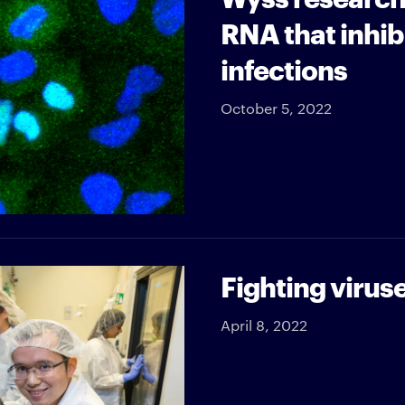
RNA that inhibi
infections
October 5, 2022
Fighting viruse
April 8, 2022