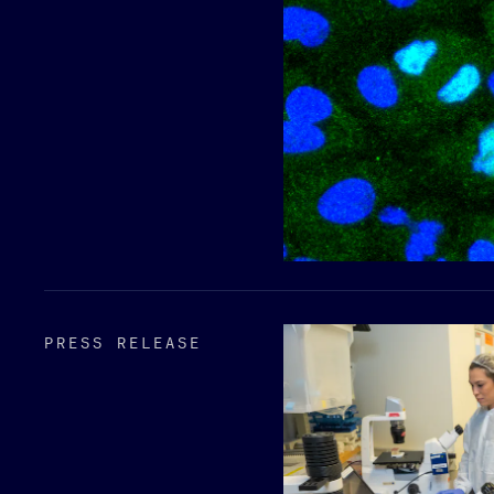
PRESS RELEASE