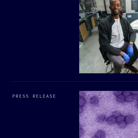
PRESS RELEASE