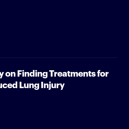
y on Finding Treatments for
uced Lung Injury