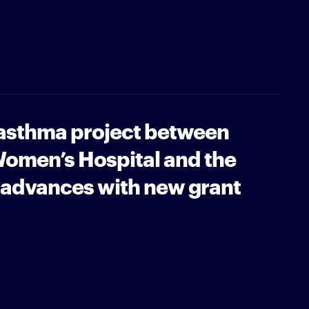
 asthma project between
omen’s Hospital and the
 advances with new grant