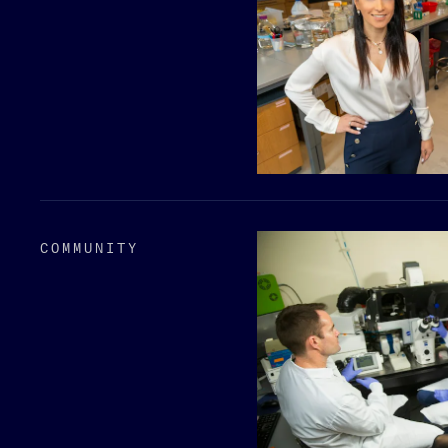
COMMUNITY