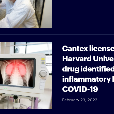
Cantex license
Harvard Unive
drug identified
inflammatory l
COVID-19
February 23, 2022