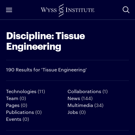
Skip
to
Main
Discipline:
Tissue
Content
Engineering
190 Results for 'Tissue Engineering'
Technologies
(11)
Collaborations
(1)
Team
(0)
News
(144)
Pages
(0)
Multimedia
(34)
Publications
(0)
Jobs
(0)
Events
(0)