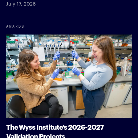
July 17, 2026
AWARDS
The Wyss Institute’s 2026-2027
Validation Projects