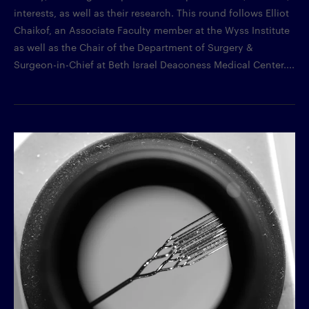
interests, as well as their research. This round follows Elliot
Chaikof, an Associate Faculty member at the Wyss Institute
as well as the Chair of the Department of Surgery &
Surgeon-in-Chief at Beth Israel Deaconess Medical Center....