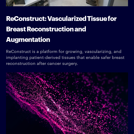
ReConstruct: Vascularized Tissue for
Breast Reconstruction and
Augmentation
ReConstruct is a platform for growing, vascularizing, and
implanting patient-derived tissues that enable safer breast
reconstruction after cancer surgery.