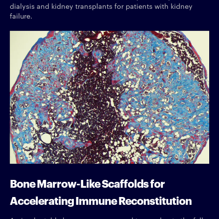
dialysis and kidney transplants for patients with kidney
failure.
Bone Marrow-Like Scaffolds for
Accelerating Immune Reconstitution