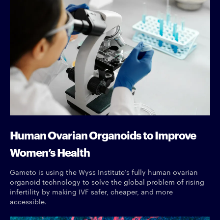
Human Ovarian Organoids to Improve
Women’s Health
Gameto is using the Wyss Institute’s fully human ovarian
organoid technology to solve the global problem of rising
infertility by making IVF safer, cheaper, and more
accessible.