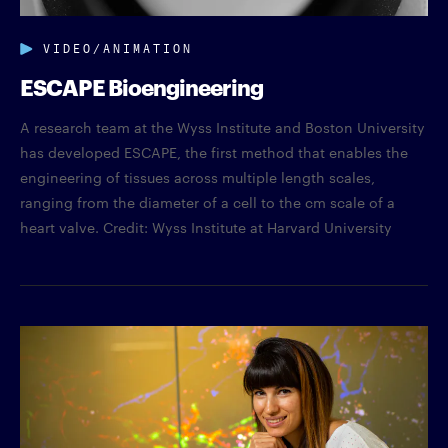
VIDEO/ANIMATION
ESCAPE Bioengineering
A research team at the Wyss Institute and Boston University
has developed ESCAPE, the first method that enables the
engineering of tissues across multiple length scales,
ranging from the diameter of a cell to the cm scale of a
heart valve. Credit: Wyss Institute at Harvard University