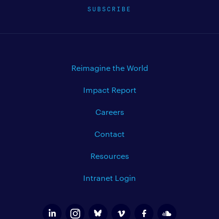
SUBSCRIBE
Reimagine the World
Impact Report
Careers
Contact
Resources
Intranet Login