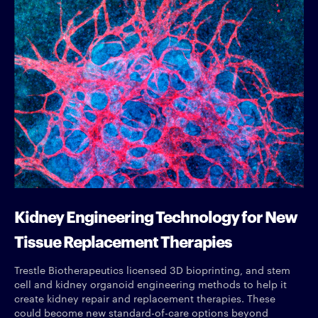
Kidney Engineering Technology for New
Tissue Replacement Therapies
Trestle Biotherapeutics licensed 3D bioprinting, and stem
cell and kidney organoid engineering methods to help it
create kidney repair and replacement therapies. These
could become new standard-of-care options beyond