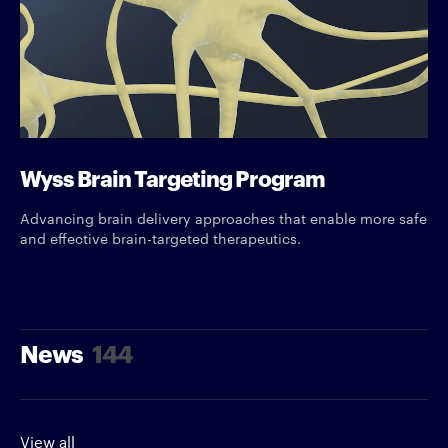
Wyss Brain Targeting Program
Advancing brain delivery approaches that enable more safe
and effective brain-targeted therapeutics.
News
144
View all