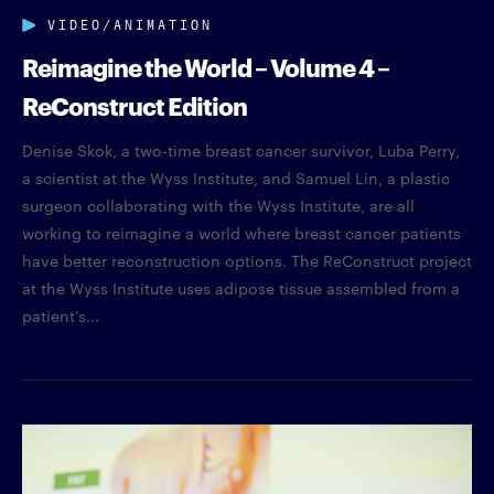
VIDEO/ANIMATION
Reimagine the World – Volume 4 –
ReConstruct Edition
Denise Skok, a two-time breast cancer survivor, Luba Perry,
a scientist at the Wyss Institute, and Samuel Lin, a plastic
surgeon collaborating with the Wyss Institute, are all
working to reimagine a world where breast cancer patients
have better reconstruction options. The ReConstruct project
at the Wyss Institute uses adipose tissue assembled from a
patient’s...