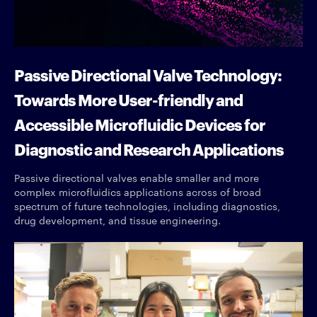
Passive Directional Valve Technology:
Towards More User-friendly and
Accessible Microfluidic Devices for
Diagnostic and Research Applications
Passive directional valves enable smaller and more
complex microfluidics applications across of broad
spectrum of future technologies, including diagnostics,
drug development, and tissue engineering.