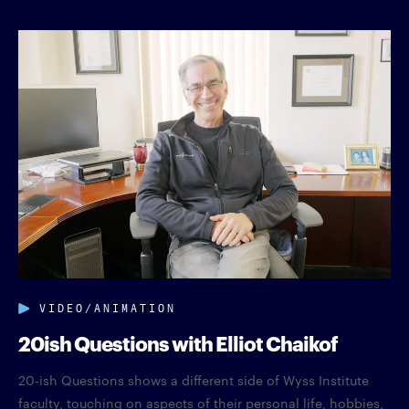
VIDEO/ANIMATION
20ish Questions with Elliot Chaikof
20-ish Questions shows a different side of Wyss Institute
faculty, touching on aspects of their personal life, hobbies,