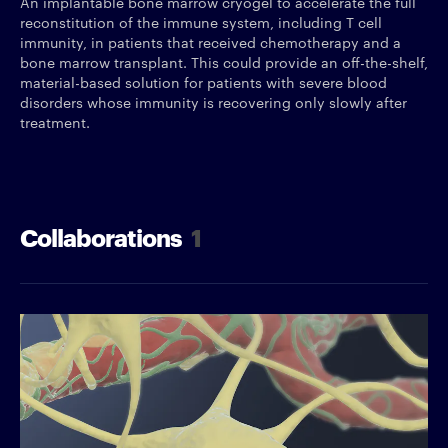
An implantable bone marrow cryogel to accelerate the full
reconstitution of the immune system, including T cell
immunity, in patients that received chemotherapy and a
bone marrow transplant. This could provide an off-the-shelf,
material-based solution for patients with severe blood
disorders whose immunity is recovering only slowly after
treatment.
Collaborations
1