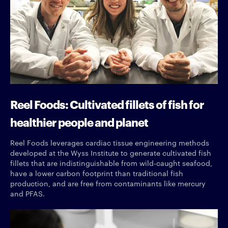
Reel Foods: Cultivated fillets of fish for
healthier people and planet
Reel Foods leverages cardiac tissue engineering methods
developed at the Wyss Institute to generate cultivated fish
fillets that are indistinguishable from wild-caught seafood,
have a lower carbon footprint than traditional fish
production, and are free from contaminants like mercury
and PFAS.