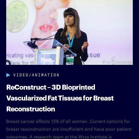
VIDEO/ANIMATION
ReConstruct – 3D Bioprinted
Vascularized Fat Tissues for Breast
Reconstruction
Breast cancer affects 15% of all women. Current options for
breast reconstruction are insufficient and have poor patient
outcomes. A research team at the Wyss Institute is