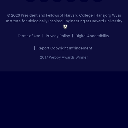
© 2026 President and Fellows of Harvard College
|
Hansjörg Wyss
Institute for Biologically Inspired Engineering at Harvard University
Terms of Use
Privacy Policy
Digital Accessibility
Report Copyright Infringement
2017 Webby Awards Winner