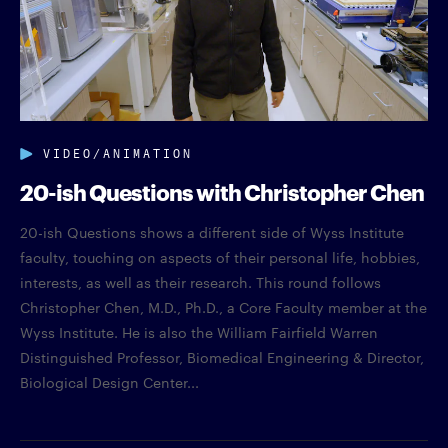
VIDEO/ANIMATION
20-ish Questions with Christopher Chen
20-ish Questions shows a different side of Wyss Institute
faculty, touching on aspects of their personal life, hobbies,
interests, as well as their research. This round follows
Christopher Chen, M.D., Ph.D., a Core Faculty member at the
Wyss Institute. He is also the William Fairfield Warren
Distinguished Professor, Biomedical Engineering & Director,
Biological Design Center...