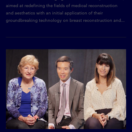
aimed at redefining the fields of medical reconstruction
and aesthetics with an initial application of their
groundbreaking technology on breast reconstruction and...