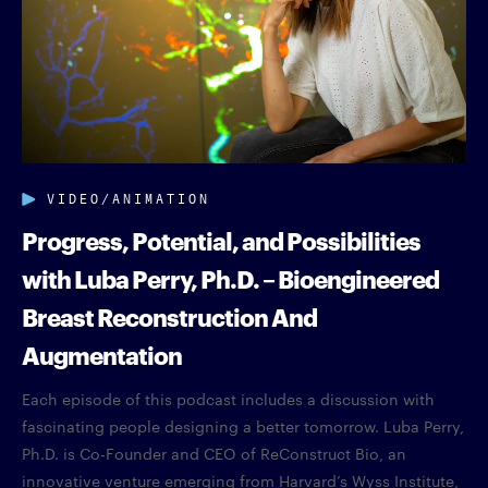
VIDEO/ANIMATION
Progress, Potential, and Possibilities
with Luba Perry, Ph.D. – Bioengineered
Breast Reconstruction And
Augmentation
Each episode of this podcast includes a discussion with
fascinating people designing a better tomorrow. Luba Perry,
Ph.D. is Co-Founder and CEO of ReConstruct Bio, an
innovative venture emerging from Harvard’s Wyss Institute,