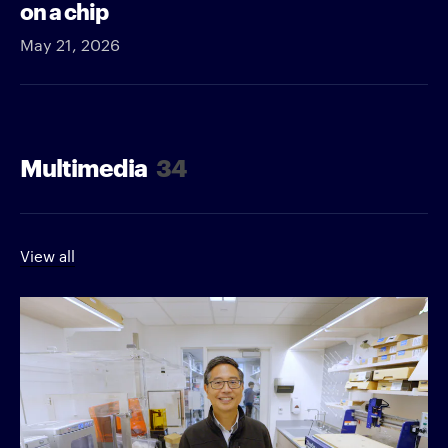
on a chip
May 21, 2026
Multimedia
34
View all