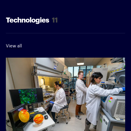
Technologies
11
View all