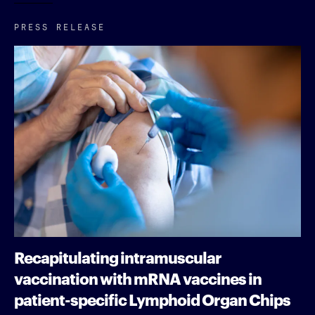
PRESS RELEASE
Recapitulating intramuscular
vaccination with mRNA vaccines in
patient-specific Lymphoid Organ Chips