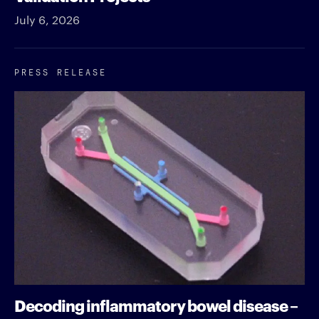
July 6, 2026
PRESS RELEASE
Decoding inflammatory bowel disease –