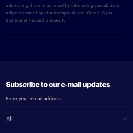
addressing this clinical need by fabricating vascularized
adipose tissue flaps for therapeutic use. Credit: Wyss
Institute at Harvard University
Subscribe to our e-mail updates
Enter your e-mail address
Newsletter type