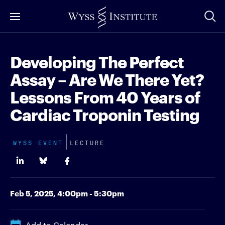
Skip
to
Main
Content
Developing The Perfect
Assay – Are We There Yet?
Lessons From 40 Years of
Cardiac Troponin Testing
WYSS EVENT
LECTURE
Feb 5, 2025,
4:00pm - 5:30pm
Add to Calendar