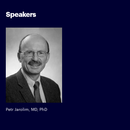
Speakers
Petr Jarolim, MD, PhD