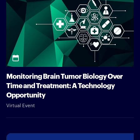
Monitoring Brain Tumor Biology Over
Time and Treatment: A Technology
Opportunity
Virtual Event