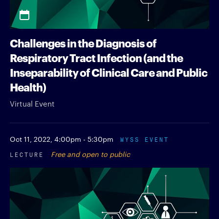
Challenges in the Diagnosis of
Respiratory Tract Infection (and the
Inseparability of Clinical Care and Public
Health)
Virtual Event
Oct 11, 2022,
4:00pm - 5:30pm
WYSS EVENT
LECTURE
Free and open to public