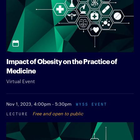
Impact of Obesity on the Practice of
Medicine
Virtual Event
Nov 1, 2023,
4:00pm - 5:30pm
WYSS EVENT
LECTURE
Free and open to public