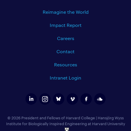
Reimagine the World
Impact Report
Careers
Contact
Resources
Intranet Login
© 2026 President and Fellows of Harvard College
|
Hansjörg Wyss
Institute for Biologically Inspired Engineering at Harvard University