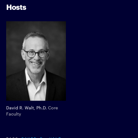
Hosts
David R. Walt, Ph.D.
Core
Faculty