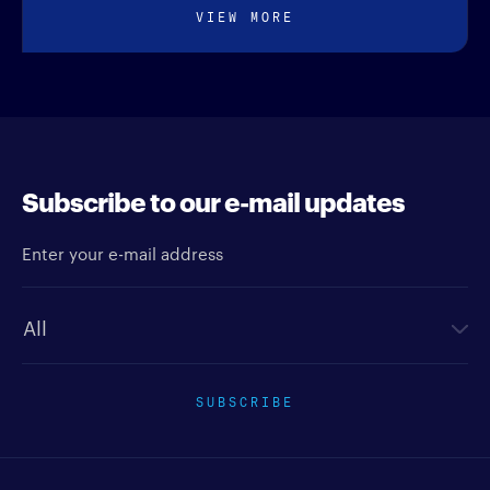
VIEW MORE
Subscribe to our e-mail updates
Enter your e-mail address
Newsletter type
SUBSCRIBE