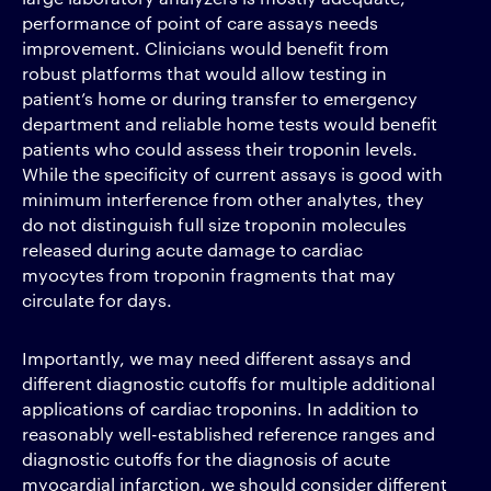
performance of point of care assays needs
improvement. Clinicians would benefit from
robust platforms that would allow testing in
patient’s home or during transfer to emergency
department and reliable home tests would benefit
patients who could assess their troponin levels.
While the specificity of current assays is good with
minimum interference from other analytes, they
do not distinguish full size troponin molecules
released during acute damage to cardiac
myocytes from troponin fragments that may
circulate for days.
Importantly, we may need different assays and
different diagnostic cutoffs for multiple additional
applications of cardiac troponins. In addition to
reasonably well-established reference ranges and
diagnostic cutoffs for the diagnosis of acute
myocardial infarction, we should consider different