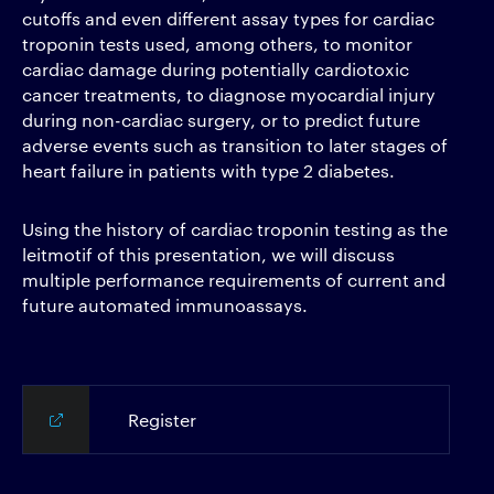
cutoffs and even different assay types for cardiac
troponin tests used, among others, to monitor
cardiac damage during potentially cardiotoxic
cancer treatments, to diagnose myocardial injury
during non-cardiac surgery, or to predict future
adverse events such as transition to later stages of
heart failure in patients with type 2 diabetes.
Using the history of cardiac troponin testing as the
leitmotif of this presentation, we will discuss
multiple performance requirements of current and
future automated immunoassays.
Register