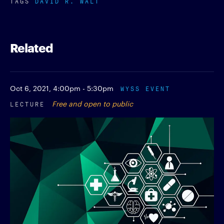
TAGS
DAVID R. WALT
Related
Oct 6, 2021,
4:00pm - 5:30pm
WYSS EVENT
LECTURE
Free and open to public