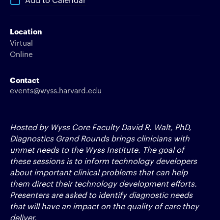
Location
Virtual
Online
Contact
events@wyss.harvard.edu
Hosted by Wyss Core Faculty David R. Walt, PhD,
Diagnostics Grand Rounds brings clinicians with
unmet needs to the Wyss Institute. The goal of
these sessions is to inform technology developers
about important clinical problems that can help
them direct their technology development efforts.
Presenters are asked to identify diagnostic needs
that will have an impact on the quality of care they
deliver.