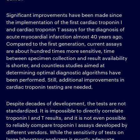
Significant improvements have been made since
the implementation of the first cardiac troponin I
and cardiac troponin T assays for the diagnosis of
acute myocardial infarction almost 40 years ago.
Compared to the first generation, current assays
are about hundred times more sensitive, time
between specimen collection and result availability
is shorter, and countless studies aimed at
determining optimal diagnostic algorithms have
been performed. Still, additional improvements in
cardiac troponin testing are needed.
Despite decades of development, the tests are not
standardized. It is impossible to directly correlate
troponin I and T results, and it is not even possible
to reliably compare troponin I assays developed by
different vendors. While the sensitivity of tests on
large laboratory analyzers is mostly adequate,