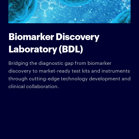
Biomarker Discovery
Laboratory (BDL)
Bridging the diagnostic gap from biomarker
discovery to market-ready test kits and instruments
through cutting-edge technology development and
clinical collaboration.