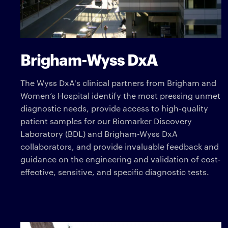
Brigham-Wyss DxA
The Wyss DxA's clinical partners from Brigham and
Women’s Hospital identify the most pressing unmet
diagnostic needs, provide access to high-quality
patient samples for our Biomarker Discovery
Laboratory (BDL) and Brigham-Wyss DxA
collaborators, and provide invaluable feedback and
guidance on the engineering and validation of cost-
effective, sensitive, and specific diagnostic tests.