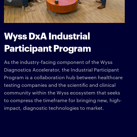
Wyss DxA Industrial
Participant Program
As the industry-facing component of the Wyss
Diagnostics Accelerator, the Industrial Participant
Program is a collaboration hub between healthcare
testing companies and the scientific and clinical
community within the Wyss ecosystem that seeks
to compress the timeframe for bringing new, high-
impact, diagnostic technologies to market.