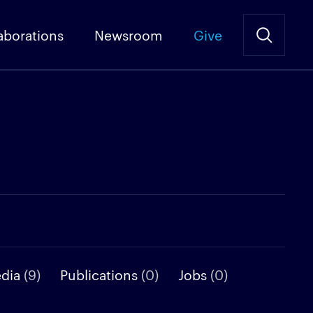
aborations
Newsroom
Give
edia
(9)
Publications
(0)
Jobs
(0)