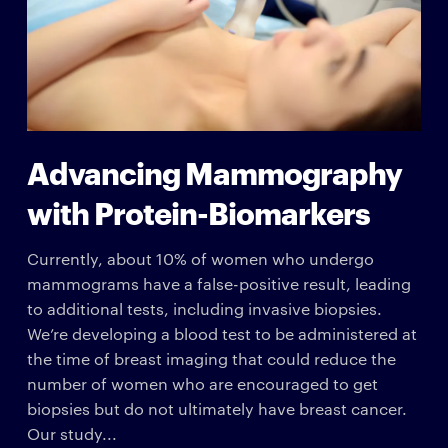
Advancing Mammography
with Protein-Biomarkers
Currently, about 10% of women who undergo
mammograms have a false-positive result, leading
to additional tests, including invasive biopsies.
We’re developing a blood test to be administered at
the time of breast imaging that could reduce the
number of women who are encouraged to get
biopsies but do not ultimately have breast cancer.
Our study...