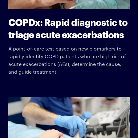
COPDx: Rapid diagnostic to
triage acute exacerbations
A point-of-care test based on new biomarkers to
rapidly identify COPD patients who are high risk of
acute exacerbations (AEs), determine the cause,
and guide treatment.