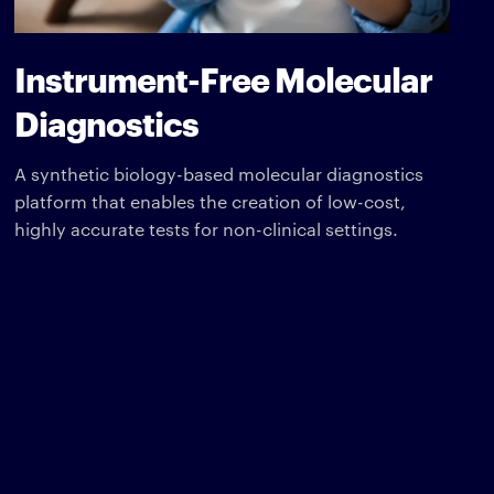
Instrument-Free Molecular
Diagnostics
A synthetic biology-based molecular diagnostics
platform that enables the creation of low-cost,
highly accurate tests for non-clinical settings.