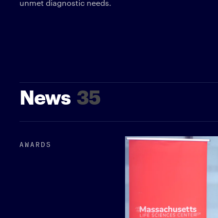
unmet diagnostic needs.
News
35
AWARDS