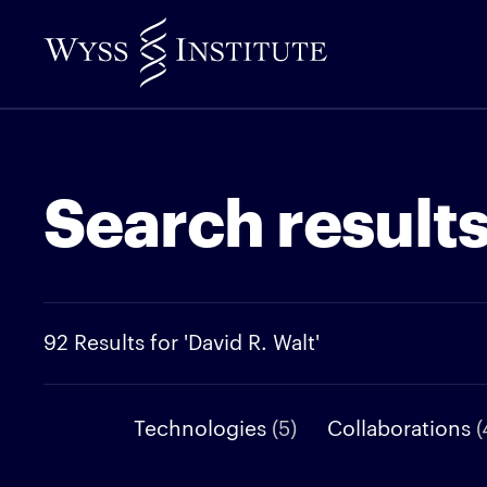
Skip
to
Main
Content
Search result
92 Results for 'David R. Walt'
Technologies
(5)
Collaborations
(