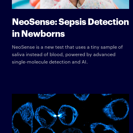
NeoSense: Sepsis Detection
in Newborns
NeoSense is a new test that uses a tiny sample of
saliva instead of blood, powered by advanced
single-molecule detection and AI.