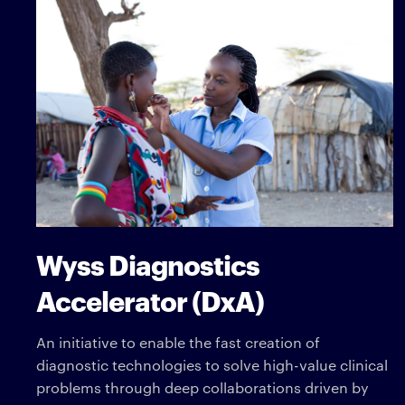
Wyss Diagnostics
Accelerator (DxA)
An initiative to enable the fast creation of
diagnostic technologies to solve high-value clinical
problems through deep collaborations driven by