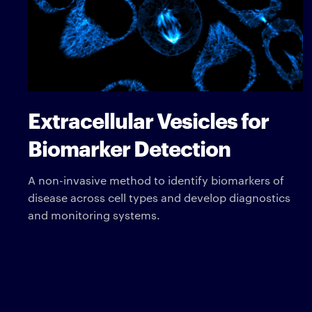
Extracellular Vesicles for
Biomarker Detection
A non-invasive method to identify biomarkers of
disease across cell types and develop diagnostics
and monitoring systems.