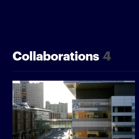
Collaborations
4