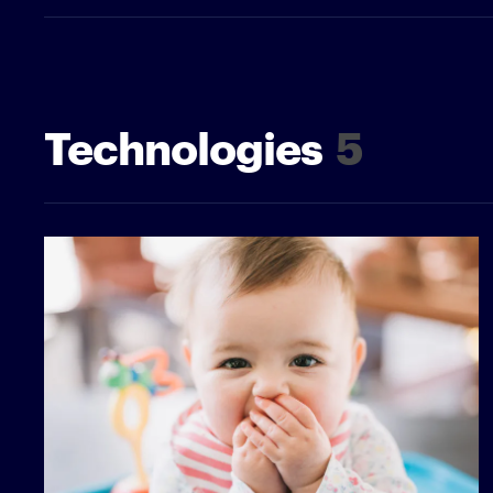
Technologies
5