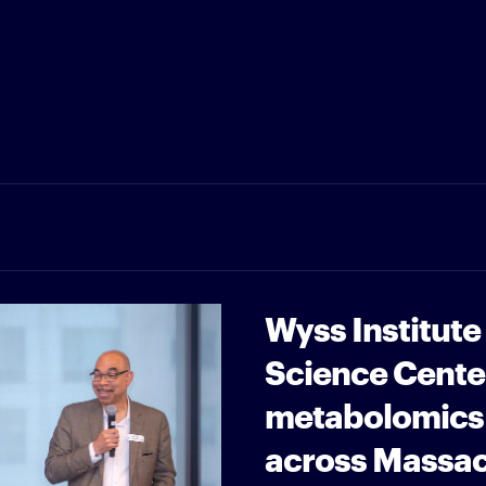
Wyss Institute
Science Cente
metabolomics 
across Massa