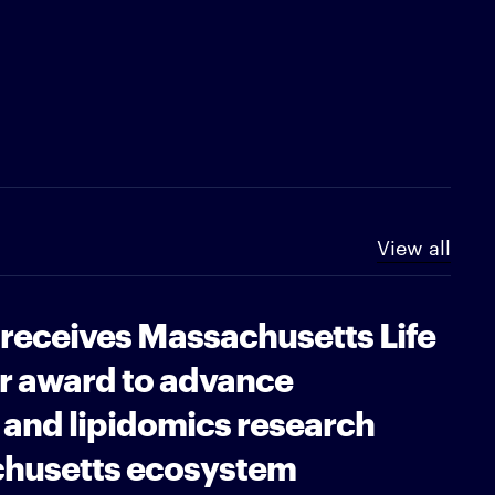
View all
 receives Massachusetts Life
r award to advance
and lipidomics research
chusetts ecosystem