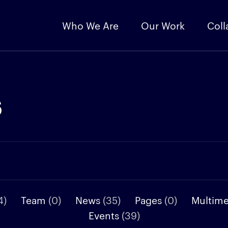
Who We Are
Our Work
Coll
s
4)
Team
(0)
News
(35)
Pages
(0)
Multim
Events
(39)