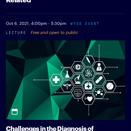
Oct 6, 2021,
4:00pm - 5:30pm
WYSS EVENT
LECTURE
Free and open to public
Challenges in the Diagnosis of