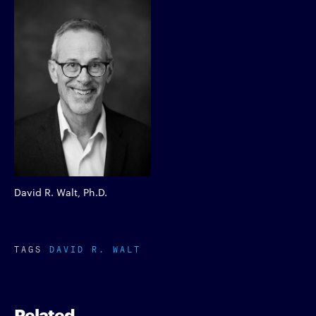
David R. Walt, Ph.D.
TAGS
DAVID R. WALT
Related