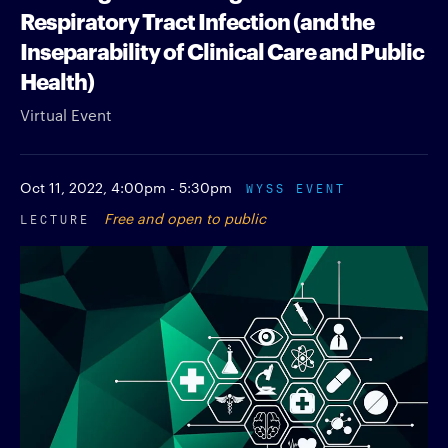
Respiratory Tract Infection (and the
Inseparability of Clinical Care and Public
Health)
Virtual Event
Oct 11, 2022,
4:00pm - 5:30pm
WYSS EVENT
LECTURE
Free and open to public