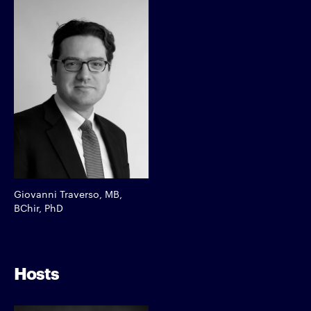
Giovanni Traverso, MB,
BChir, PhD
Hosts