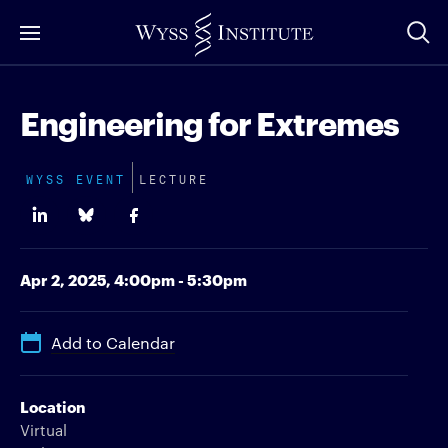
Skip
to
Main
Content
Engineering for Extremes
WYSS EVENT
LECTURE
Apr 2, 2025,
4:00pm - 5:30pm
Add to Calendar
Location
Virtual