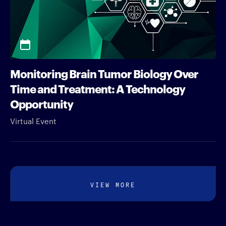
Monitoring Brain Tumor Biology Over
Time and Treatment: A Technology
Opportunity
Virtual Event
VIEW MORE