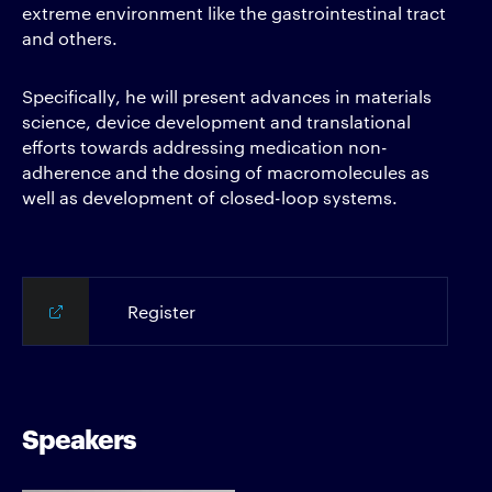
extreme environment like the gastrointestinal tract
and others.
Specifically, he will present advances in materials
science, device development and translational
efforts towards addressing medication non-
adherence and the dosing of macromolecules as
well as development of closed-loop systems.
Register
Speakers