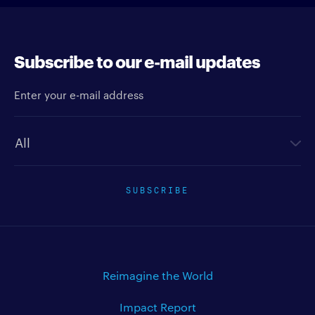
Subscribe to our e-mail updates
Enter your e-mail address
Newsletter type
SUBSCRIBE
Reimagine the World
Impact Report