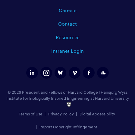
Careers
Contact
Resources
Intranet Login
© 2026 President and Fellows of Harvard College
|
Hansjörg Wyss
Institute for Biologically Inspired Engineering at Harvard University
Terms of Use
Privacy Policy
Digital Accessibility
Report Copyright Infringement