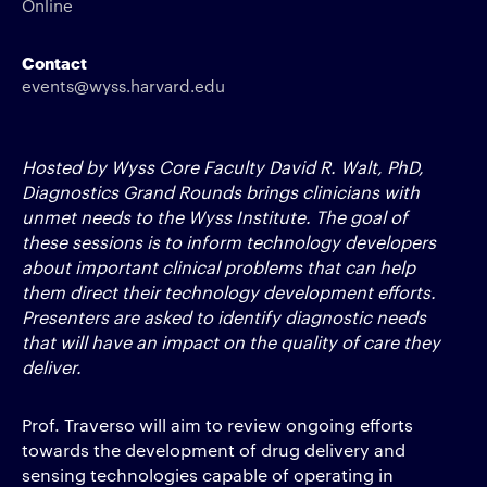
Online
Contact
events@wyss.harvard.edu
Hosted by Wyss Core Faculty David R. Walt, PhD,
Diagnostics Grand Rounds brings clinicians with
unmet needs to the Wyss Institute. The goal of
these sessions is to inform technology developers
about important clinical problems that can help
them direct their technology development efforts.
Presenters are asked to identify diagnostic needs
that will have an impact on the quality of care they
deliver.
Prof. Traverso will aim to review ongoing efforts
towards the development of drug delivery and
sensing technologies capable of operating in