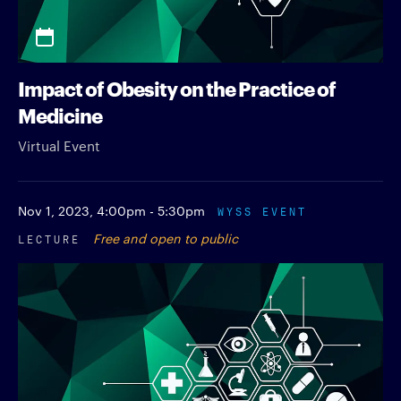
Impact of Obesity on the Practice of
Medicine
Virtual Event
Nov 1, 2023,
4:00pm - 5:30pm
WYSS EVENT
LECTURE
Free and open to public