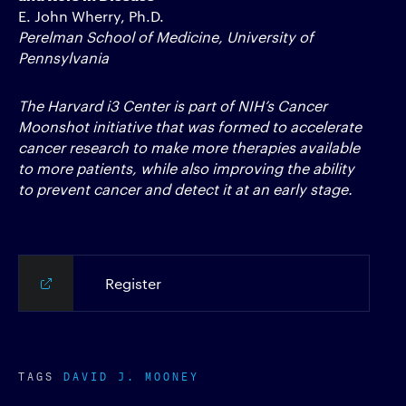
E. John Wherry, Ph.D.
Perelman School of Medicine, University of
Pennsylvania
The Harvard i3 Center is part of NIH’s Cancer
Moonshot initiative that was formed to accelerate
cancer research to make more therapies available
to more patients, while also improving the ability
to prevent cancer and detect it at an early stage.
Register
TAGS
DAVID J. MOONEY