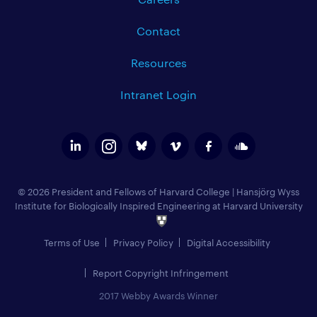
Contact
Resources
Intranet Login
© 2026 President and Fellows of Harvard College
|
Hansjörg Wyss
Institute for Biologically Inspired Engineering at Harvard University
Terms of Use
Privacy Policy
Digital Accessibility
Report Copyright Infringement
2017 Webby Awards Winner