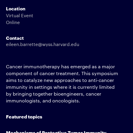
Location
Virtual Event
Online
Contact
eileen.barrette@wyss.harvard.edu
Cancer immunotherapy has emerged as a major
component of cancer treatment. This symposium
aims to catalyze new approaches to anti-cancer
immunity in settings where it is currently limited
by bringing together bioengineers, cancer
immunologists, and oncologists.
Featured topics
Mechanisms of Protective Tumor Immunity