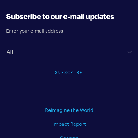
Subscribe to our e-mail updates
Enter your e-mail address
Newsletter type
SUBSCRIBE
Reimagine the World
Impact Report
Careers