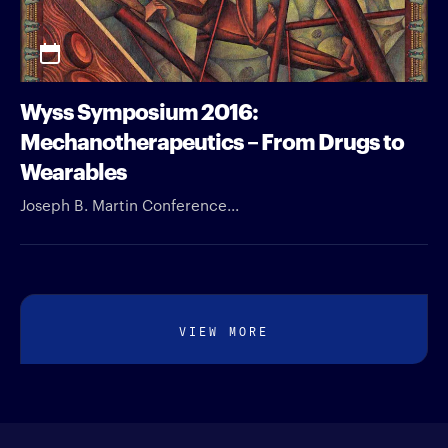
Wyss Symposium 2016:
Mechanotherapeutics – From Drugs to
Wearables
Joseph B. Martin Conference...
VIEW MORE