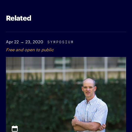
Related
Apr 22 → 23, 2020
SYMPOSIUM
Free and open to public