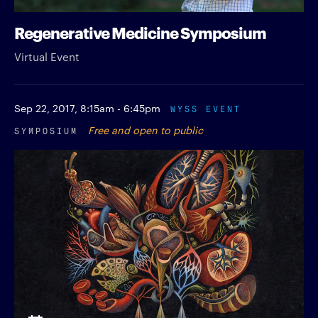
Regenerative Medicine Symposium
Virtual Event
Sep 22, 2017,
8:15am - 6:45pm
WYSS EVENT
SYMPOSIUM
Free and open to public