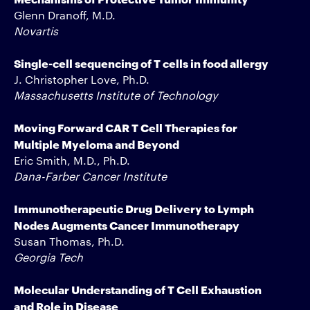
Glenn Dranoff, M.D.
Novartis
Single-cell sequencing of T cells in food allergy
J. Christopher Love, Ph.D.
Massachusetts Institute of Technology
Moving Forward CAR T Cell Therapies for
Multiple Myeloma and Beyond
Eric Smith, M.D., Ph.D.
Dana-Farber Cancer Institute
Immunotherapeutic Drug Delivery to Lymph
Nodes Augments Cancer Immunotherapy
Susan Thomas, Ph.D.
Georgia Tech
Molecular Understanding of T Cell Exhaustion
and Role in Disease