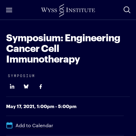
Skip
to
Main
Content
Symposium: Engineering
Cancer Cell
Immunotherapy
SYMPOSIUM
May 17, 2021,
1:00pm - 5:00pm
Add to Calendar