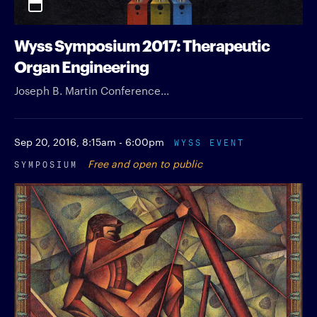
Wyss Symposium 2017: Therapeutic
Organ Engineering
Joseph B. Martin Conference...
Sep 20, 2016,
8:15am - 6:00pm
WYSS EVENT
SYMPOSIUM
Free and open to public