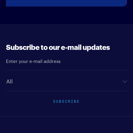
Subscribe to our e-mail updates
Enter your e-mail address
Newsletter type
SUBSCRIBE