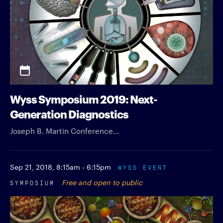
Wyss Symposium 2019: Next-
Generation Diagnostics
Joseph B. Martin Conference...
Sep 21, 2018,
8:15am - 6:15pm
WYSS EVENT
SYMPOSIUM
Free and open to public