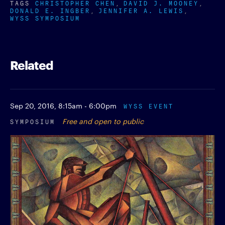
TAGS
CHRISTOPHER CHEN
DAVID J. MOONEY
DONALD E. INGBER
JENNIFER A. LEWIS
WYSS SYMPOSIUM
Related
Sep 20, 2016,
8:15am - 6:00pm
WYSS EVENT
SYMPOSIUM
Free and open to public