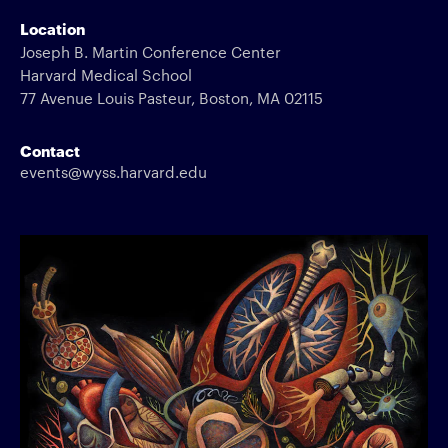
Location
Joseph B. Martin Conference Center
Harvard Medical School
77 Avenue Louis Pasteur, Boston, MA 02115
Contact
events@wyss.harvard.edu