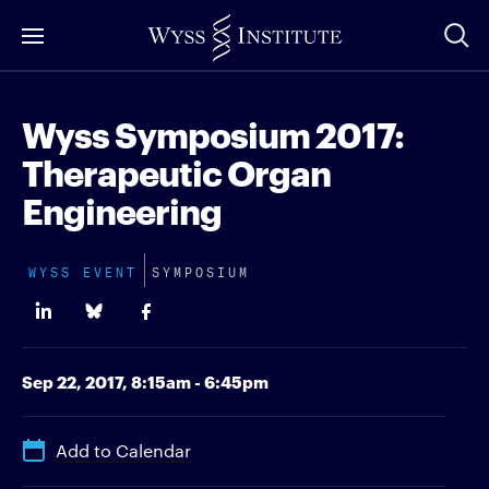
Skip
to
Main
Content
Wyss Symposium 2017:
Therapeutic Organ
Engineering
WYSS EVENT
SYMPOSIUM
Sep 22, 2017,
8:15am - 6:45pm
Add to Calendar