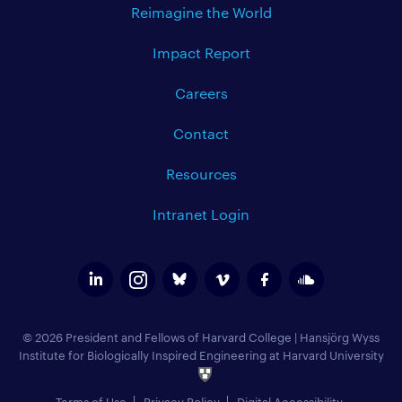
Reimagine the World
Impact Report
Careers
Contact
Resources
Intranet Login
© 2026 President and Fellows of Harvard College
|
Hansjörg Wyss
Institute for Biologically Inspired Engineering at Harvard University
Terms of Use
Privacy Policy
Digital Accessibility