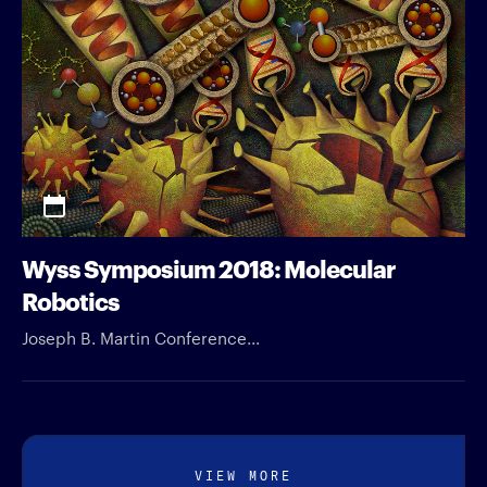
Wyss Symposium 2018: Molecular
Robotics
Joseph B. Martin Conference...
VIEW MORE