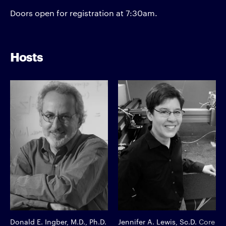
Doors open for registration at 7:30am.
Hosts
Donald E. Ingber, M.D., Ph.D.
Jennifer A. Lewis, Sc.D.
Core