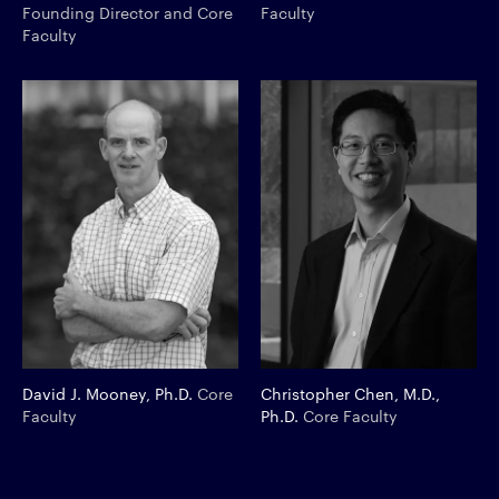
Founding Director and Core
Faculty
Faculty
David J. Mooney, Ph.D.
Core
Christopher Chen, M.D.,
Faculty
Ph.D.
Core Faculty