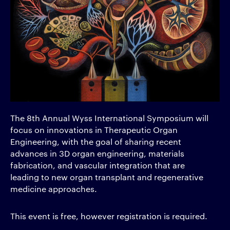
The 8th Annual Wyss International Symposium will
focus on innovations in Therapeutic Organ
Engineering, with the goal of sharing recent
advances in 3D organ engineering, materials
fabrication, and vascular integration that are
leading to new organ transplant and regenerative
medicine approaches.
This event is free, however registration is required.