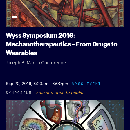
Wyss Symposium 2016:
Mechanotherapeutics – From Drugs to
Wearables
Joseph B. Martin Conference...
Sep 20, 2019,
8:20am - 6:00pm
WYSS EVENT
SYMPOSIUM
Free and open to public